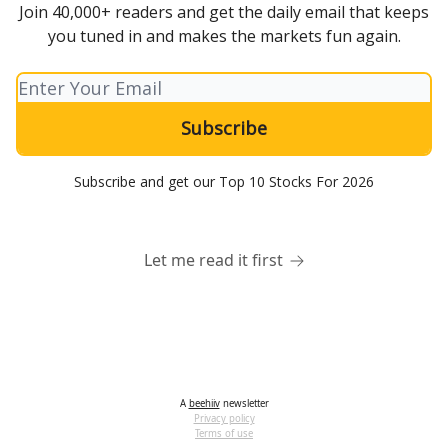
Join 40,000+ readers and get the daily email that keeps
you tuned in and makes the markets fun again.
Subscribe and get our Top 10 Stocks For 2026
Let me read it first
A
beehiiv
newsletter
Privacy policy
Terms of use