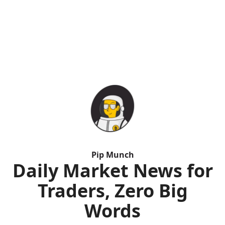
Pip Munch
Daily Market News for
Traders, Zero Big
Words