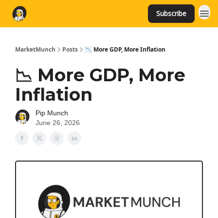
Subscribe
MarketMunch
Posts
📉 More GDP, More Inflation
📉 More GDP, More
Inflation
Pip Munch
June 26, 2026