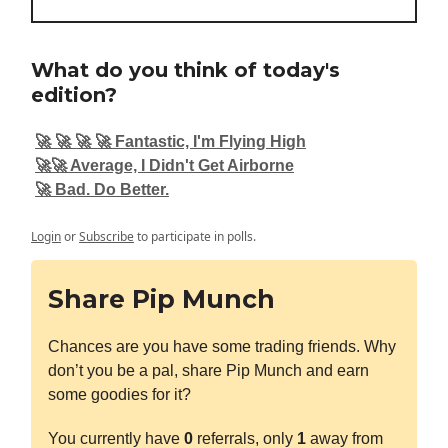
What do you think of today's
edition?
🚀 🚀 🚀 🚀 Fantastic, I'm Flying High
🚀🚀 Average, I Didn't Get Airborne
🚀 Bad. Do Better.
Login
or
Subscribe
to participate in polls.
Share Pip Munch
Chances are you have some trading friends. Why
don’t you be a pal, share Pip Munch and earn
some goodies for it?
You currently have
0
referrals, only
1
away from