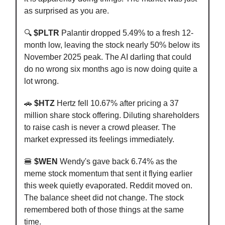
as surprised as you are.
🔍
$PLTR
Palantir dropped 5.49% to a fresh 12-
month low, leaving the stock nearly 50% below its
November 2025 peak. The AI darling that could
do no wrong six months ago is now doing quite a
lot wrong.
🚗
$HTZ
Hertz fell 10.67% after pricing a 37
million share stock offering. Diluting shareholders
to raise cash is never a crowd pleaser. The
market expressed its feelings immediately.
🍔
$WEN
Wendy's gave back 6.74% as the
meme stock momentum that sent it flying earlier
this week quietly evaporated. Reddit moved on.
The balance sheet did not change. The stock
remembered both of those things at the same
time.