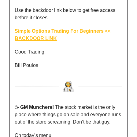
Use the backdoor link below to get free access
before it closes.
Simple Options Trading For Beginners <<
BACKDOOR LINK
Good Trading,
Bill Poulos
☕️
GM Munchers!
The stock market is the only
place where things go on sale and everyone runs
out of the store screaming. Don’t be that guy.
On today’s menu: