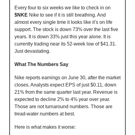
Every four to six weeks we like to check in on
$NKE
Nike to see if it is still breathing. And
almost every single time it looks like it’s on life
support. The stock is down 73% over the last five
years. It is down 33% just this year alone. It is
currently trading near its 52-week low of $41.31.
Just devastating.
What The Numbers Say
Nike reports earnings on June 30, after the market
closes. Analysts expect EPS of just $0.11, down
21% from the same quarter last year. Revenue is
expected to decline 2% to 4% year over year.
Those are not turnaround numbers. Those are
tread-water numbers at best.
Here is what makes it worse: