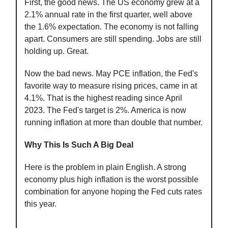
First, the good news. The US economy grew at a
2.1% annual rate in the first quarter, well above
the 1.6% expectation. The economy is not falling
apart. Consumers are still spending. Jobs are still
holding up. Great.
Now the bad news. May PCE inflation, the Fed's
favorite way to measure rising prices, came in at
4.1%. That is the highest reading since April
2023. The Fed's target is 2%. America is now
running inflation at more than double that number.
Why This Is Such A Big Deal
Here is the problem in plain English. A strong
economy plus high inflation is the worst possible
combination for anyone hoping the Fed cuts rates
this year.