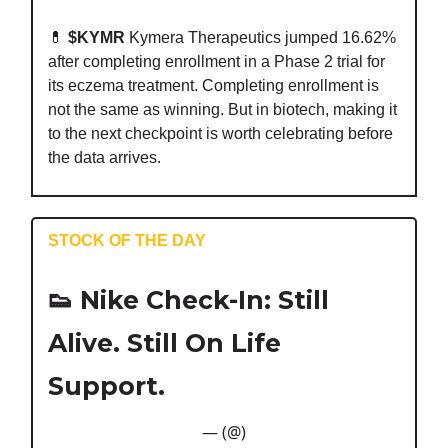
💊
$KYMR
Kymera Therapeutics jumped 16.62%
after completing enrollment in a Phase 2 trial for
its eczema treatment. Completing enrollment is
not the same as winning. But in biotech, making it
to the next checkpoint is worth celebrating before
the data arrives.
STOCK OF THE DAY
👟
Nike Check-In: Still
Alive. Still On Life
Support.
— (@)