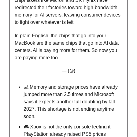
chipmakers like Micron and SK Hynix have
redirected their factories toward high-bandwidth
memory for AI servers, leaving consumer devices
to fight over whatever is left.
In plain English: the chips that go into your
MacBook are the same chips that go into AI data
centers. AI is paying more for them. So now you
are paying more too.
— (@)
💻 Memory and storage prices have already
jumped more than 2.5 times and Microsoft
says it expects another full doubling by fall
2027. This shortage is not ending anytime
soon.
🎮 Xbox is not the only console feeling it.
PlayStation already raised PS5 prices