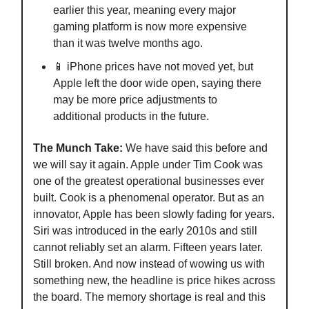
earlier this year, meaning every major
gaming platform is now more expensive
than it was twelve months ago.
📱 iPhone prices have not moved yet, but
Apple left the door wide open, saying there
may be more price adjustments to
additional products in the future.
The Munch Take:
We have said this before and
we will say it again. Apple under Tim Cook was
one of the greatest operational businesses ever
built. Cook is a phenomenal operator. But as an
innovator, Apple has been slowly fading for years.
Siri was introduced in the early 2010s and still
cannot reliably set an alarm. Fifteen years later.
Still broken. And now instead of wowing us with
something new, the headline is price hikes across
the board. The memory shortage is real and this