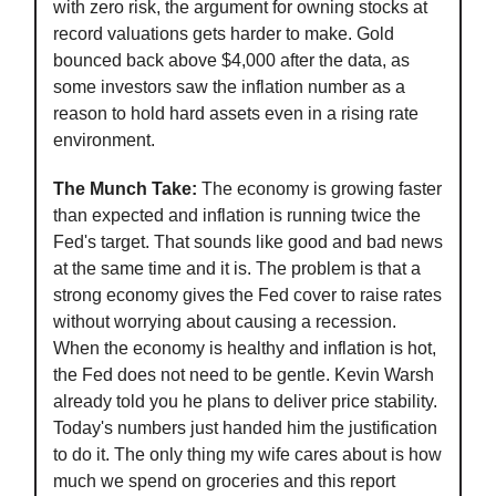
with zero risk, the argument for owning stocks at
record valuations gets harder to make. Gold
bounced back above $4,000 after the data, as
some investors saw the inflation number as a
reason to hold hard assets even in a rising rate
environment.
The Munch Take:
The economy is growing faster
than expected and inflation is running twice the
Fed's target. That sounds like good and bad news
at the same time and it is. The problem is that a
strong economy gives the Fed cover to raise rates
without worrying about causing a recession.
When the economy is healthy and inflation is hot,
the Fed does not need to be gentle. Kevin Warsh
already told you he plans to deliver price stability.
Today's numbers just handed him the justification
to do it. The only thing my wife cares about is how
much we spend on groceries and this report