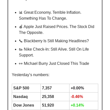
📊 Great Economy. Terrible Inflation.
Something Has To Change.
🍎 Apple Just Raised Prices. The Stock Did
The Opposite.
📞 Blackberry Is Still Making Headlines?
👟 Nike Check-In: Still Alive. Still On Life
Support.
👀 Michael Burry Just Closed This Trade
Yesterday’s numbers:
S&P 500
7,357
+0.00%
Nasdaq
25,358
-0.46%
Dow Jones
51,920
+0.14%