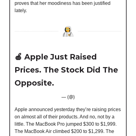
proves that her moodiness has been justified
lately.
🍎
Apple Just Raised
Prices. The Stock Did The
Opposite.
— (@)
Apple announced yesterday they’re raising prices
on almost all of their products. And no, not by a
little. The MacBook Pro jumped $300 to $1,999.
The MacBook Air climbed $200 to $1,299. The