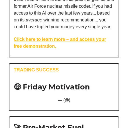
former Air Force nuclear missile coder. If you had
access to this AI over the last few years... based
on its
average
winning recommendation... you
could have tripled your money every single year.
Click here to learn more – and access your
free demonstration.
TRADING SUCCESS
🤑
Friday Motivation
— (@)
🚀 Pre-Market Fuel