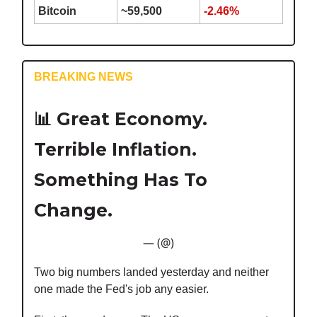
Bitcoin
~59,500
-2.46%
BREAKING NEWS
📊
Great Economy.
Terrible Inflation.
Something Has To
Change.
— (@)
Two big numbers landed yesterday and neither
one made the Fed's job any easier.