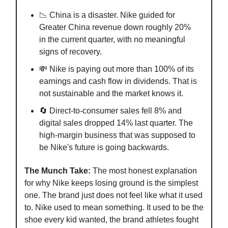
📉 China is a disaster. Nike guided for
Greater China revenue down roughly 20%
in the current quarter, with no meaningful
signs of recovery.
💸 Nike is paying out more than 100% of its
earnings and cash flow in dividends. That is
not sustainable and the market knows it.
🔄 Direct-to-consumer sales fell 8% and
digital sales dropped 14% last quarter. The
high-margin business that was supposed to
be Nike's future is going backwards.
The Munch Take:
The most honest explanation
for why Nike keeps losing ground is the simplest
one. The brand just does not feel like what it used
to. Nike used to mean something. It used to be the
shoe every kid wanted, the brand athletes fought