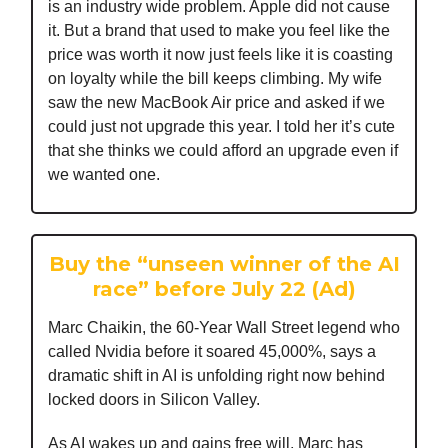
is an industry wide problem. Apple did not cause
it. But a brand that used to make you feel like the
price was worth it now just feels like it is coasting
on loyalty while the bill keeps climbing. My wife
saw the new MacBook Air price and asked if we
could just not upgrade this year. I told her it’s cute
that she thinks we could afford an upgrade even if
we wanted one.
Buy the “unseen winner of the AI
race” before July 22 (Ad)
Marc Chaikin, the 60-Year Wall Street legend who
called Nvidia before it soared 45,000%, says a
dramatic shift in AI is unfolding right now behind
locked doors in Silicon Valley.
As AI wakes up and gains free will, Marc has