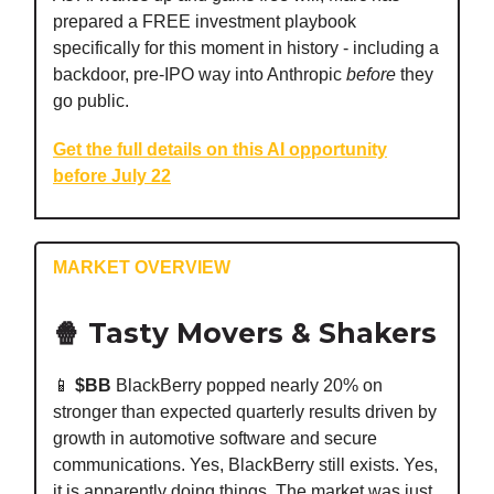
prepared a FREE investment playbook
specifically for this moment in history - including a
backdoor, pre-IPO way into Anthropic
before
they
go public.
Get the full details on this AI opportunity
before July 22
MARKET OVERVIEW
🍿 Tasty Movers & Shakers
📱
$BB
BlackBerry popped nearly 20% on
stronger than expected quarterly results driven by
growth in automotive software and secure
communications. Yes, BlackBerry still exists. Yes,
it is apparently doing things. The market was just