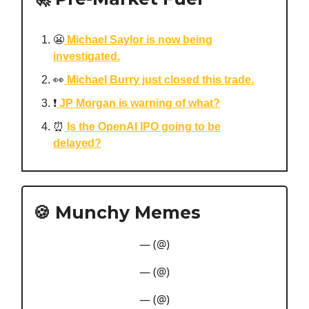
😬
Michael Saylor is now being
investigated.
👀
Michael Burry just closed this trade.
❗️
JP Morgan is warning of what?
⏰
Is the OpenAI IPO going to be
delayed?
🍪 Munchy Memes
— (@)
— (@)
— (@)