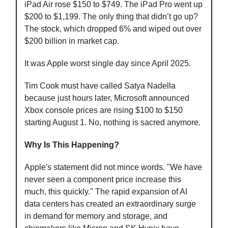
iPad Air rose $150 to $749. The iPad Pro went up
$200 to $1,199. The only thing that didn’t go up?
The stock, which dropped 6% and wiped out over
$200 billion in market cap.
It was Apple worst single day since April 2025.
Tim Cook must have called Satya Nadella
because just hours later, Microsoft announced
Xbox console prices are rising $100 to $150
starting August 1. No, nothing is sacred anymore.
Why Is This Happening?
Apple's statement did not mince words. "We have
never seen a component price increase this
much, this quickly." The rapid expansion of AI
data centers has created an extraordinary surge
in demand for memory and storage, and