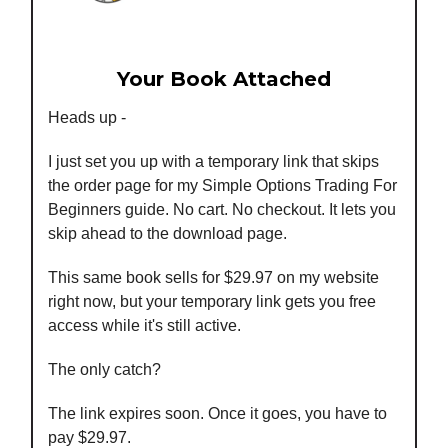
Your Book Attached
Heads up -
I just set you up with a temporary link that skips
the order page for my Simple Options Trading For
Beginners guide. No cart. No checkout. It lets you
skip ahead to the download page.
This same book sells for $29.97 on my website
right now, but your temporary link gets you free
access while it's still active.
The only catch?
The link expires soon. Once it goes, you have to
pay $29.97.