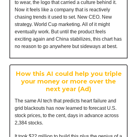
to wear, the logo that carried a culture behind it.
Now it feels like a company that is reactively
chasing trends it used to set. New CEO. New
strategy. World Cup marketing. All of it might
eventually work. But until the product feels
exciting again and China stabilizes, this chart has
no reason to go anywhere but sideways at best.
How this AI could help you triple
your money or more over the
next year (Ad)
The same AI tech that predicts heart failure and
grid blackouts has now learned to forecast U.S.
stock prices, to the cent, days in advance across
2,384 stocks.
It took $22 million to build this plus the genius of a