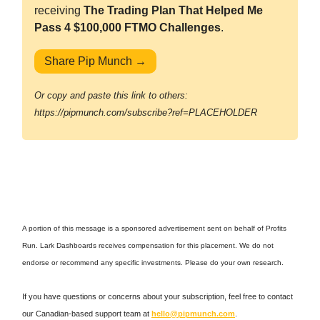
receiving
The Trading Plan That Helped Me
Pass 4 $100,000 FTMO Challenges
.
Share Pip Munch →
Or copy and paste this link to others:
https://pipmunch.com/subscribe?ref=PLACEHOLDER
A portion of this message is a sponsored advertisement sent on behalf of Profits
Run. Lark Dashboards receives compensation for this placement. We do not
endorse or recommend any specific investments. Please do your own research.
If you have questions or concerns about your subscription, feel free to contact
our Canadian-based support team at
hello@pipmunch.com
.