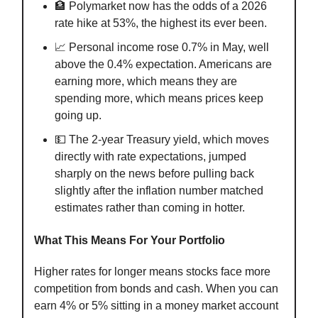
🏦 Polymarket now has the odds of a 2026
rate hike at 53%, the highest its ever been.
📈 Personal income rose 0.7% in May, well
above the 0.4% expectation. Americans are
earning more, which means they are
spending more, which means prices keep
going up.
💵 The 2-year Treasury yield, which moves
directly with rate expectations, jumped
sharply on the news before pulling back
slightly after the inflation number matched
estimates rather than coming in hotter.
What This Means For Your Portfolio
Higher rates for longer means stocks face more
competition from bonds and cash. When you can
earn 4% or 5% sitting in a money market account