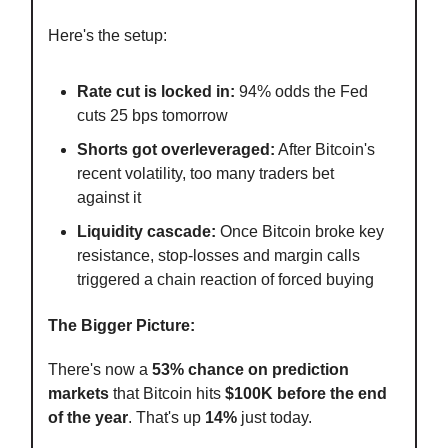
Here's the setup:
Rate cut is locked in:
94% odds the Fed
cuts 25 bps tomorrow
Shorts got overleveraged:
After Bitcoin's
recent volatility, too many traders bet
against it
Liquidity cascade:
Once Bitcoin broke key
resistance, stop-losses and margin calls
triggered a chain reaction of forced buying
The Bigger Picture:
There's now a
53% chance on prediction
markets
that Bitcoin hits
$100K before the end
of the year
. That's up
14%
just today.