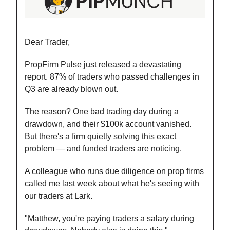
Dear Trader,
PropFirm Pulse just released a devastating
report. 87% of traders who passed challenges in
Q3 are already blown out.
The reason? One bad trading day during a
drawdown, and their $100k account vanished.
But there's a firm quietly solving this exact
problem — and funded traders are noticing.
A colleague who runs due diligence on prop firms
called me last week about what he's seeing with
our traders at Lark.
"Matthew, you're paying traders a salary during