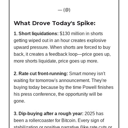
— (@)
What Drove Today's Spike:
1. Short liquidations:
$130 million in shorts
getting wiped out in an hour creates explosive
upward pressure. When shorts are forced to buy
back, it creates a feedback loop—price goes up,
more shorts liquidate, price goes up more.
2. Rate cut front-running:
Smart money isn't
waiting for tomorrow's announcement. They're
buying today because by the time Powell finishes
his press conference, the opportunity will be
gone.
3. Dip-buying after a rough year:
2025 has
been a rollercoaster for Bitcoin. Every sign of
stabilization or positive narrative (like rate cuts or