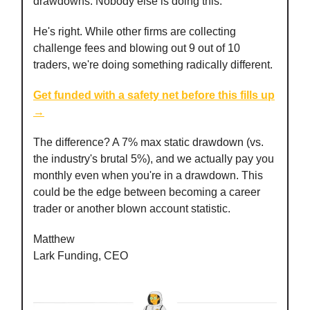
drawdowns. Nobody else is doing this."
He's right. While other firms are collecting
challenge fees and blowing out 9 out of 10
traders, we're doing something radically different.
Get funded with a safety net before this fills up
→
The difference? A 7% max static drawdown (vs.
the industry's brutal 5%), and we actually pay you
monthly even when you're in a drawdown. This
could be the edge between becoming a career
trader or another blown account statistic.
Matthew
Lark Funding, CEO