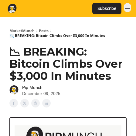
Subscribe
MarketMunch
Posts
📉 BREAKING: Bitcoin Climbs Over $3,000 In Minutes
📉 BREAKING:
Bitcoin Climbs Over
$3,000 In Minutes
Pip Munch
December 09, 2025