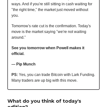
ways. And if you're still sitting in cash waiting for
"the right time," the market just moved without
you.
Tomorrow's rate cut is the confirmation. Today's
move is the market saying "we're not waiting
around."
See you tomorrow when Powell makes it
official.
— Pip Munch
PS:
Yes, you can trade Bitcoin with Lark Funding.
Many traders are up big with this move.
What do you think of today's