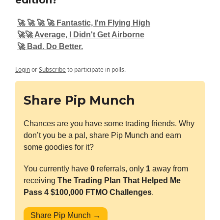
edition?
🚀 🚀 🚀 🚀 Fantastic, I'm Flying High
🚀🚀 Average, I Didn't Get Airborne
🚀 Bad. Do Better.
Login
or
Subscribe
to participate in polls.
Share Pip Munch
Chances are you have some trading friends. Why
don’t you be a pal, share Pip Munch and earn
some goodies for it?
You currently have
0
referrals, only
1
away from
receiving
The Trading Plan That Helped Me
Pass 4 $100,000 FTMO Challenges
.
Share Pip Munch →