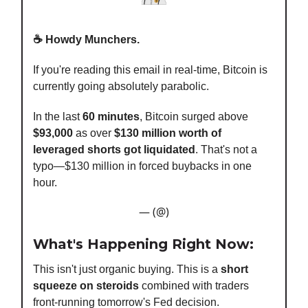
☕️ Howdy Munchers.
If you're reading this email in real-time, Bitcoin is
currently going absolutely parabolic.
In the last
60 minutes
, Bitcoin surged above
$93,000
as over
$130 million worth of
leveraged shorts got liquidated
. That's not a
typo—$130 million in forced buybacks in one
hour.
— (@)
What's Happening Right Now:
This isn't just organic buying. This is a
short
squeeze on steroids
combined with traders
front-running tomorrow's Fed decision.