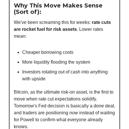
Why This Move Makes Sense
(Sort of):
We've been screaming this for weeks:
rate cuts
are rocket fuel for risk assets
. Lower rates
mean:
Cheaper borrowing costs
More liquidity flooding the system
Investors rotating out of cash into anything
with upside
Bitcoin, as the ultimate risk-on asset, is the first to
move when rate cut expectations solidify.
Tomorrow's Fed decision is basically a done deal,
and traders are positioning
now
instead of waiting
for Powell to confirm what everyone already
knows.