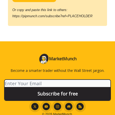
Or copy and paste this link to others:
https://pipmunch.com/subscribe?ref=PLACEHOLDER
MarketMunch
Become a smarter trader without the Wall Street jargon.
© 2026 MarketMunch.