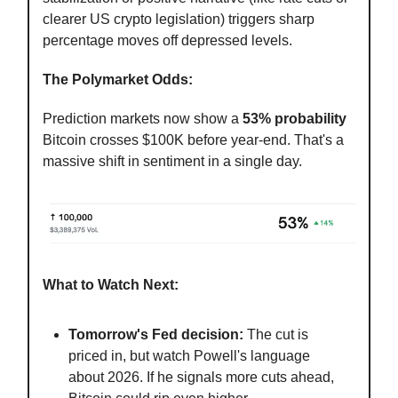
clearer US crypto legislation) triggers sharp
percentage moves off depressed levels.
The Polymarket Odds:
Prediction markets now show a
53% probability
Bitcoin crosses $100K before year-end. That's a
massive shift in sentiment in a single day.
What to Watch Next:
Tomorrow's Fed decision:
The cut is
priced in, but watch Powell's language
about 2026. If he signals more cuts ahead,