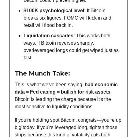
Bitcoin could rip even higher.
$100K psychological level:
If Bitcoin
breaks six figures, FOMO will kick in and
retail will flood back in.
Liquidation cascades:
This works both
ways. If Bitcoin reverses sharply,
overleveraged longs could get wiped just as
fast.
The Munch Take:
This is what we've been saying:
bad economic
data = Fed easing = bullish for risk assets
.
Bitcoin is leading the charge because it's the
most sensitive to liquidity conditions.
If you're holding spot Bitcoin, congrats—you're up
big today. If you're leveraged long, tighten those
stops because this kind of volatility cuts both