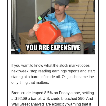
If you want to know what the stock market does
next week, stop reading earnings reports and start
staring at a barrel of crude oil. Oil just became the
only thing that matters.
Brent crude leaped 8.5% on Friday alone, settling
at $92.69 a barrel. U.S. crude breached $90. And
Wall Street analysts are explicitly warning that if