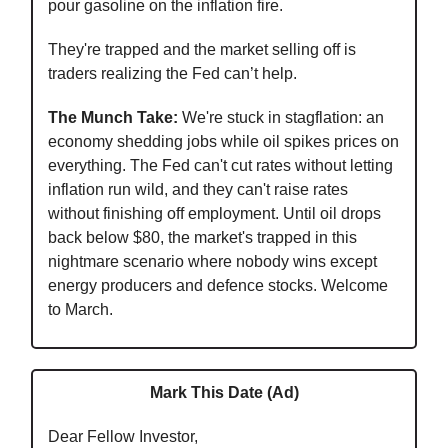
pour gasoline on the inflation fire.
They're trapped and the market selling off is
traders realizing the Fed can’t help.
The Munch Take:
We're stuck in stagflation: an
economy shedding jobs while oil spikes prices on
everything. The Fed can't cut rates without letting
inflation run wild, and they can't raise rates
without finishing off employment. Until oil drops
back below $80, the market's trapped in this
nightmare scenario where nobody wins except
energy producers and defence stocks. Welcome
to March.
Mark This Date (Ad)
Dear Fellow Investor,