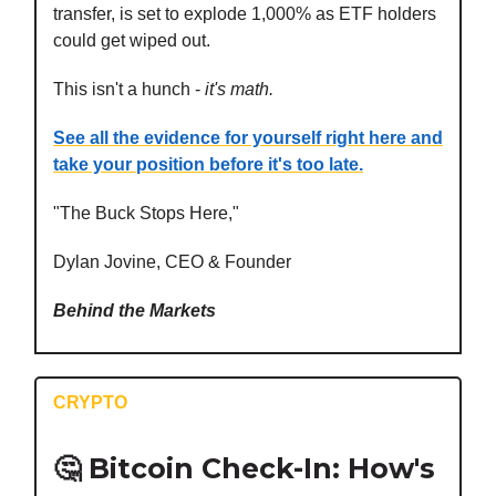
transfer, is set to explode 1,000% as ETF holders
could get wiped out.
This isn't a hunch -
it's math.
See all the evidence for yourself right here and
take your position before it's too late.
"The Buck Stops Here,"
Dylan Jovine, CEO & Founder
Behind the Markets
CRYPTO
🤔
Bitcoin Check-In: How's