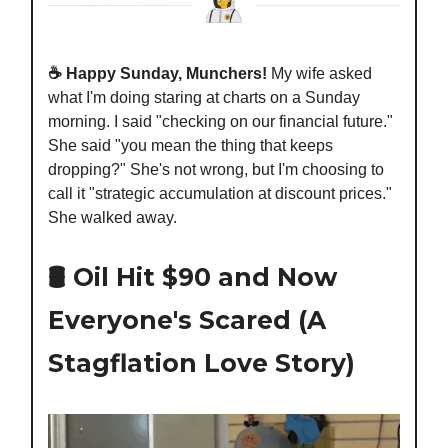
☕️ Happy Sunday, Munchers!
My wife asked
what I'm doing staring at charts on a Sunday
morning. I said "checking on our financial future."
She said "you mean the thing that keeps
dropping?" She's not wrong, but I'm choosing to
call it "strategic accumulation at discount prices."
She walked away.
🛢️ Oil Hit $90 and Now
Everyone's Scared (A
Stagflation Love Story)