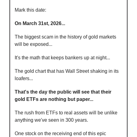
Mark this date:
On March 31st, 2026...
The biggest scam in the history of gold markets
will be exposed...
It's the math that keeps bankers up at night...
The gold chart that has Wall Street shaking in its
loafers...
That's the day the public will see that their
gold ETFs are nothing but paper...
The rush from ETFs to real assets will be unlike
anything we've seen in 300 years.
One stock on the receiving end of this epic