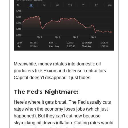
Meanwhile, money rotates into domestic oil
producers like Exxon and defense contractors.
Capital doesn't disappear. It just hides.
The Fed's Nightmare:
Here's where it gets brutal. The Fed usually cuts
rates when the economy loses jobs (which just
happened). But they can't cut now because
skyrocking oil drives inflation. Cutting rates would