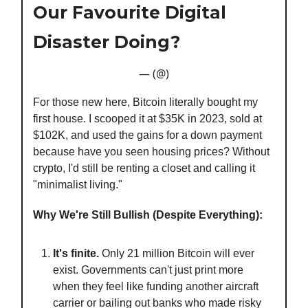
Our Favourite Digital
Disaster Doing?
— (@)
For those new here, Bitcoin literally bought my
first house. I scooped it at $35K in 2023, sold at
$102K, and used the gains for a down payment
because have you seen housing prices? Without
crypto, I'd still be renting a closet and calling it
"minimalist living."
Why We're Still Bullish (Despite Everything):
It's finite.
Only 21 million Bitcoin will ever
exist. Governments can't just print more
when they feel like funding another aircraft
carrier or bailing out banks who made risky