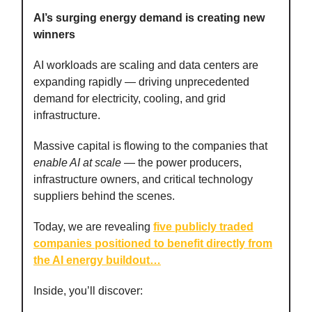
AI’s surging energy demand is creating new
winners
AI workloads are scaling and data centers are
expanding rapidly — driving unprecedented
demand for electricity, cooling, and grid
infrastructure.
Massive capital is flowing to the companies that
enable AI at scale
— the power producers,
infrastructure owners, and critical technology
suppliers behind the scenes.
Today, we are revealing
five publicly traded
companies positioned to benefit directly from
the AI energy buildout
…
Inside, you’ll discover: