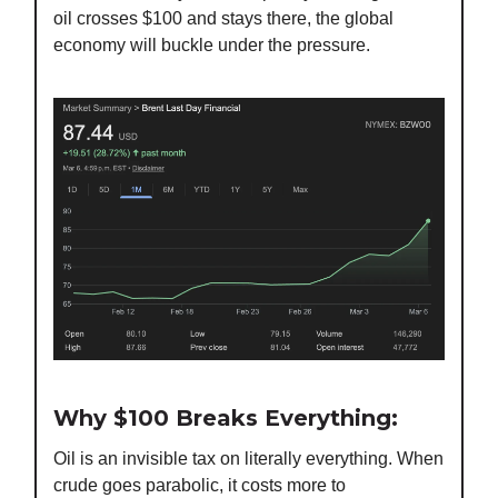
oil crosses $100 and stays there, the global
economy will buckle under the pressure.
Why $100 Breaks Everything:
Oil is an invisible tax on literally everything. When
crude goes parabolic, it costs more to