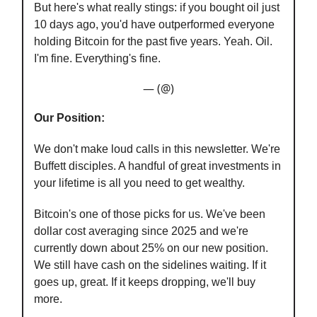
But here's what really stings: if you bought oil just
10 days ago, you'd have outperformed everyone
holding Bitcoin for the past five years. Yeah. Oil.
I'm fine. Everything's fine.
— (@)
Our Position:
We don't make loud calls in this newsletter. We're
Buffett disciples. A handful of great investments in
your lifetime is all you need to get wealthy.
Bitcoin's one of those picks for us. We've been
dollar cost averaging since 2025 and we're
currently down about 25% on our new position.
We still have cash on the sidelines waiting. If it
goes up, great. If it keeps dropping, we'll buy
more.