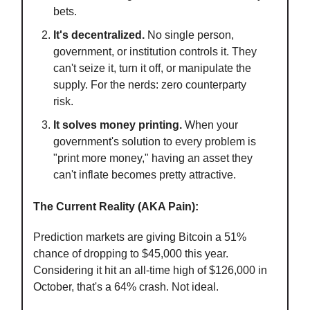
bets.
It's decentralized.
No single person,
government, or institution controls it. They
can't seize it, turn it off, or manipulate the
supply. For the nerds: zero counterparty
risk.
It solves money printing.
When your
government's solution to every problem is
"print more money," having an asset they
can't inflate becomes pretty attractive.
The Current Reality (AKA Pain):
Prediction markets are giving Bitcoin a 51%
chance of dropping to $45,000 this year.
Considering it hit an all-time high of $126,000 in
October, that's a 64% crash. Not ideal.