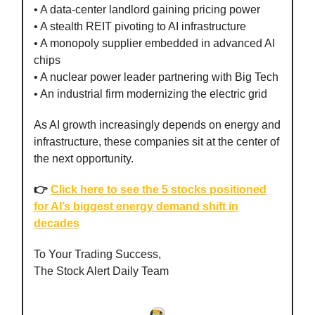
• A data-center landlord gaining pricing power
• A stealth REIT pivoting to AI infrastructure
• A monopoly supplier embedded in advanced AI
chips
• A nuclear power leader partnering with Big Tech
• An industrial firm modernizing the electric grid
As AI growth increasingly depends on energy and
infrastructure, these companies sit at the center of
the next opportunity.
👉
Click here to see the 5 stocks positioned
for AI’s biggest energy demand shift in
decades
To Your Trading Success,
The Stock Alert Daily Team