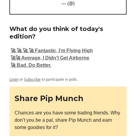
— (@)
What do you think of today's
edition?
🚀 🚀 🚀 🚀 Fantastic, I'm Flying High
🚀🚀 Average, I Didn't Get Airborne
🚀 Bad. Do Better.
Login
or
Subscribe
to participate in polls.
Share Pip Munch
Chances are you have some trading friends. Why
don’t you be a pal, share Pip Munch and earn
some goodies for it?