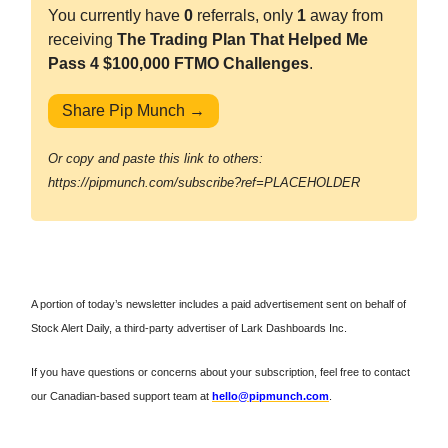
You currently have
0
referrals, only
1
away from
receiving
The Trading Plan That Helped Me
Pass 4 $100,000 FTMO Challenges
.
Share Pip Munch →
Or copy and paste this link to others:
https://pipmunch.com/subscribe?ref=PLACEHOLDER
A portion of today’s newsletter includes a paid advertisement sent on behalf of
Stock Alert Daily, a third-party advertiser of Lark Dashboards Inc.
If you have questions or concerns about your subscription, feel free to contact
our Canadian-based support team at
hello@pipmunch.com
.