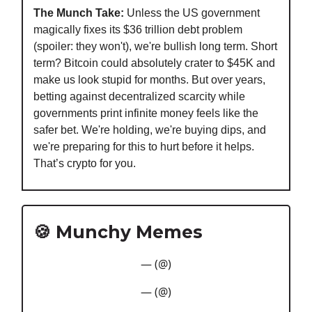
The Munch Take:
Unless the US government
magically fixes its $36 trillion debt problem
(spoiler: they won't), we're bullish long term. Short
term? Bitcoin could absolutely crater to $45K and
make us look stupid for months. But over years,
betting against decentralized scarcity while
governments print infinite money feels like the
safer bet. We're holding, we're buying dips, and
we're preparing for this to hurt before it helps.
That’s crypto for you.
🍪 Munchy Memes
— (@)
— (@)