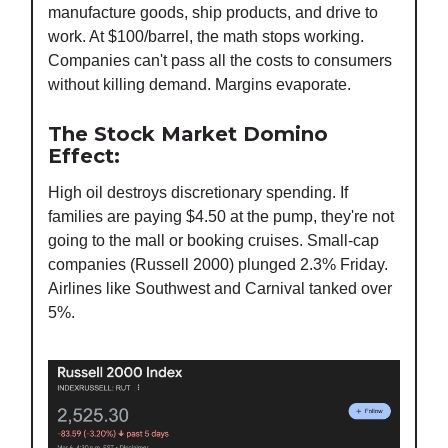
manufacture goods, ship products, and drive to
work. At $100/barrel, the math stops working.
Companies can't pass all the costs to consumers
without killing demand. Margins evaporate.
The Stock Market Domino
Effect:
High oil destroys discretionary spending. If
families are paying $4.50 at the pump, they're not
going to the mall or booking cruises. Small-cap
companies (Russell 2000) plunged 2.3% Friday.
Airlines like Southwest and Carnival tanked over
5%.