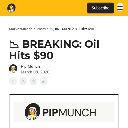
Subscribe
MarketMunch
Posts
📉 BREAKING: Oil Hits $90
📉 BREAKING: Oil
Hits $90
Pip Munch
March 08, 2026