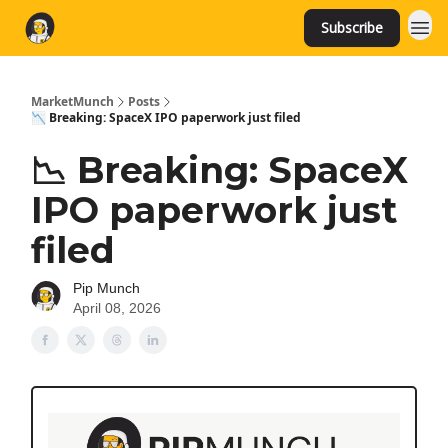
Subscribe
MarketMunch
Posts
📉 Breaking: SpaceX IPO paperwork just filed
📉 Breaking: SpaceX
IPO paperwork just
filed
Pip Munch
April 08, 2026