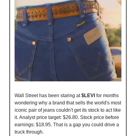
Wall Street has been staring at
$LEVI
for months
wondering why a brand that sells the world's most
iconic pair of jeans couldn't get its stock to act like
it. Analyst price target: $26.80. Stock price before
earnings: $18.95. That is a gap you could drive a
truck through.