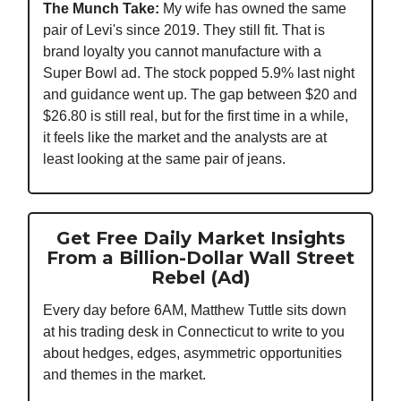
The Munch Take:
My wife has owned the same
pair of Levi's since 2019. They still fit. That is
brand loyalty you cannot manufacture with a
Super Bowl ad. The stock popped 5.9% last night
and guidance went up. The gap between $20 and
$26.80 is still real, but for the first time in a while,
it feels like the market and the analysts are at
least looking at the same pair of jeans.
Get Free Daily Market Insights
From a Billion-Dollar Wall Street
Rebel (Ad)
Every day before 6AM, Matthew Tuttle sits down
at his trading desk in Connecticut to write to you
about hedges, edges, asymmetric opportunities
and themes in the market.