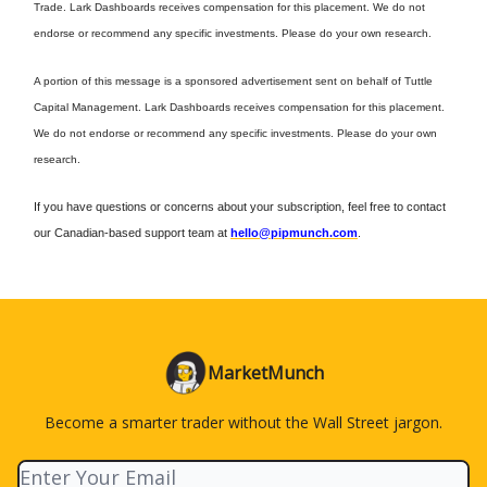
Trade. Lark Dashboards receives compensation for this placement. We do not
endorse or recommend any specific investments. Please do your own research.
A portion of this message is a sponsored advertisement sent on behalf of Tuttle
Capital Management. Lark Dashboards receives compensation for this placement.
We do not endorse or recommend any specific investments. Please do your own
research.
If you have questions or concerns about your subscription, feel free to contact
our Canadian-based support team at
hello@pipmunch.com
.
MarketMunch
Become a smarter trader without the Wall Street jargon.