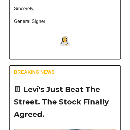
Sincerely,
General Signer
BREAKING NEWS
👖
Levi's Just Beat The
Street. The Stock Finally
Agreed.