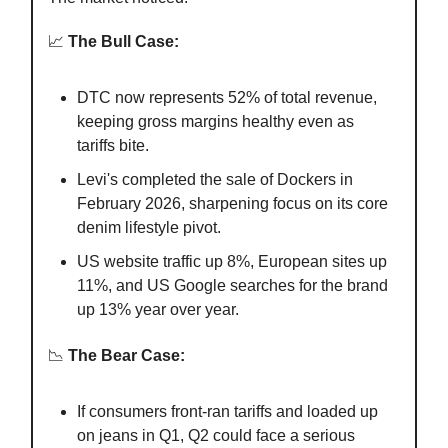
📈
The Bull Case:
DTC now represents 52% of total revenue,
keeping gross margins healthy even as
tariffs bite.
Levi's completed the sale of Dockers in
February 2026, sharpening focus on its core
denim lifestyle pivot.
US website traffic up 8%, European sites up
11%, and US Google searches for the brand
up 13% year over year.
📉
The Bear Case:
If consumers front-ran tariffs and loaded up
on jeans in Q1, Q2 could face a serious