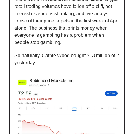
retail trading volumes have fallen off a cliff, net
interest revenue is shrinking, and five analyst
firms cut their price targets in the first week of April
alone. The business that prints money when
everyone is gambling has a problem when
people stop gambling.
So naturally, Cathie Wood bought $13 million of it
yesterday.