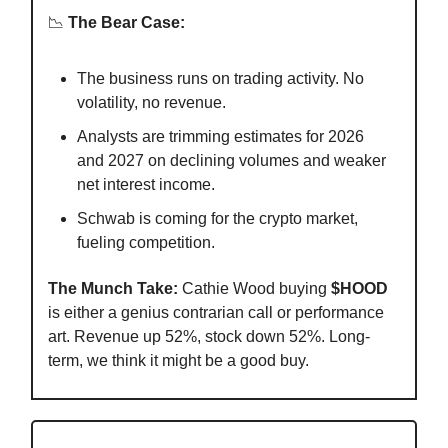
📉
The Bear Case:
The business runs on trading activity. No
volatility, no revenue.
Analysts are trimming estimates for 2026
and 2027 on declining volumes and weaker
net interest income.
Schwab is coming for the crypto market,
fueling competition.
The Munch Take:
Cathie Wood buying
$HOOD
is either a genius contrarian call or performance
art. Revenue up 52%, stock down 52%. Long-
term, we think it might be a good buy.