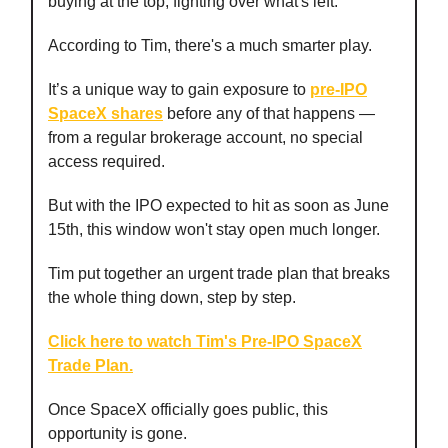
buying at the top, fighting over what's left.
According to Tim, there's a much smarter play.
It’s a unique way to gain exposure to
pre-IPO
SpaceX shares
before any of that happens —
from a regular brokerage account, no special
access required.
But with the IPO expected to hit as soon as June
15th, this window won't stay open much longer.
Tim put together an urgent trade plan that breaks
the whole thing down, step by step.
Click here to watch Tim's Pre-IPO SpaceX
Trade Plan.
Once SpaceX officially goes public, this
opportunity is gone.