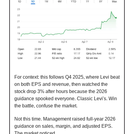
For context: this follows Q4 2025, where Levi beat
on both EPS and revenue, then watched the
stock drop 3% after hours because the 2026
guidance spooked everyone. Classic Levi's. Win
the battle, confuse the market.
Not this time. Management raised full-year 2026
guidance on sales, margin, and adjusted EPS.
The market noticed.