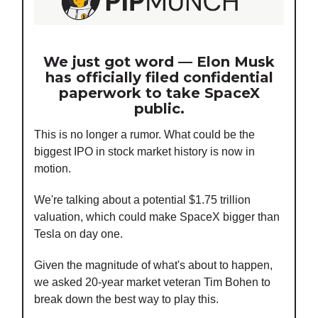
We just got word — Elon Musk
has officially filed confidential
paperwork to take SpaceX
public.
This is no longer a rumor. What could be the
biggest IPO in stock market history is now in
motion.
We're talking about a potential $1.75 trillion
valuation, which could make SpaceX bigger than
Tesla on day one.
Given the magnitude of what's about to happen,
we asked 20-year market veteran Tim Bohen to
break down the best way to play this.