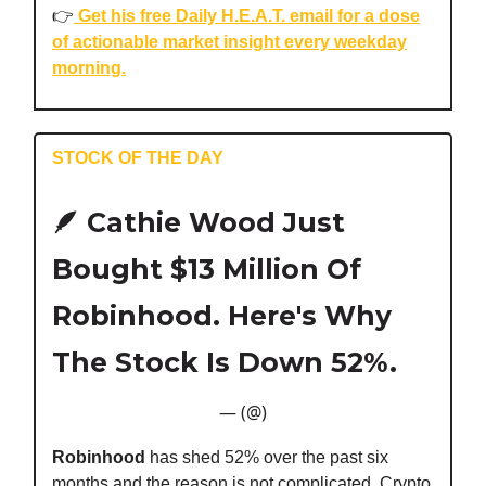
👉️
Get his free Daily H.E.A.T. email for a dose
of actionable market insight every weekday
morning.
STOCK OF THE DAY
🪶
Cathie Wood Just
Bought $13 Million Of
Robinhood. Here's Why
The Stock Is Down 52%.
— (@)
Robinhood
has shed 52% over the past six
months and the reason is not complicated. Crypto