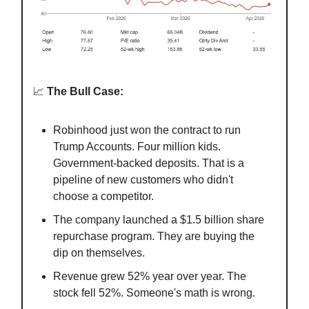
📈
The Bull Case:
Robinhood just won the contract to run
Trump Accounts. Four million kids.
Government-backed deposits. That is a
pipeline of new customers who didn't
choose a competitor.
The company launched a $1.5 billion share
repurchase program. They are buying the
dip on themselves.
Revenue grew 52% year over year. The
stock fell 52%. Someone's math is wrong.