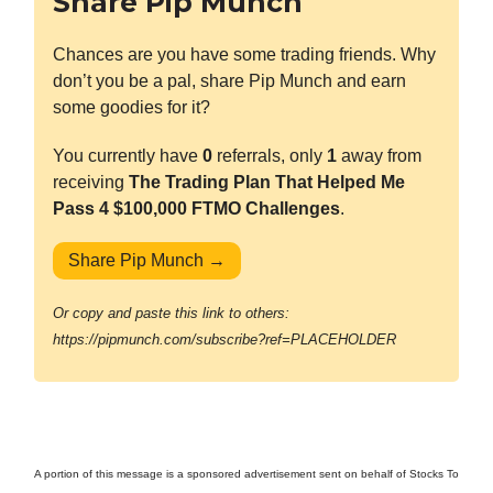
Share Pip Munch
Chances are you have some trading friends. Why
don’t you be a pal, share Pip Munch and earn
some goodies for it?
You currently have
0
referrals, only
1
away from
receiving
The Trading Plan That Helped Me
Pass 4 $100,000 FTMO Challenges
.
Share Pip Munch →
Or copy and paste this link to others:
https://pipmunch.com/subscribe?ref=PLACEHOLDER
A portion of this message is a sponsored advertisement sent on behalf of Stocks To