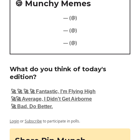
🍪 Munchy Memes
— (@)
— (@)
— (@)
What do you think of today's
edition?
🚀 🚀 🚀 🚀 Fantastic, I'm Flying High
🚀🚀 Average, I Didn't Get Airborne
🚀 Bad. Do Better.
Login
or
Subscribe
to participate in polls.