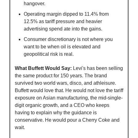
hangover.
Operating margin dipped to 11.4% from
12.5% as tariff pressure and heavier
advertising spend ate into the gains.
Consumer discretionary is not where you
want to be when oil is elevated and
geopolitical risk is real.
What Buffett Would Say:
Levi's has been selling
the same product for 150 years. The brand
survived two world wars, disco, and athleisure.
Buffett would love that. He would not love the tariff
exposure on Asian manufacturing, the mid-single-
digit organic growth, and a CEO who keeps
having to explain why the guidance is
conservative. He would pour a Cherry Coke and
wait.