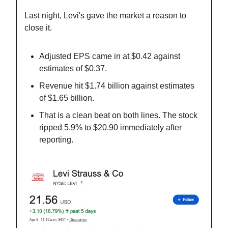
Last night, Levi's gave the market a reason to
close it.
Adjusted EPS came in at $0.42 against
estimates of $0.37.
Revenue hit $1.74 billion against estimates
of $1.65 billion.
That is a clean beat on both lines. The stock
ripped 5.9% to $20.90 immediately after
reporting.