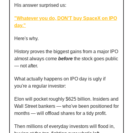
His answer surprised us:
"Whatever you do, DON'T buy SpaceX on IPO
day."
Here's why.
History proves the biggest gains from a major IPO
almost always come
before
the stock goes public
— not after.
What actually happens on IPO day is ugly if
you're a regular investor:
Elon will pocket roughly $625 billion. Insiders and
Wall Street bankers — who've been positioned for
months — will offload shares for a tidy profit.
Then millions of everyday investors will flood in,