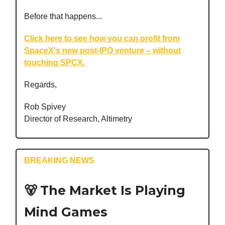
Before that happens...
Click here to see how you can profit from
SpaceX's new post-IPO venture – without
touching SPCX.
Regards,
Rob Spivey
Director of Research, Altimetry
BREAKING NEWS
🐻
The Market Is Playing
Mind Games