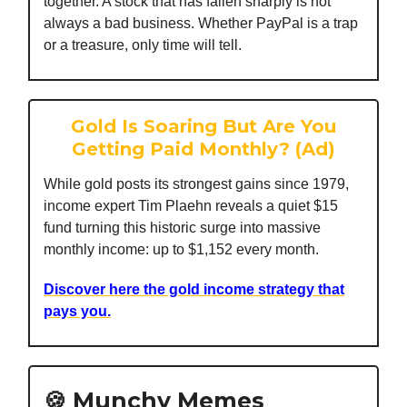
together. A stock that has fallen sharply is not
always a bad business. Whether PayPal is a trap
or a treasure, only time will tell.
Gold Is Soaring But Are You
Getting Paid Monthly? (Ad)
While gold posts its strongest gains since 1979,
income expert Tim Plaehn reveals a quiet $15
fund turning this historic surge into massive
monthly income: up to $1,152 every month.
Discover here the gold income strategy that
pays you.
🍪 Munchy Memes