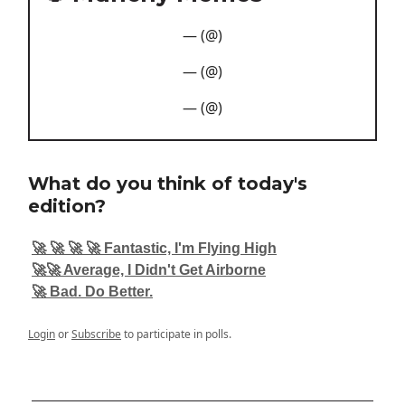
— (@)
— (@)
— (@)
What do you think of today's
edition?
🚀 🚀 🚀 🚀 Fantastic, I'm Flying High
🚀🚀 Average, I Didn't Get Airborne
🚀 Bad. Do Better.
Login
or
Subscribe
to participate in polls.