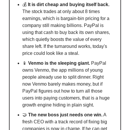
💰
It is dirt cheap and buying itself back.
The stock trades at only about 8 times
earnings, which is bargain-bin pricing for a
company still making billions. PayPal is
using that cash to buy back its own shares,
which quietly boosts the value of every
share left. If the turnaround works, today's
price could look like a steal.
📱
Venmo is the sleeping giant.
PayPal
owns Venmo, the app millions of young
people already use to split dinner. Right
now Venmo barely makes money, but if
PayPal figures out how to turn all those
users into paying customers, that is a huge
growth engine hiding in plain sight.
🤝
The new boss just needs one win.
A
fresh CEO with a track record of fixing big
companies is now in charge. If he can get