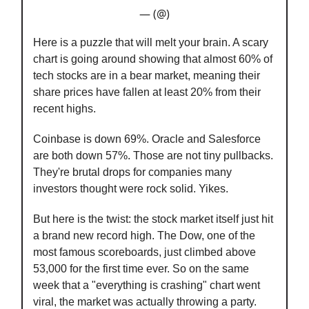
— (@)
Here is a puzzle that will melt your brain. A scary
chart is going around showing that almost 60% of
tech stocks are in a bear market, meaning their
share prices have fallen at least 20% from their
recent highs.
Coinbase is down 69%. Oracle and Salesforce
are both down 57%. Those are not tiny pullbacks.
They're brutal drops for companies many
investors thought were rock solid. Yikes.
But here is the twist: the stock market itself just hit
a brand new record high. The Dow, one of the
most famous scoreboards, just climbed above
53,000 for the first time ever. So on the same
week that a "everything is crashing" chart went
viral, the market was actually throwing a party.