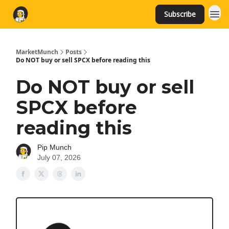
Subscribe
MarketMunch
Posts
Do NOT buy or sell SPCX before reading this
Do NOT buy or sell
SPCX before
reading this
Pip Munch
July 07, 2026