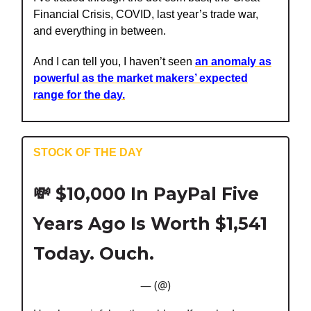
Financial Crisis, COVID, last year’s trade war,
and everything in between.
And I can tell you, I haven’t seen
an anomaly as
powerful as the market makers’ expected
range for the day.
STOCK OF THE DAY
💸
$10,000 In PayPal Five
Years Ago Is Worth $1,541
Today. Ouch.
— (@)