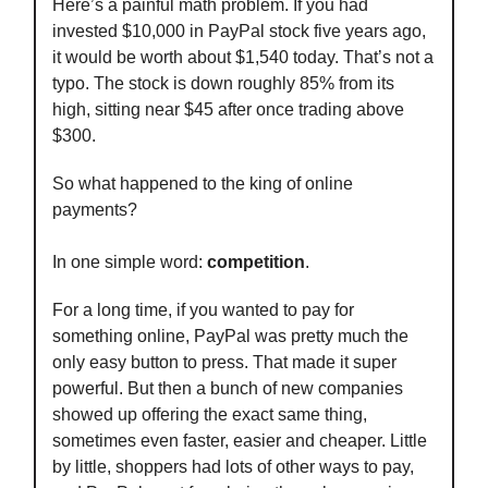
Here’s a painful math problem. If you had
invested $10,000 in PayPal stock five years ago,
it would be worth about $1,540 today. That’s not a
typo. The stock is down roughly 85% from its
high, sitting near $45 after once trading above
$300.
So what happened to the king of online
payments?
In one simple word:
competition
.
For a long time, if you wanted to pay for
something online, PayPal was pretty much the
only easy button to press. That made it super
powerful. But then a bunch of new companies
showed up offering the exact same thing,
sometimes even faster, easier and cheaper. Little
by little, shoppers had lots of other ways to pay,