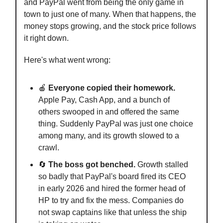
and PayPal went from being the only game in
town to just one of many. When that happens, the
money stops growing, and the stock price follows
it right down.
Here's what went wrong:
🍎
Everyone copied their homework.
Apple Pay, Cash App, and a bunch of
others swooped in and offered the same
thing. Suddenly PayPal was just one choice
among many, and its growth slowed to a
crawl.
🔄
The boss got benched.
Growth stalled
so badly that PayPal's board fired its CEO
in early 2026 and hired the former head of
HP to try and fix the mess. Companies do
not swap captains like that unless the ship