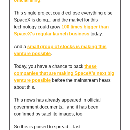
official filing
.
This single project could eclipse everything else
SpaceX is doing... and the market for this
technology could grow
100 times bigger than
SpaceX's regular launch business
today.
And a
small group of stocks is making this
venture possible
.
Today, you have a chance to back
these
companies that are making SpaceX's next big
venture possible
before the mainstream hears
about this.
This news has already appeared in official
government documents... and it has been
confirmed by satellite images, too.
So this is poised to spread – fast.