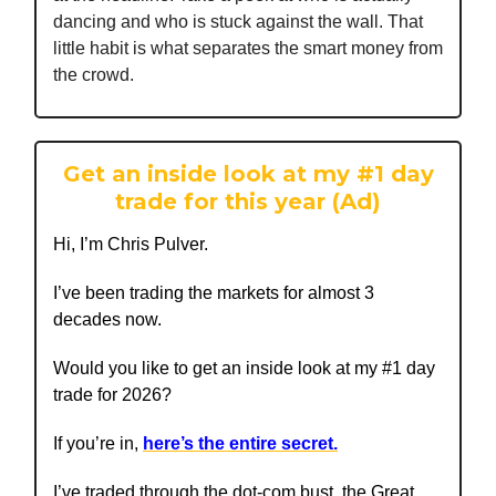
dancing and who is stuck against the wall. That
little habit is what separates the smart money from
the crowd.
Get an inside look at my #1 day
trade for this year (Ad)
Hi, I’m Chris Pulver.
I’ve been trading the markets for almost 3
decades now.
Would you like to get an inside look at my #1 day
trade for 2026?
If you’re in,
here’s the entire secret.
I’ve traded through the dot-com bust, the Great