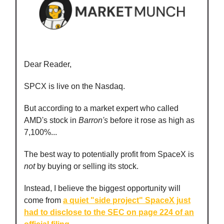
Dear Reader,
SPCX is live on the Nasdaq.
But according to a market expert who called
AMD's stock in
Barron's
before it rose as high as
7,100%...
The best way to potentially profit from SpaceX is
not
by buying or selling its stock.
Instead, I believe the biggest opportunity will
come from
a quiet "side project" SpaceX just
had to disclose to the SEC on page 224 of an