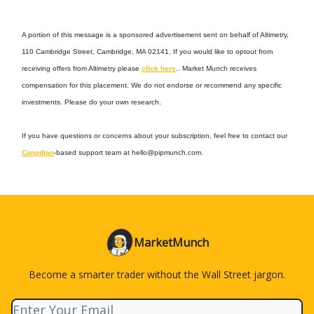
A portion of this message is a sponsored advertisement sent on behalf of Altimetry,
110 Cambridge Street, Cambridge, MA 02141. If you would like to optout from
receiving offers from Altimetry please
click here
.. Market Munch receives
compensation for this placement. We do not endorse or recommend any specific
investments. Please do your own research.
If you have questions or concerns about your subscription, feel free to contact our
Canadian
-based support team at
hello@pipmunch.com
.
MarketMunch
Become a smarter trader without the Wall Street jargon.