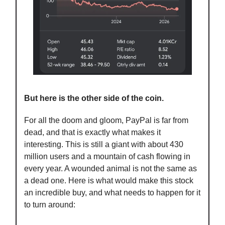
But here is the other side of the coin.
For all the doom and gloom, PayPal is far from
dead, and that is exactly what makes it
interesting. This is still a giant with about 430
million users and a mountain of cash flowing in
every year. A wounded animal is not the same as
a dead one. Here is what would make this stock
an incredible buy, and what needs to happen for it
to turn around: