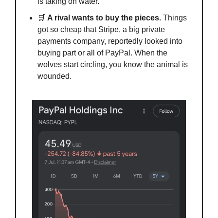
is taking on water.
🛒
A rival wants to buy the pieces.
Things
got so cheap that Stripe, a big private
payments company, reportedly looked into
buying part or all of PayPal. When the
wolves start circling, you know the animal is
wounded.