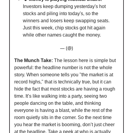
Investors keep dumping yesterday's hot
stocks and piling into today's, so the
winners and losers keep swapping seats.
Just this week, chip stocks got hit again
while other names caught the money.
— (@)
The Munch Take:
The lesson here is simple but
powerful: the headline number is not the whole
story. When someone tells you "the market is at
record highs," that is technically true, but it can
hide the fact that most stocks are having a rough
time. It’s like walking into a party, seeing two
people dancing on the table, and thinking
everyone is having a blast, while the rest of the
room quietly sits in the corner. So the next time
you hear the market is booming, don’t just cheer
at the headline. Take a peek at who is actually