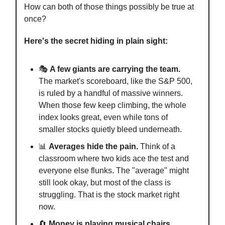
How can both of those things possibly be true at
once?
Here's the secret hiding in plain sight:
🎭
A few giants are carrying the team.
The market's scoreboard, like the S&P 500,
is ruled by a handful of massive winners.
When those few keep climbing, the whole
index looks great, even while tons of
smaller stocks quietly bleed underneath.
📊
Averages hide the pain.
Think of a
classroom where two kids ace the test and
everyone else flunks. The "average" might
still look okay, but most of the class is
struggling. That is the stock market right
now.
🔄
Money is playing musical chairs.