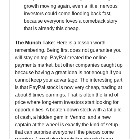
growth moving again, even a little, nervous
investors could come flooding back fast,
because everyone loves a comeback story
that is already this cheap.
The Munch Take:
Here is a lesson worth
remembering. Being first does not guarantee you
will stay on top. PayPal created the online
payments market, but other companies caught up
because having a great idea is not enough if you
cannot keep your advantage. The interesting part
is that PayPal stock is now very cheap, trading at
about 8 times earnings. That is often the kind of
price where long-term investors start looking for
opportunities. A beaten-down stock with a fat pile
of cash, a hidden gem in Venmo, and a new
captain at the wheel is exactly the kind of setup
that can surprise everyone if the pieces come