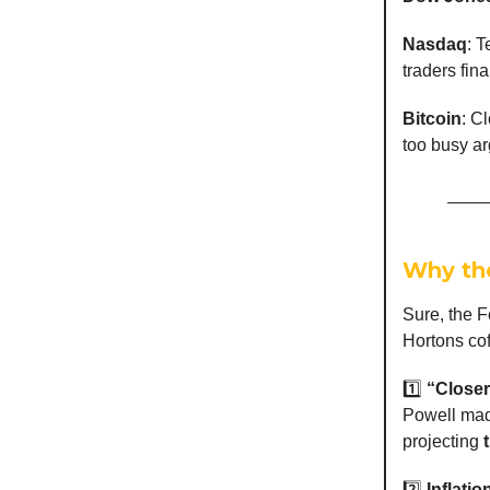
Nasdaq
: 
traders fina
Bitcoin
: C
too busy ar
Why th
Sure, the F
Hortons cof
1️⃣
“Closer
Powell made
projecting
2️⃣
Inflatio