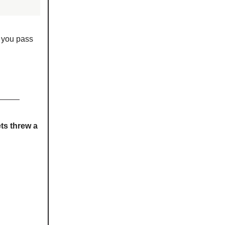
p you pass
ts threw a