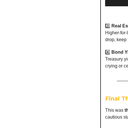
3️⃣
Real Es
Higher-for-l
drop, keep 
4️⃣
Bond Y
Treasury yi
crying or c
Final T
This was
t
cautious s