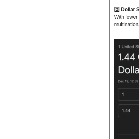
2️⃣
Dollar 
With fewer 
multinatio