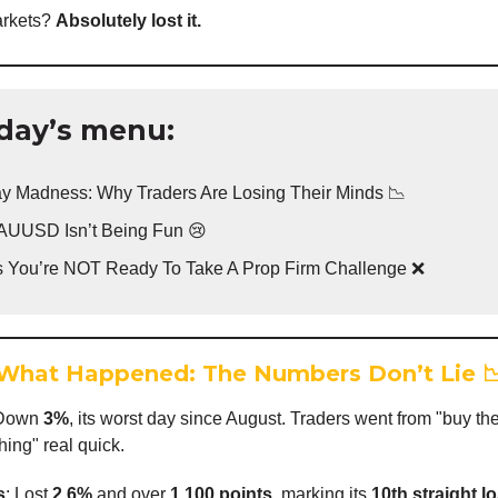
rkets?
Absolutely lost it.
day’s menu:
y Madness: Why Traders Are Losing Their Minds 📉
UUSD Isn’t Being Fun 😢
s You’re NOT Ready To Take A Prop Firm Challenge ❌
What Happened: The Numbers Don’t Lie

 Down
3%
, its worst day since August. Traders went from "buy the
hing" real quick.
s
: Lost
2.6%
and over
1,100 points
, marking its
10th straight l