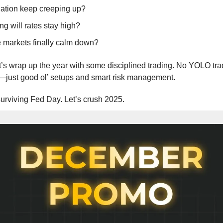
flation keep creeping up?
g will rates stay high?
e markets finally calm down?
t’s wrap up the year with some disciplined trading. No YOLO tra
—just good ol’ setups and smart risk management.
urviving Fed Day. Let’s crush 2025.