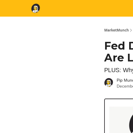
MarketMunch
Fed 
Are L
PLUS: Why
Pip Mun
Decembe