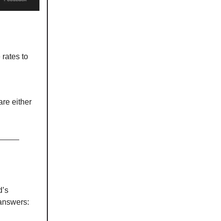
 rates to
re either
d’s
answers: