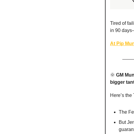
Tired of fa
in 90 days
At Pip Mun
🌞
GM Mun
bigger tan
Here’s the
The Fe
But Jer
guaran