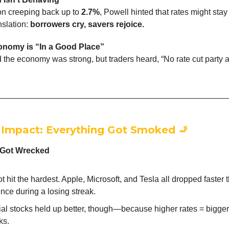
ion creeping back up to
2.7%
, Powell hinted that rates might stay
nslation:
borrowers cry, savers rejoice.
nomy is “In a Good Place”
 the economy was strong, but traders heard, “No rate cut party 
 Impact: Everything Got Smoked
🚬
 Got Wrecked
t hit the hardest. Apple, Microsoft, and Tesla all dropped faster
nce during a losing streak.
al stocks held up better, though—because higher rates = bigge
ks.