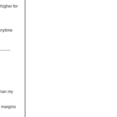
 higher for
anytime
 than my
r margins