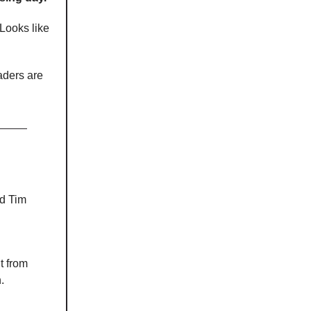
 Looks like
aders are
ld Tim
t from
.