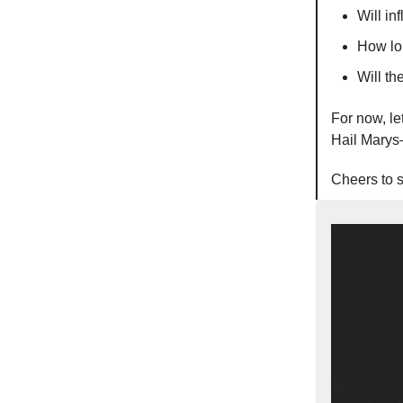
Will in
How lon
Will th
For now, le
Hail Marys
Cheers to s