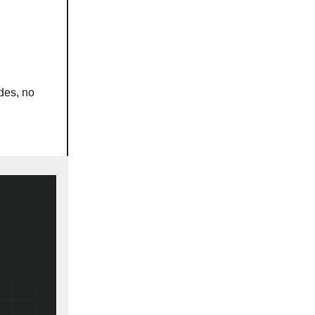
des, no