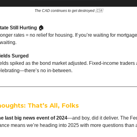
The CAD continues to get destroyed 🇨🇦
tate Still Hurting 🏠
onger rates = no relief for housing. If you’re waiting for mortgage
waiting.
ields Surged
elds spiked as the bond market adjusted. Fixed-income traders a
elebrating—there’s no in-between.
houghts: That’s All, Folks
he last big news event of 2024
—and boy, did it deliver. The Fe
tance means we’re heading into 2025 with more questions than 