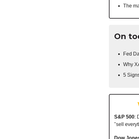
The ma
On to
Fed Da
Why XA
5 Sign
S&P 500
:
"sell everyt
Dow Jone