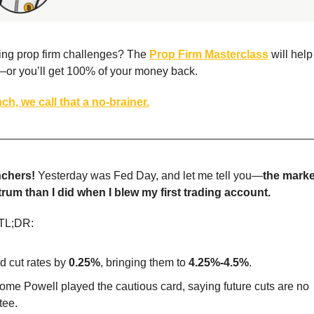
iling prop firm challenges? The
Prop Firm Masterclass
will hel
—or you’ll get 100% of your money back.
ch, we call that a no-brainer.
chers!
Yesterday was Fed Day, and let me tell you—
the marke
trum than I did when I blew my first trading account.
 TL;DR:
d cut rates by
0.25%
, bringing them to
4.25%-4.5%
.
ome Powell played the cautious card, saying future cuts are no
tee.