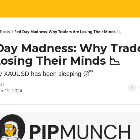
Posts
Fed Day Madness: Why Traders Are Losing Their Minds 📉
Day Madness: Why Trad
osing Their Minds 📉
 XAUUSD has been sleeping 😴
ch
r 19, 2024