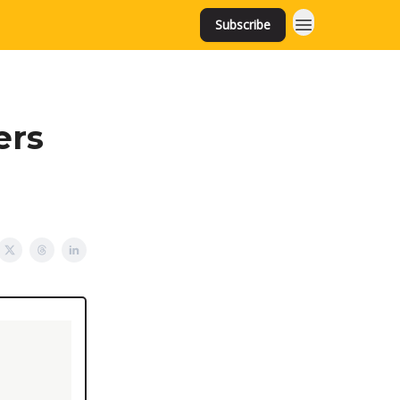
Subscribe
ers