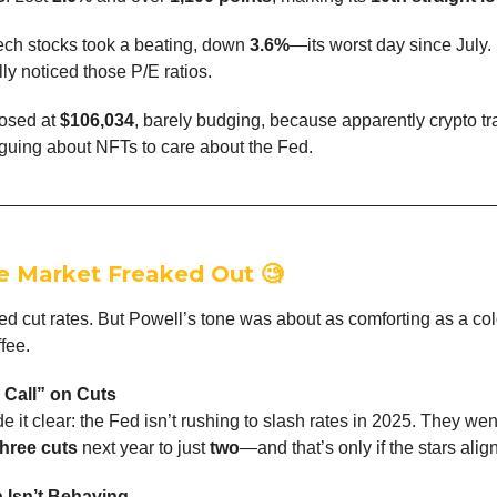
Tech stocks took a beating, down
3.6%
—its worst day since July.
lly noticed those P/E ratios.
losed at
$106,034
, barely budging, because apparently crypto tr
guing about NFTs to care about the Fed.
e Market Freaked Out
🧐
ed cut rates. But Powell’s tone was about as comforting as a co
fee.
 Call” on Cuts
 it clear: the Fed isn’t rushing to slash rates in 2025. They wen
three cuts
next year to just
two
—and that’s only if the stars align
n Isn’t Behaving