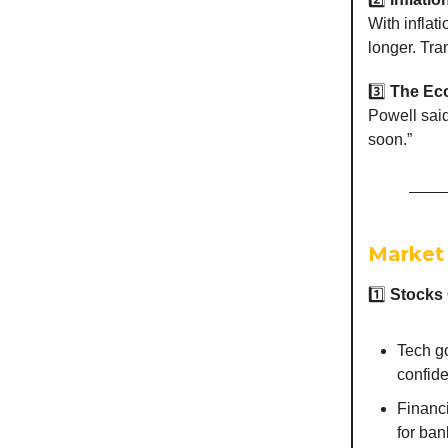
With inflat
longer. Tra
3️⃣
The Eco
Powell said
soon.”
Market
1️⃣
Stocks
Tech go
confide
Financi
for ban