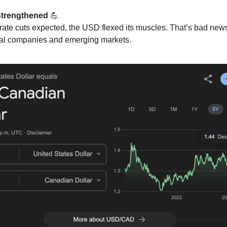
Strengthened
💪
rate cuts expected, the USD flexed its muscles. That’s bad news
nal companies and emerging markets.