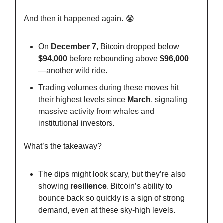
And then it happened again. 😭
On
December 7
, Bitcoin dropped below
$94,000
before rebounding above
$96,000
—another wild ride.
Trading volumes during these moves hit
their highest levels since
March
, signaling
massive activity from whales and
institutional investors.
What’s the takeaway?
The dips might look scary, but they’re also
showing
resilience
. Bitcoin’s ability to
bounce back so quickly is a sign of strong
demand, even at these sky-high levels.