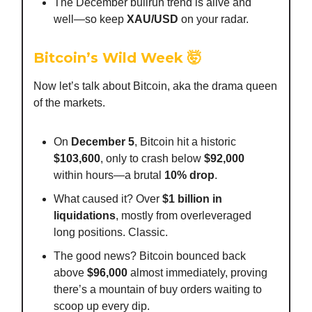
The December bullrun trend is alive and
well—so keep
XAU/USD
on your radar.
Bitcoin’s Wild Week
🤯
Now let’s talk about Bitcoin, aka the drama queen
of the markets.
On
December 5
, Bitcoin hit a historic
$103,600
, only to crash below
$92,000
within hours—a brutal
10% drop
.
What caused it? Over
$1 billion in
liquidations
, mostly from overleveraged
long positions. Classic.
The good news? Bitcoin bounced back
above
$96,000
almost immediately, proving
there’s a mountain of buy orders waiting to
scoop up every dip.