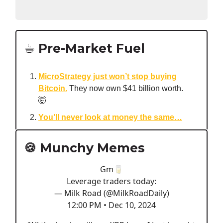
☕️ Pre-Market Fuel
MicroStrategy just won’t stop buying
Bitcoin.
They now own $41 billion worth.
🤯
You’ll never look at money the same…
🍪 Munchy Memes
Gm🥛
Leverage traders today:
— Milk Road (@MilkRoadDaily)
12:00 PM • Dec 10, 2024