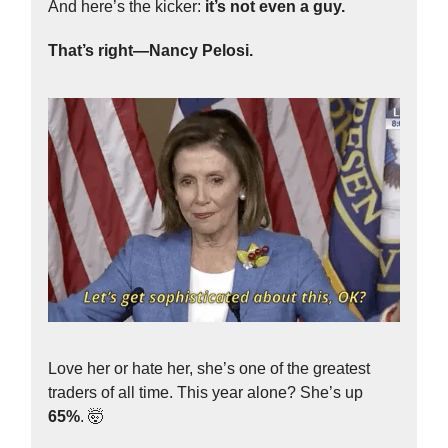
And here’s the kicker:
it’s not even a guy.
That’s right—Nancy Pelosi.
Love her or hate her, she’s one of the greatest
traders of all time. This year alone? She’s up
65%
. 🤯