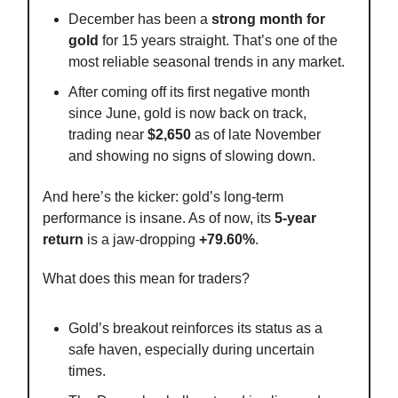
December has been a
strong month for
gold
for 15 years straight. That’s one of the
most reliable seasonal trends in any market.
After coming off its first negative month
since June, gold is now back on track,
trading near
$2,650
as of late November
and showing no signs of slowing down.
And here’s the kicker: gold’s long-term
performance is insane. As of now, its
5-year
return
is a jaw-dropping
+79.60%
.
What does this mean for traders?
Gold’s breakout reinforces its status as a
safe haven, especially during uncertain
times.