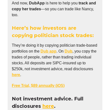
And now,
DubApp
is here to help you
track and
copy her trades
—so you can trade like Nancy,
too.
Here’s how investors are
copying politician stock trades:
They’re doing it by copying politician trade-based
portfolios on the
Dub app
. On
Dub
, you copy the
trades of people, rather than trading individual
stocks. All deposits are SIPC-insured up to
$250k, not investment advice, read disclosures
here
.
Free Trial, $89 annually (iOS)
Not investment advice. Full
disclosures
here
.