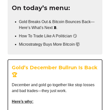
On today’s menu:
Gold Breaks Out & Bitcoin Bounces Back—
Here’s What’s Next 🧵
How To Trade Like A Politician 😏
Microstrategy Buys More Bitcoin 🤯
Gold’s December Bullrun Is Back
🏆
December and gold go together like stop losses
and bad trades—they just work.
Here’s why: