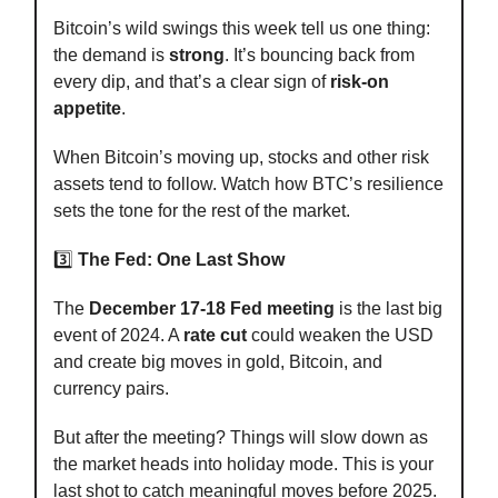
Bitcoin’s wild swings this week tell us one thing:
the demand is
strong
. It’s bouncing back from
every dip, and that’s a clear sign of
risk-on
appetite
.
When Bitcoin’s moving up, stocks and other risk
assets tend to follow. Watch how BTC’s resilience
sets the tone for the rest of the market.
3️⃣
The Fed: One Last Show
The
December 17-18 Fed meeting
is the last big
event of 2024. A
rate cut
could weaken the USD
and create big moves in gold, Bitcoin, and
currency pairs.
But after the meeting? Things will slow down as
the market heads into holiday mode. This is your
last shot to catch meaningful moves before 2025.