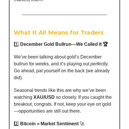
What It All Means for Traders
1️⃣
December Gold Bullrun—We Called It 🏆
We’ve been talking about gold’s December
bullrun for weeks, and it’s playing out
perfectly.
Go ahead, pat yourself on the back (we already
did).
Seasonal trends like this are why we’ve been
watching
XAU/USD
so closely. If you caught the
breakout, congrats. If not, keep your eye on gold
—opportunities are still out there.
2️⃣
Bitcoin = Market Sentiment
🚀