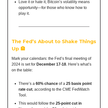
Love it or hate it, Bitcoin’s volatility means
opportunity—for those who know how to
play it.
The Fed’s About to Shake Things
Up
🏦
Mark your calendars: the Fed’s final meeting of
2024 is set for
December 17-18
. Here’s what’s
on the table:
There’s a
60% chance
of a
25 basis point
rate cut
, according to the CME FedWatch
Tool.
This would follow the
25-point cut in