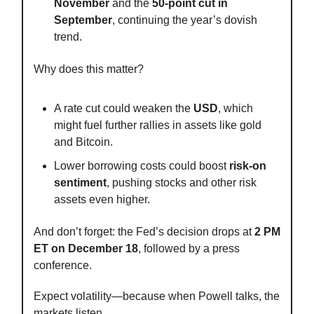
November
and the
50-point cut in
September
, continuing the year’s dovish
trend.
Why does this matter?
A rate cut could weaken the
USD
, which
might fuel further rallies in assets like gold
and Bitcoin.
Lower borrowing costs could boost
risk-on
sentiment
, pushing stocks and other risk
assets even higher.
And don’t forget: the Fed’s decision drops at
2 PM
ET on December 18
, followed by a press
conference.
Expect volatility—because when Powell talks, the
markets listen.