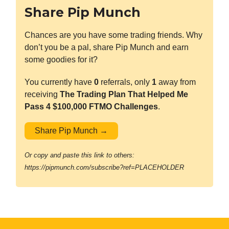
Share Pip Munch
Chances are you have some trading friends. Why
don’t you be a pal, share Pip Munch and earn
some goodies for it?
You currently have
0
referrals, only
1
away from
receiving
The Trading Plan That Helped Me
Pass 4 $100,000 FTMO Challenges
.
Share Pip Munch →
Or copy and paste this link to others:
https://pipmunch.com/subscribe?ref=PLACEHOLDER