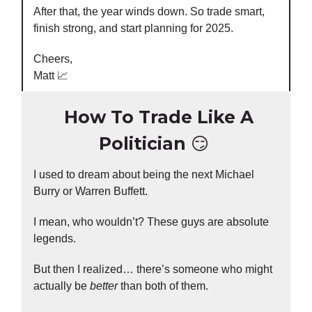
After that, the year winds down. So trade smart,
finish strong, and start planning for 2025.
Cheers,
Matt 📈
How To Trade Like A
Politician
😏
I used to dream about being the next Michael
Burry or Warren Buffett.
I mean, who wouldn’t? These guys are absolute
legends.
But then I realized… there’s someone who might
actually be
better
than both of them.