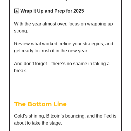
4️⃣
Wrap It Up and Prep for 2025
With the year almost over, focus on wrapping up
strong.
Review what worked, refine your strategies, and
get ready to crush it in the new year.
And don’t forget—there’s no shame in taking a
break.
The Bottom Line
Gold’s shining, Bitcoin’s bouncing, and the Fed is
about to take the stage.