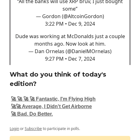
“All the banks will use XRP bruv, I just bought
some”
— Gordon (@AltcoinGordon)
3:22 PM • Dec 9, 2024
Dude was working at McDonalds just a couple
months ago. Now look at him.
— Dan Ornelas (@DanielMOrnelas)
9:27 PM • Dec 7, 2024
What do you think of today's
edition?
🚀 🚀 🚀 🚀 Fantastic, I'm Flying High
🚀🚀 Average, I Didn't Get Airborne
🚀 Bad. Do Better.
Login
or
Subscribe
to participate in polls.