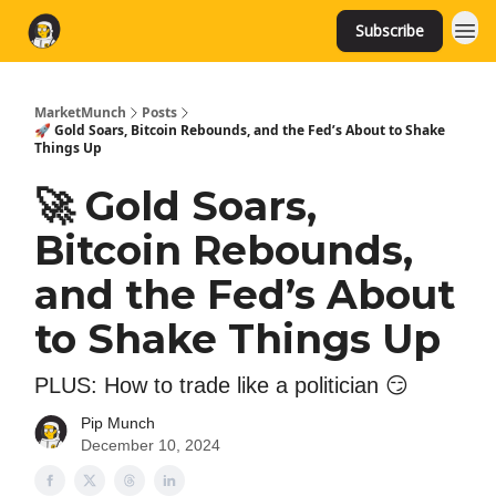
Subscribe
MarketMunch
Posts
🚀 Gold Soars, Bitcoin Rebounds, and the Fed’s About to Shake
Things Up
🚀 Gold Soars,
Bitcoin Rebounds,
and the Fed’s About
to Shake Things Up
PLUS: How to trade like a politician 😏
Pip Munch
December 10, 2024