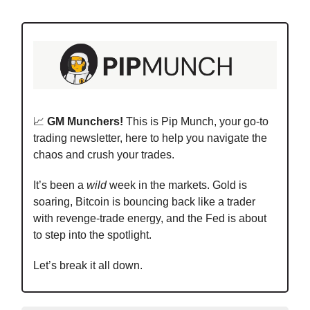
📈
GM Munchers!
This is Pip Munch, your go-to
trading newsletter, here to help you navigate the
chaos and crush your trades.
It’s been a
wild
week in the markets. Gold is
soaring, Bitcoin is bouncing back like a trader
with revenge-trade energy, and the Fed is about
to step into the spotlight.
Let’s break it all down.