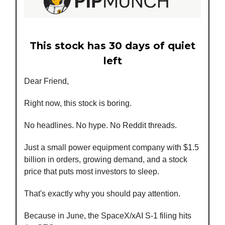
This stock has 30 days of quiet
left
Dear Friend,
Right now, this stock is boring.
No headlines. No hype. No Reddit threads.
Just a small power equipment company with $1.5
billion in orders, growing demand, and a stock
price that puts most investors to sleep.
That's exactly why you should pay attention.
Because in June, the SpaceX/xAI S-1 filing hits