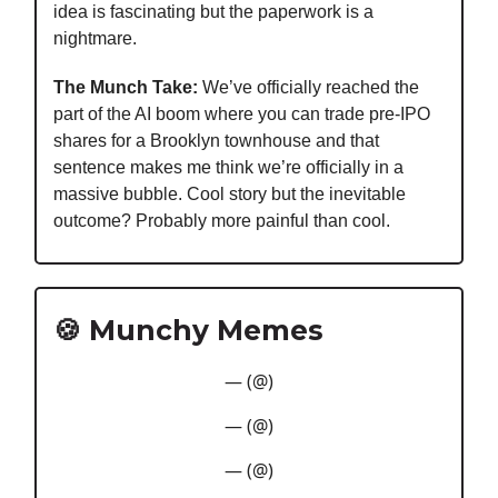
idea is fascinating but the paperwork is a
nightmare.
The Munch Take:
We’ve officially reached the
part of the AI boom where you can trade pre-IPO
shares for a Brooklyn townhouse and that
sentence makes me think we’re officially in a
massive bubble. Cool story but the inevitable
outcome? Probably more painful than cool.
🍪 Munchy Memes
— (@)
— (@)
— (@)