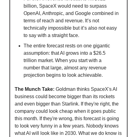
billion, SpaceX would need to surpass
OpenAI, Anthropic, and Google combined in
terms of reach and revenue. It’s not
technically impossible but it’s also not easy
to say with a straight face.
The entire forecast rests on one gigantic
assumption: that AI grows into a $26.5
trillion market. When you start with a
number that large, almost any revenue
projection begins to look achievable.
The Munch Take:
Goldman thinks SpaceX's AI
business could become bigger than its rockets
and even bigger than Starlink. If they're right, the
company could look cheap when it goes public
this month. If they're wrong, this forecast is going
to look very funny in a few years. Nobody knows
what AI will look like in 2030. What we do know is