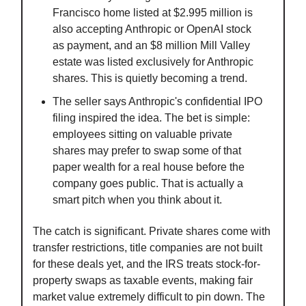
Francisco home listed at $2.995 million is
also accepting Anthropic or OpenAI stock
as payment, and an $8 million Mill Valley
estate was listed exclusively for Anthropic
shares. This is quietly becoming a trend.
The seller says Anthropic's confidential IPO
filing inspired the idea. The bet is simple:
employees sitting on valuable private
shares may prefer to swap some of that
paper wealth for a real house before the
company goes public. That is actually a
smart pitch when you think about it.
The catch is significant. Private shares come with
transfer restrictions, title companies are not built
for these deals yet, and the IRS treats stock-for-
property swaps as taxable events, making fair
market value extremely difficult to pin down. The