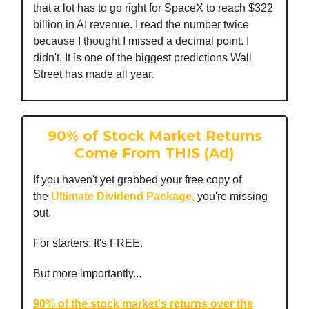
that a lot has to go right for SpaceX to reach $322
billion in AI revenue. I read the number twice
because I thought I missed a decimal point. I
didn't. It is one of the biggest predictions Wall
Street has made all year.
90% of Stock Market Returns
Come From THIS (Ad)
If you haven't yet grabbed your free copy of
the
Ultimate Dividend Package,
you're missing
out.
For starters: It's FREE.
But more importantly...
90% of the stock market's returns over the