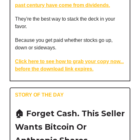
past century have come from dividends.
They're the best way to stack the deck in your
favor.
Because you get paid whether stocks go up,
down or sideways.
Click here to see how to grab your copy now...
before the download link expires.
STORY OF THE DAY
🏠 Forget Cash. This Seller
Wants Bitcoin Or