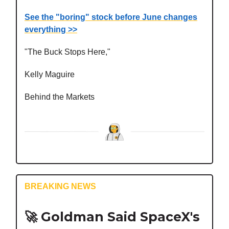
See the "boring" stock before June changes
everything >>
"The Buck Stops Here,"
Kelly Maguire
Behind the Markets
BREAKING NEWS
🚀
Goldman Said SpaceX's