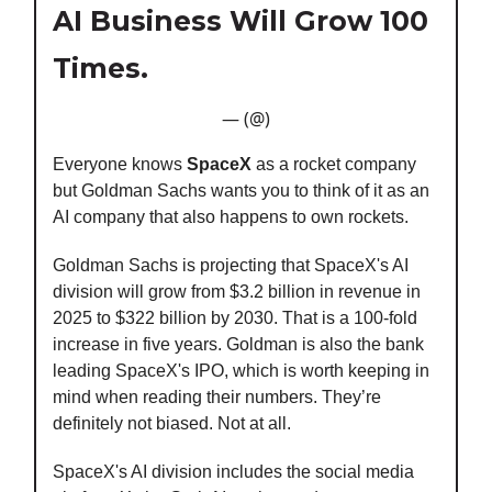
AI Business Will Grow 100
Times.
— (@)
Everyone knows
SpaceX
as a rocket company
but Goldman Sachs wants you to think of it as an
AI company that also happens to own rockets.
Goldman Sachs is projecting that SpaceX's AI
division will grow from $3.2 billion in revenue in
2025 to $322 billion by 2030. That is a 100-fold
increase in five years. Goldman is also the bank
leading SpaceX's IPO, which is worth keeping in
mind when reading their numbers. They’re
definitely not biased. Not at all.
SpaceX's AI division includes the social media