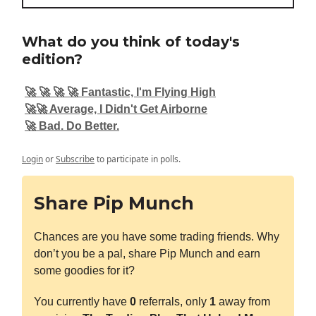
What do you think of today's
edition?
🚀 🚀 🚀 🚀 Fantastic, I'm Flying High
🚀🚀 Average, I Didn't Get Airborne
🚀 Bad. Do Better.
Login
or
Subscribe
to participate in polls.
Share Pip Munch
Chances are you have some trading friends. Why
don’t you be a pal, share Pip Munch and earn
some goodies for it?
You currently have
0
referrals, only
1
away from