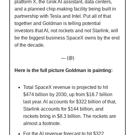
platform X, the Grok AI assistant, data centers,
and a planned chip-making facility being built in
partnership with Tesla and Intel. Put all of that
together and Goldman is telling potential
investors that AI, not rockets and not Starlink, will
be the biggest business SpaceX owns by the end
of the decade.
— (@)
Here is the full picture Goldman is painting:
Total SpaceX revenue is projected to hit
$474 billion by 2030, up from $18.7 billion
last year. AI accounts for $322 billion of that,
Starlink accounts for $144 billion, and
rockets bring in $8.3 billion. The rockets are
almost a footnote.
For the AI revenue forecast to hit $322