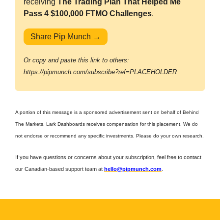
receiving
The Trading Plan That Helped Me
Pass 4 $100,000 FTMO Challenges
.
Share Pip Munch →
Or copy and paste this link to others:
https://pipmunch.com/subscribe?ref=PLACEHOLDER
A portion of this message is a sponsored advertisement sent on behalf of Behind
The Markets. Lark Dashboards receives compensation for this placement. We do
not endorse or recommend any specific investments. Please do your own research.
If you have questions or concerns about your subscription, feel free to contact
our Canadian-based support team at
hello@pipmunch.com
.