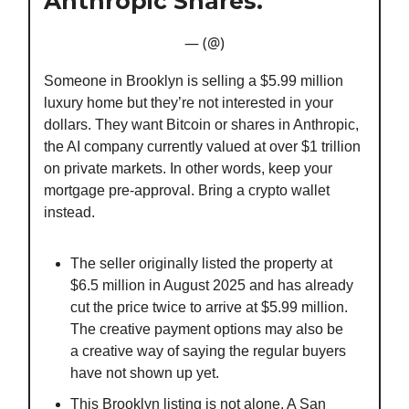
Anthropic Shares.
— (@)
Someone in Brooklyn is selling a $5.99 million
luxury home but they’re not interested in your
dollars. They want Bitcoin or shares in Anthropic,
the AI company currently valued at over $1 trillion
on private markets. In other words, keep your
mortgage pre-approval. Bring a crypto wallet
instead.
The seller originally listed the property at
$6.5 million in August 2025 and has already
cut the price twice to arrive at $5.99 million.
The creative payment options may also be
a creative way of saying the regular buyers
have not shown up yet.
This Brooklyn listing is not alone. A San