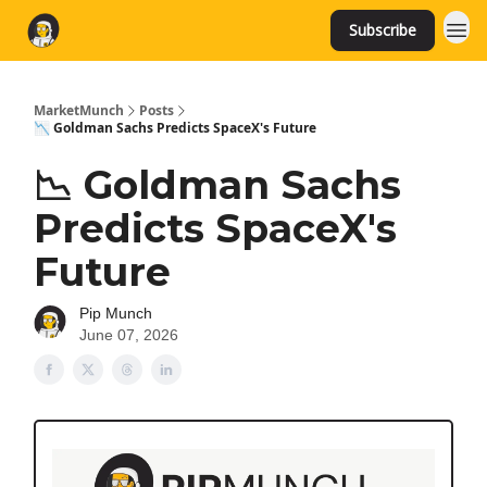
Subscribe
MarketMunch
Posts
📉 Goldman Sachs Predicts SpaceX's Future
📉 Goldman Sachs
Predicts SpaceX's
Future
Pip Munch
June 07, 2026