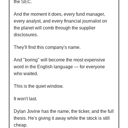
the SEC.
And the moment it does, every fund manager,
every analyst, and every financial journalist on
the planet will comb through the supplier
disclosures.
They'll find this company's name.
And "boring" will become the most expensive
word in the English language — for everyone
who waited.
This is the quiet window.
It won't last.
Dylan Jovine has the name, the ticker, and the full
thesis. He's giving it away while the stock is still
cheap.