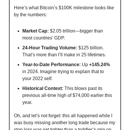
Here’s what Bitcoin’s $100K milestone looks like
by the numbers:
Market Cap:
$2.05 trillion—bigger than
most countries’ GDP.
24-Hour Trading Volume:
$125 billion.
That’s more than I’ll make in 25 lifetimes.
Year-to-Date Performance:
Up
+145.24%
in 2024. Imagine trying to explain that to
your 2022 self.
Historical Context:
This blows past its
previous all-time high of $74,000 earlier this
year.
Oh, and let’s not forget: this all happened while I
was busy missing another long trade because my
stop loss was set tighter than a toddler’s grip on