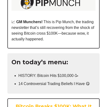
📈
GM Munchers!
This is Pip Munch, the trading
newsletter that’s still recovering from the shock of
seeing Bitcoin cross $100K—because wow, it
actually happened.
On today’s menu:
HISTORY: Bitcoin Hits $100,000 🥳
14 Controversial Trading Beliefs I Have 😋
Bitcoin Breaks $100K: What It