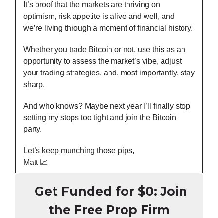
It’s proof that the markets are thriving on
optimism, risk appetite is alive and well, and
we’re living through a moment of financial history.
Whether you trade Bitcoin or not, use this as an
opportunity to assess the market’s vibe, adjust
your trading strategies, and, most importantly, stay
sharp.
And who knows? Maybe next year I’ll finally stop
setting my stops too tight and join the Bitcoin
party.
Let’s keep munching those pips,
Matt 📈
Get Funded for $0: Join
the Free Prop Firm