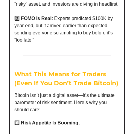
“risky” asset, and investors are diving in headfirst.
3️⃣
FOMO Is Real:
Experts predicted $100K by
year-end, but it arrived earlier than expected,
sending everyone scrambling to buy before it’s
“too late.”
What This Means for Traders
(Even If You Don’t Trade Bitcoin)
Bitcoin isn’t just a digital asset—it’s the ultimate
barometer of risk sentiment. Here’s why you
should care:
1️⃣
Risk Appetite Is Booming: