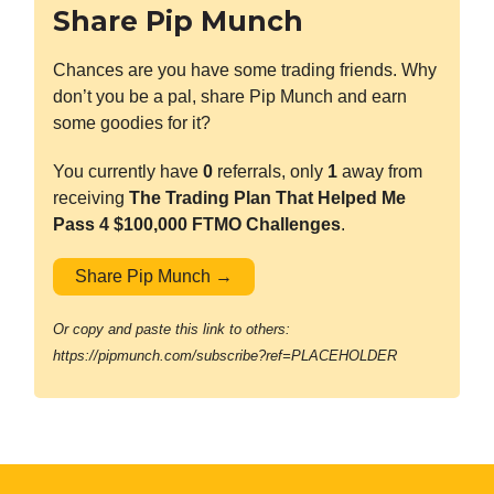
Share Pip Munch
Chances are you have some trading friends. Why
don’t you be a pal, share Pip Munch and earn
some goodies for it?
You currently have
0
referrals, only
1
away from
receiving
The Trading Plan That Helped Me
Pass 4 $100,000 FTMO Challenges
.
Share Pip Munch →
Or copy and paste this link to others:
https://pipmunch.com/subscribe?ref=PLACEHOLDER