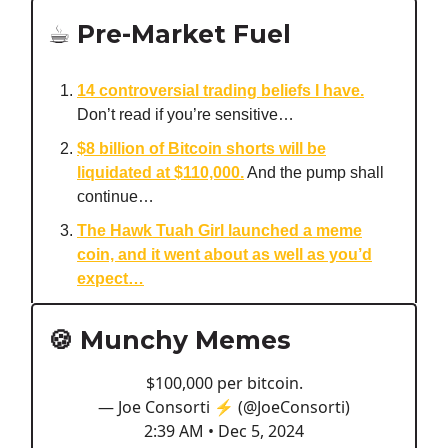
☕️ Pre-Market Fuel
14 controversial trading beliefs I have.
Don’t read if you’re sensitive…
$8 billion of Bitcoin shorts will be
liquidated at $110,000.
And the pump shall
continue…
The Hawk Tuah Girl launched a meme
coin, and it went about as well as you’d
expect…
🍪 Munchy Memes
$100,000 per bitcoin.
— Joe Consorti ⚡️ (@JoeConsorti)
2:39 AM • Dec 5, 2024