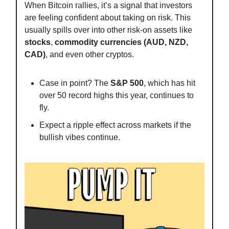
When Bitcoin rallies, it’s a signal that investors
are feeling confident about taking on risk. This
usually spills over into other risk-on assets like
stocks
,
commodity currencies (AUD, NZD,
CAD)
, and even other cryptos.
Case in point? The
S&P 500
, which has hit
over 50 record highs this year, continues to
fly.
Expect a ripple effect across markets if the
bullish vibes continue.