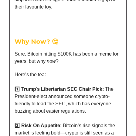
their favourite toy.
Why Now? 🤔
Sure, Bitcoin hitting $100K has been a meme for
years, but why
now
?
Here’s the tea:
1️⃣
Trump’s Libertarian SEC Chair Pick:
The
President-elect announced someone crypto-
friendly to lead the SEC, which has everyone
buzzing about easier regulations.
2️⃣
Risk-On Appetite:
Bitcoin’s rise signals the
market is feeling bold—crypto is still seen as a