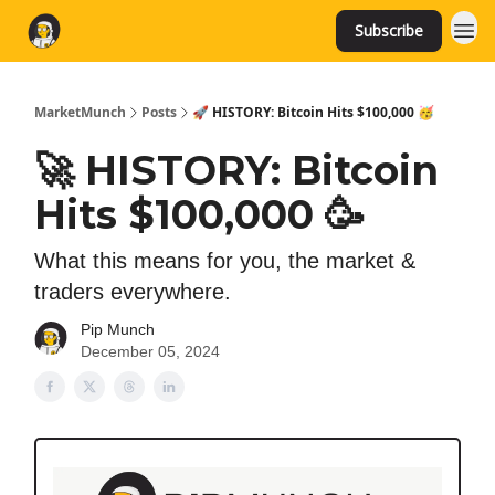
Subscribe
MarketMunch
Posts
🚀 HISTORY: Bitcoin Hits $100,000 🥳
🚀 HISTORY: Bitcoin
Hits $100,000 🥳
What this means for you, the market &
traders everywhere.
Pip Munch
December 05, 2024