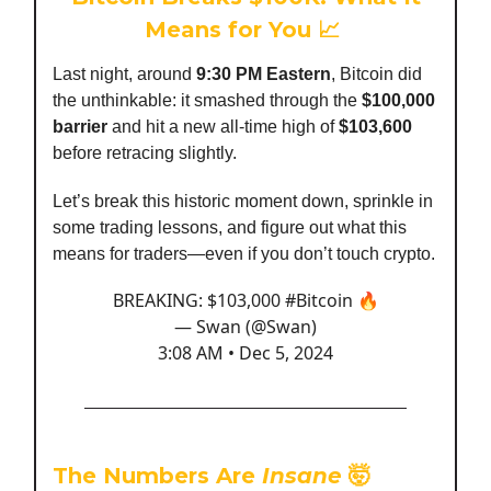
Means for You 📈
Last night, around
9:30 PM Eastern
, Bitcoin did
the unthinkable: it smashed through the
$100,000
barrier
and hit a new all-time high of
$103,600
before retracing slightly.
Let’s break this historic moment down, sprinkle in
some trading lessons, and figure out what this
means for traders—even if you don’t touch crypto.
BREAKING: $103,000
#Bitcoin
🔥
— Swan (@Swan)
3:08 AM • Dec 5, 2024
The Numbers Are
Insane
🤯