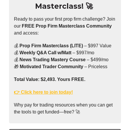
Masterclass!
🚀
Ready to pass your first prop firm challenge? Join
our
FREE Prop Firm Masterclass Community
and access:
💰
Prop Firm Masterclass (LITE)
– $997 Value
💰
Weekly Q&A Call w/Matt
– $997/mo
💰
News Trading Mastery Course
– $499/mo
🎁
Motivated Trader Community
– Priceless
Total Value: $2,493. Yours FREE.
👉 Click here to join today!
Why pay for trading resources when you can get
the tools to get funded—free? 🚀