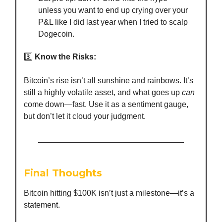
unless you want to end up crying over your
P&L like I did last year when I tried to scalp
Dogecoin.
3️⃣
Know the Risks:
Bitcoin’s rise isn’t all sunshine and rainbows. It’s
still a highly volatile asset, and what goes up
can
come down—fast. Use it as a sentiment gauge,
but don’t let it cloud your judgment.
Final Thoughts
Bitcoin hitting $100K isn’t just a milestone—it’s a
statement.