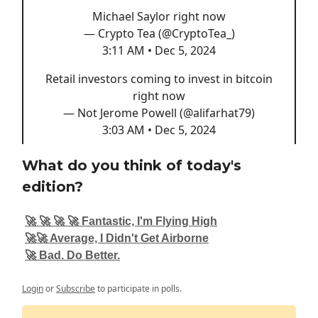
Michael Saylor right now
— Crypto Tea (@CryptoTea_)
3:11 AM • Dec 5, 2024
Retail investors coming to invest in bitcoin
right now
— Not Jerome Powell (@alifarhat79)
3:03 AM • Dec 5, 2024
What do you think of today's
edition?
🚀 🚀 🚀 🚀 Fantastic, I'm Flying High
🚀🚀 Average, I Didn't Get Airborne
🚀 Bad. Do Better.
Login
or
Subscribe
to participate in polls.