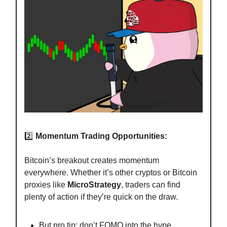
2️⃣
Momentum Trading Opportunities:
Bitcoin’s breakout creates momentum
everywhere. Whether it’s other cryptos or Bitcoin
proxies like
MicroStrategy
, traders can find
plenty of action if they’re quick on the draw.
But pro tip: don’t FOMO into the hype