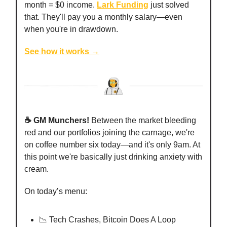
month = $0 income.
Lark Funding
just solved
that. They'll pay you a monthly salary—even
when you're in drawdown.
See how it works →
☕️ GM Munchers!
Between the market bleeding
red and our portfolios joining the carnage, we're
on coffee number six today—and it's only 9am. At
this point we're basically just drinking anxiety with
cream.
On today’s menu:
📉 Tech Crashes, Bitcoin Does A Loop