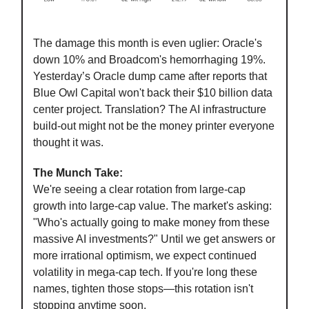
The damage this month is even uglier: Oracle's
down 10% and Broadcom's hemorrhaging 19%.
Yesterday’s Oracle dump came after reports that
Blue Owl Capital won't back their $10 billion data
center project. Translation? The AI infrastructure
build-out might not be the money printer everyone
thought it was.
The Munch Take:
We're seeing a clear rotation from large-cap
growth into large-cap value. The market's asking:
"Who's actually going to make money from these
massive AI investments?" Until we get answers or
more irrational optimism, we expect continued
volatility in mega-cap tech. If you're long these
names, tighten those stops—this rotation isn't
stopping anytime soon.