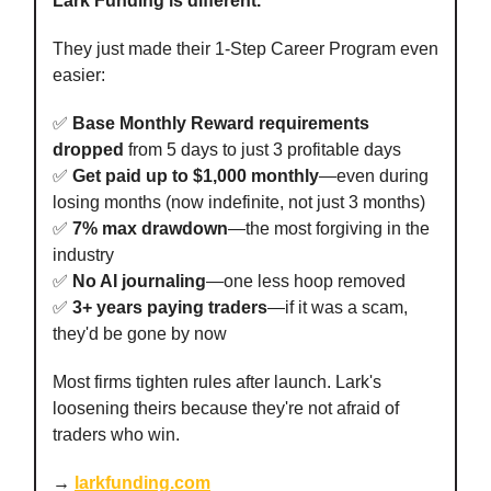
Lark Funding is different.
They just made their 1-Step Career Program even
easier:
✅
Base Monthly Reward requirements
dropped
from 5 days to just 3 profitable days
✅
Get paid up to $1,000 monthly
—even during
losing months (now indefinite, not just 3 months)
✅
7% max drawdown
—the most forgiving in the
industry
✅
No AI journaling
—one less hoop removed
✅
3+ years paying traders
—if it was a scam,
they'd be gone by now
Most firms tighten rules after launch. Lark's
loosening theirs because they're not afraid of
traders who win.
→
larkfunding.com