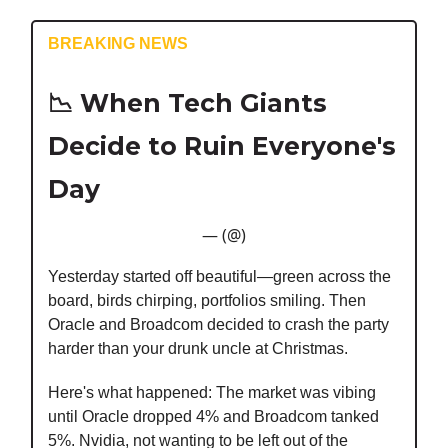
BREAKING NEWS
📉
When Tech Giants
Decide to Ruin Everyone's
Day
— (@)
Yesterday started off beautiful—green across the
board, birds chirping, portfolios smiling. Then
Oracle and Broadcom decided to crash the party
harder than your drunk uncle at Christmas.
Here's what happened: The market was vibing
until Oracle dropped 4% and Broadcom tanked
5%. Nvidia, not wanting to be left out of the