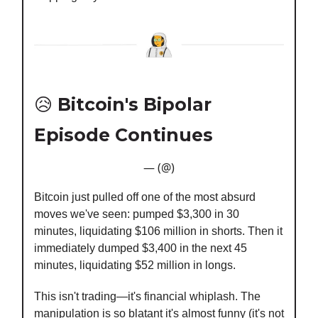
😥
Bitcoin's Bipolar
Episode Continues
— (@)
Bitcoin just pulled off one of the most absurd
moves we've seen: pumped $3,300 in 30
minutes, liquidating $106 million in shorts. Then it
immediately dumped $3,400 in the next 45
minutes, liquidating $52 million in longs.
This isn't trading—it's financial whiplash. The
manipulation is so blatant it's almost funny (it's not