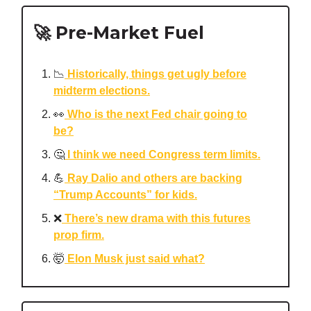
🚀 Pre-Market Fuel
📉
Historically, things get ugly before
midterm elections.
👀
Who is the next Fed chair going to
be?
🤔
I think we need Congress term limits.
💪
Ray Dalio and others are backing
“Trump Accounts” for kids.
❌
There’s new drama with this futures
prop firm.
🤯
Elon Musk just said what?