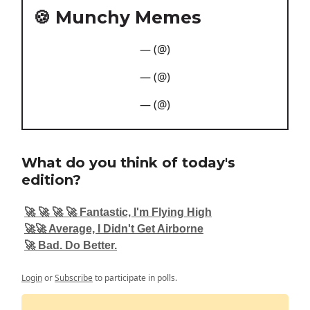
🍪 Munchy Memes
— (@)
— (@)
— (@)
What do you think of today's
edition?
🚀 🚀 🚀 🚀 Fantastic, I'm Flying High
🚀🚀 Average, I Didn't Get Airborne
🚀 Bad. Do Better.
Login
or
Subscribe
to participate in polls.