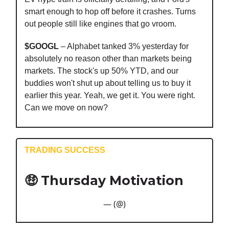
smart enough to hop off before it crashes. Turns
out people still like engines that go vroom.
$GOOGL
– Alphabet tanked 3% yesterday for
absolutely no reason other than markets being
markets. The stock's up 50% YTD, and our
buddies won't shut up about telling us to buy it
earlier this year. Yeah, we get it. You were right.
Can we move on now?
TRADING SUCCESS
🤑 Thursday Motivation
— (@)