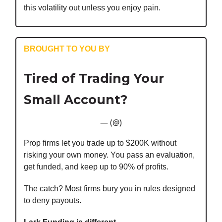
this volatility out unless you enjoy pain.
BROUGHT TO YOU BY
Tired of Trading Your
Small Account?
— (@)
Prop firms let you trade up to $200K without
risking your own money. You pass an evaluation,
get funded, and keep up to 90% of profits.
The catch? Most firms bury you in rules designed
to deny payouts.