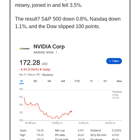
misery, joined in and fell 3.5%.
The result? S&P 500 down 0.8%, Nasdaq down
1.1%, and the Dow slipped 100 points.