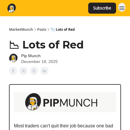
Subscribe
MarketMunch
Posts
📉 Lots of Red
📉 Lots of Red
Pip Munch
December 18, 2025
Most traders can't quit their job because one bad