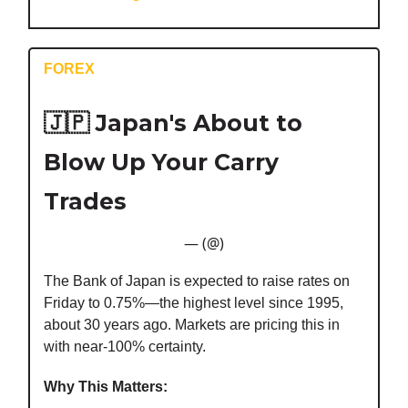
FOREX
🇯🇵
Japan's About to
Blow Up Your Carry
Trades
— (@)
The Bank of Japan is expected to raise rates on
Friday to 0.75%—the highest level since 1995,
about 30 years ago. Markets are pricing this in
with near-100% certainty.
Why This Matters: