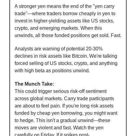
A stronger yen means the end of the "yen carry
trade"—where traders borrow cheaply in yen to
invest in higher-yielding assets like US stocks,
crypto, and emerging markets. When this
unwinds, all those funded positions get sold. Fast.
Analysts are warning of potential 20-30%
declines in risk assets like Bitcoin. We're talking
forced selling of US stocks, crypto, and anything
with high beta as positions unwind.
The Munch Take:
This could trigger serious risk-off sentiment
across global markets. Carry trade participants
are about to feel pain. If you're long risk assets
funded by cheap yen borrowing, you might want
to hedge. This isn't a gradual unwind—these
moves are violent and fast. Watch the yen
carefully on Friday. If it spikes post-