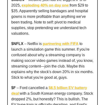
2025,
exploding 40% on day one
from $29 to
$35. Apparently selling bandages and hospital
gowns is more profitable than anything we've
been trading. Note to self: pivot to medical
supplies, stop pretending we understand tech
valuations.
$NFLX
– Netflix is
partnering with FIFA
to
launch a simulation game this summer. If you're
confused about why a streaming company is
making soccer video games instead of, you know,
streaming content—join the club. Maybe this
explains why the stock's down 20% in six months.
Stick to what you're good at, guys.
$F
– Ford cancelled a
$6.5 billion EV battery
deal
with a South Korean energy company. Stock
dropped 2%, but honestly? This is bullish. The
EV hype train is officially derailing, and Ford's