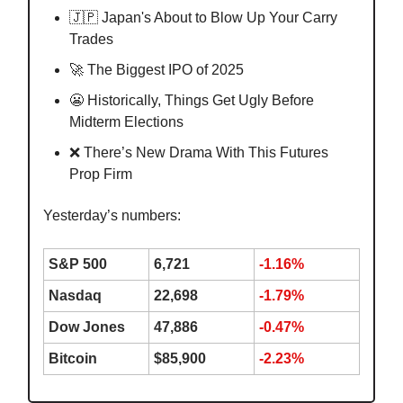
🇯🇵 Japan's About to Blow Up Your Carry
Trades
🚀 The Biggest IPO of 2025
😬 Historically, Things Get Ugly Before
Midterm Elections
❌ There’s New Drama With This Futures
Prop Firm
Yesterday’s numbers:
S&P 500
6,721
-1.16%
Nasdaq
22,698
-1.79%
Dow Jones
47,886
-0.47%
Bitcoin
$85,900
-2.23%