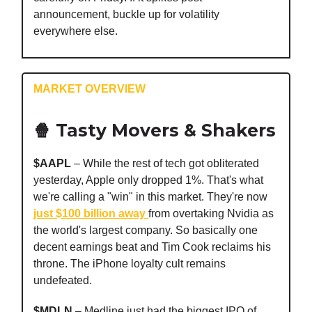
announcement, buckle up for volatility
everywhere else.
MARKET OVERVIEW
🍿 Tasty Movers & Shakers
$AAPL
– While the rest of tech got obliterated
yesterday, Apple only dropped 1%. That's what
we're calling a "win" in this market. They're now
just $100 billion away
from overtaking Nvidia as
the world's largest company. So basically one
decent earnings beat and Tim Cook reclaims his
throne. The iPhone loyalty cult remains
undefeated.
$MDLN
– Medline just had the biggest IPO of