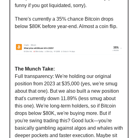
funny if you got liquidated, sorry).
There's currently a 35% chance Bitcoin drops
below $80K before year-end. Almost a coin flip.
The Munch Take:
Full transparency: We're holding our original
position from 2023 at $35,000 (yes, we're smug
about that one). But we also built a new position
that's currently down 11.89% (less smug about
this one). We're long-term holders, so if Bitcoin
drops below $80K, we're buying more. But if
you're swing trading this? Good luck—you're
basically gambling against algos and whales with
deeper pockets and faster execution. Maybe sit