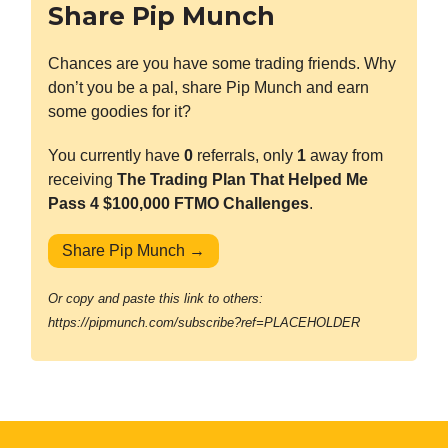
Share Pip Munch
Chances are you have some trading friends. Why
don’t you be a pal, share Pip Munch and earn
some goodies for it?
You currently have
0
referrals, only
1
away from
receiving
The Trading Plan That Helped Me
Pass 4 $100,000 FTMO Challenges
.
Share Pip Munch →
Or copy and paste this link to others:
https://pipmunch.com/subscribe?ref=PLACEHOLDER