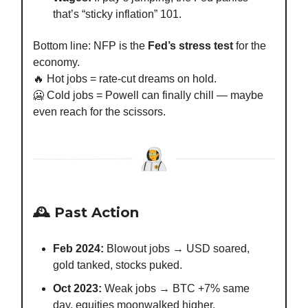
that’s “sticky inflation” 101.
Bottom line: NFP is the
Fed’s stress test
for the
economy.
🔥 Hot jobs = rate-cut dreams on hold.
🥶 Cold jobs = Powell can finally chill — maybe
even reach for the scissors.
🕰️ Past Action
Feb 2024:
Blowout jobs → USD soared,
gold tanked, stocks puked.
Oct 2023:
Weak jobs → BTC +7% same
day, equities moonwalked higher.