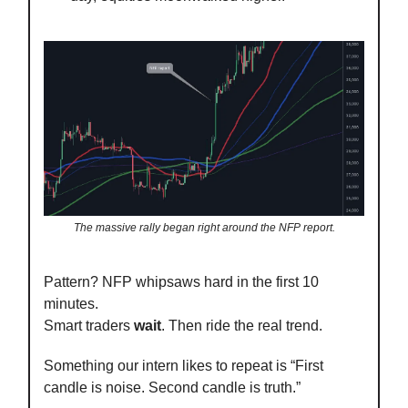
The massive rally began right around the NFP report.
Pattern? NFP whipsaws hard in the first 10
minutes.
Smart traders
wait
. Then ride the real trend.
Something our intern likes to repeat is “First
candle is noise. Second candle is truth.”