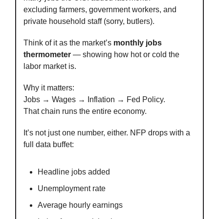
excluding farmers, government workers, and
private household staff (sorry, butlers).
Think of it as the market’s
monthly jobs
thermometer
— showing how hot or cold the
labor market is.
Why it matters:
Jobs → Wages → Inflation → Fed Policy.
That chain runs the entire economy.
It’s not just one number, either. NFP drops with a
full data buffet:
Headline jobs added
Unemployment rate
Average hourly earnings