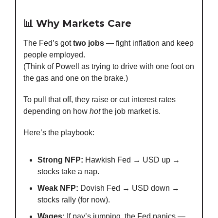
📊 Why Markets Care
The Fed’s got
two jobs
— fight inflation and keep
people employed.
(Think of Powell as trying to drive with one foot on
the gas and one on the brake.)
To pull that off, they raise or cut interest rates
depending on how
hot
the job market is.
Here’s the playbook:
Strong NFP:
Hawkish Fed → USD up →
stocks take a nap.
Weak NFP:
Dovish Fed → USD down →
stocks rally (for now).
Wages:
If pay’s jumping, the Fed panics —