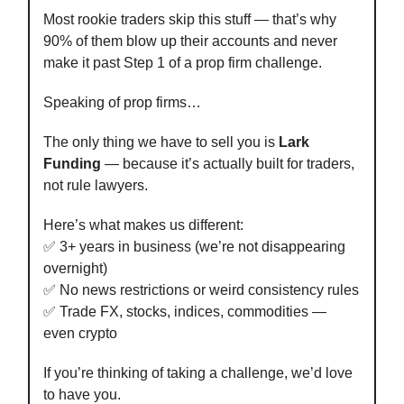
Most rookie traders skip this stuff — that’s why
90% of them blow up their accounts and never
make it past Step 1 of a prop firm challenge.
Speaking of prop firms…
The only thing we have to sell you is
Lark
Funding
— because it’s actually built for traders,
not rule lawyers.
Here’s what makes us different:
✅ 3+ years in business (we’re not disappearing
overnight)
✅ No news restrictions or weird consistency rules
✅ Trade FX, stocks, indices, commodities —
even crypto
If you’re thinking of taking a challenge, we’d love
to have you.