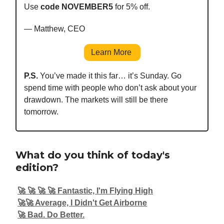
Use
code NOVEMBER5
for 5% off.
— Matthew, CEO
Learn More
P.S.
You’ve made it this far… it’s Sunday. Go
spend time with people who don’t ask about your
drawdown. The markets will still be there
tomorrow.
What do you think of today's
edition?
🚀 🚀 🚀 🚀 Fantastic, I'm Flying High
🚀🚀 Average, I Didn't Get Airborne
🚀 Bad. Do Better.