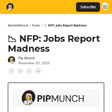
Subscribe
MarketMunch
Posts
📉 NFP: Jobs Report Madness
📉 NFP: Jobs Report
Madness
Pip Munch
November 02, 2025