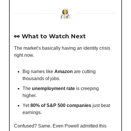
👀 What to Watch Next
The market’s basically having an identity crisis
right now.
Big names like
Amazon
are cutting
thousands of jobs.
The
unemployment rate
is creeping
higher.
Yet
80% of S&P 500 companies
just beat
earnings.
Confused? Same. Even Powell admitted this