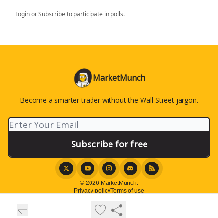
Login
or
Subscribe
to participate in polls.
MarketMunch
Become a smarter trader without the Wall Street jargon.
© 2026 MarketMunch.
Privacy policy
Terms of use
Powered by beehiiv