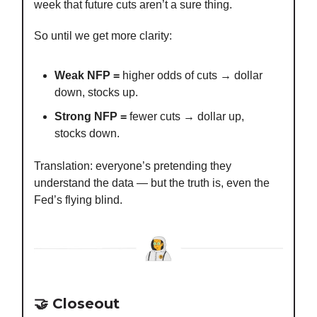
week that future cuts aren’t a sure thing.
So until we get more clarity:
Weak NFP =
higher odds of cuts → dollar
down, stocks up.
Strong NFP =
fewer cuts → dollar up,
stocks down.
Translation: everyone’s pretending they
understand the data — but the truth is, even the
Fed’s flying blind.
🤝 Closeout