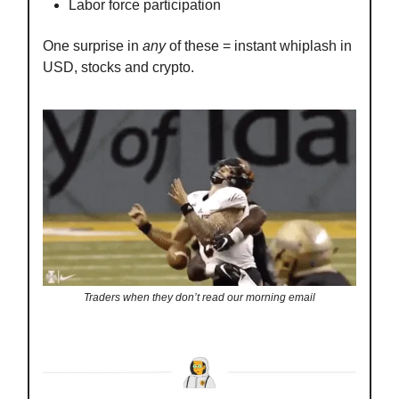
Labor force participation
One surprise in
any
of these = instant whiplash in
USD, stocks and crypto.
Traders when they don’t read our morning email