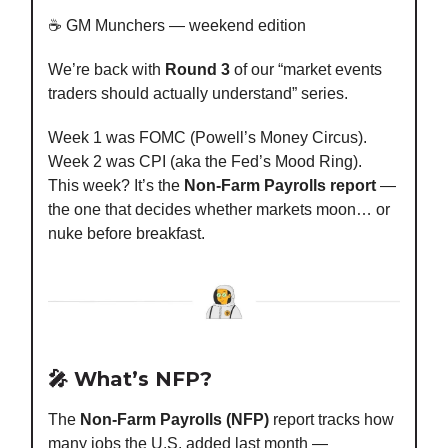
☕️ GM Munchers — weekend edition
We’re back with
Round 3
of our “market events
traders should actually understand” series.
Week 1 was FOMC (Powell’s Money Circus).
Week 2 was CPI (aka the Fed’s Mood Ring).
This week? It’s the
Non-Farm Payrolls report
—
the one that decides whether markets moon… or
nuke before breakfast.
🎤 What’s NFP?
The
Non-Farm Payrolls (NFP)
report tracks how
many jobs the U.S. added last month —