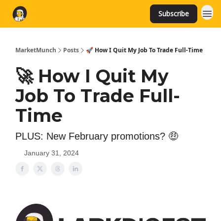
Subscribe
MarketMunch
Posts
🚀 How I Quit My Job To Trade Full-Time
🚀 How I Quit My
Job To Trade Full-
Time
PLUS: New February promotions? 🤑
January 31, 2024