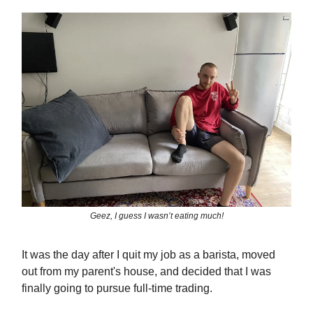
Geez, I guess I wasn’t eating much!
It was the day after I quit my job as a barista, moved
out from my parent's house, and decided that I was
finally going to pursue full-time trading.