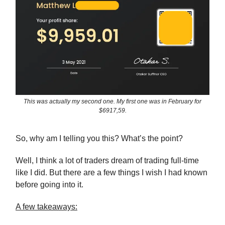
This was actually my second one. My first one was in February for
$6917,59.
So, why am I telling you this? What’s the point?
Well, I think a lot of traders dream of trading full-time
like I did. But there are a few things I wish I had known
before going into it.
A few takeaways: