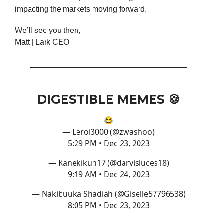
impacting the markets moving forward.
We’ll see you then,
Matt | Lark CEO
DIGESTIBLE MEMES 🍪
😂
— Leroi3000 (@zwashoo)
5:29 PM • Dec 23, 2023
— Kanekikun17 (@darvisluces18)
9:19 AM • Dec 24, 2023
— Nakibuuka Shadiah (@Giselle57796538)
8:05 PM • Dec 23, 2023