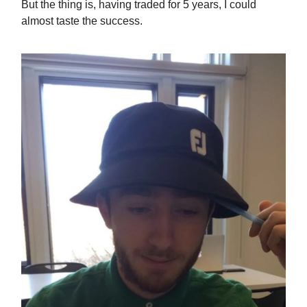
But the thing is, having traded for 5 years, I could
almost taste the success.