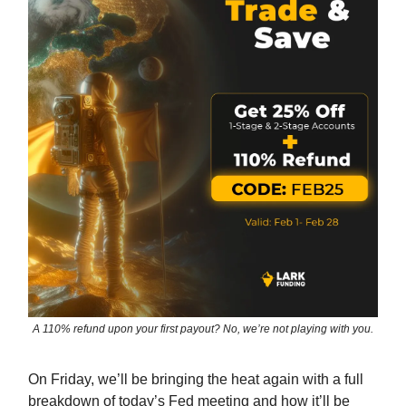
A 110% refund upon your first payout? No, we’re not playing with you.
On Friday, we’ll be bringing the heat again with a full
breakdown of today’s Fed meeting and how it’ll be