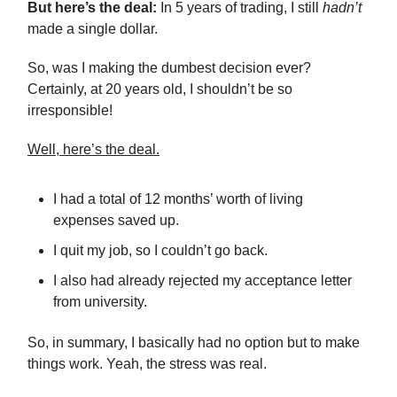
But here’s the deal:
In 5 years of trading, I still
hadn’t
made a single dollar.
So, was I making the dumbest decision ever?
Certainly, at 20 years old, I shouldn’t be so
irresponsible!
Well, here’s the deal.
I had a total of 12 months’ worth of living
expenses saved up.
I quit my job, so I couldn’t go back.
I also had already rejected my acceptance letter
from university.
So, in summary, I basically had no option but to make
things work. Yeah, the stress was real.