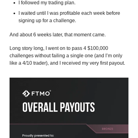
I followed my trading plan.
I waited until I was profitable each week before
signing up for a challenge.
And about 6 weeks later, that moment came.
Long story long, I went on to pass 4 $100,000
challenges without failing a single one (and I’m only
like a 4/10 trader), and I received my very first payout.