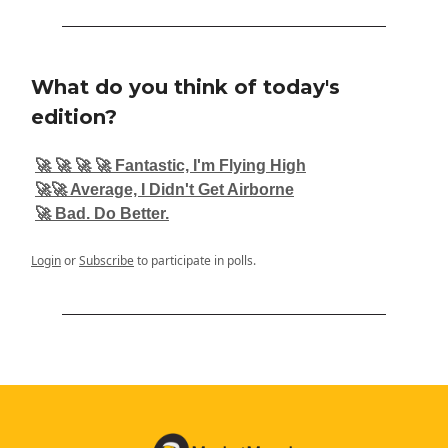
What do you think of today's
edition?
🚀 🚀 🚀 🚀 Fantastic, I'm Flying High
🚀🚀 Average, I Didn't Get Airborne
🚀 Bad. Do Better.
Login
or
Subscribe
to participate in polls.