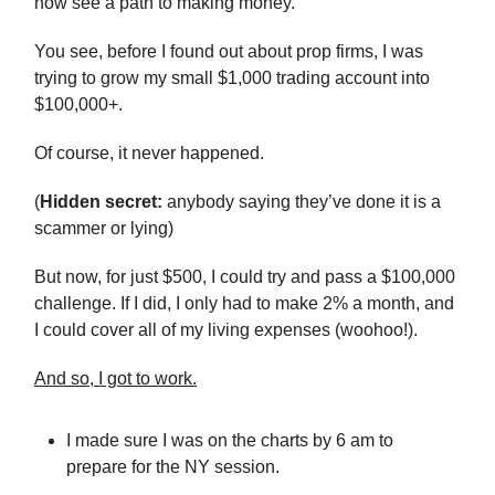
now see a path to making money.
You see, before I found out about prop firms, I was
trying to grow my small $1,000 trading account into
$100,000+.
Of course, it never happened.
(
Hidden secret:
anybody saying they’ve done it is a
scammer or lying)
But now, for just $500, I could try and pass a $100,000
challenge. If I did, I only had to make 2% a month, and
I could cover all of my living expenses (woohoo!).
And so, I got to work.
I made sure I was on the charts by 6 am to
prepare for the NY session.