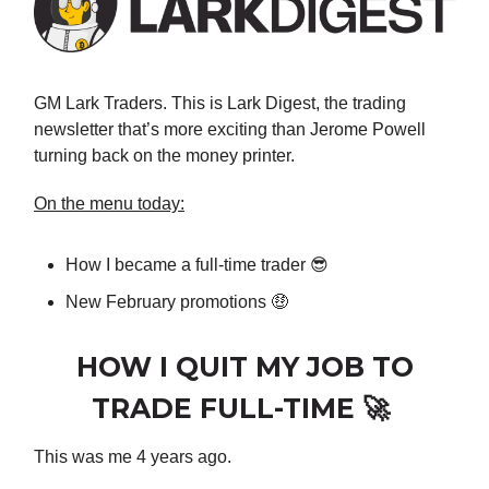
GM Lark Traders. This is Lark Digest, the trading
newsletter that’s more exciting than Jerome Powell
turning back on the money printer.
On the menu today:
How I became a full-time trader 😎
New February promotions 🤑
HOW I QUIT MY JOB TO
TRADE FULL-TIME 🚀
This was me 4 years ago.