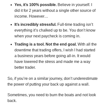
Yes, it’s 100% possible.
Believe in yourself. I
did it for 2 years without a single other source of
income. However…
It’s incredibly stressful.
Full-time trading isn’t
everything it’s chalked up to be. You don’t know
when your next paycheck is coming in.
Trading is a tool. Not the end goal.
With all the
downtime that trading offers, I wish I had started
a business years before going all-in. It would
have lowered the stress and made me a way
better trader.
So, if you’re on a similar journey, don’t underestimate
the power of putting your back up against a wall.
Sometimes, you need to burn the boats and not look
back.