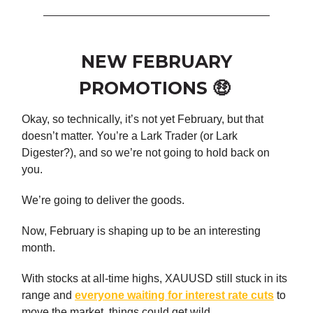
NEW FEBRUARY
PROMOTIONS 🤑
Okay, so technically, it’s not yet February, but that
doesn’t matter. You’re a Lark Trader (or Lark
Digester?), and so we’re not going to hold back on
you.
We’re going to deliver the goods.
Now, February is shaping up to be an interesting
month.
With stocks at all-time highs, XAUUSD still stuck in its
range and
everyone waiting for interest rate cuts
to
move the market, things could get wild.