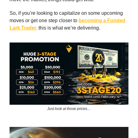
So, if you’re looking to capitalize on some upcoming
moves or get one step closer to
becoming a
Funded
Lark Trader,
this is what we’re delivering.
Just look at those prices…