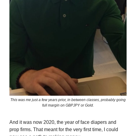
This was me just a few years prior, in between classes, probably going
full margin on GBPJPY or Gold.
And it was now 2020, the year of face diapers and
prop firms. That meant for the very first time, I could