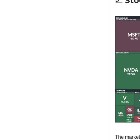
📈 St
The market