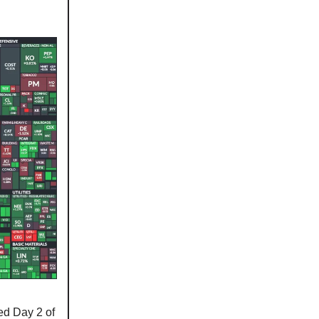
ed Day 2 of