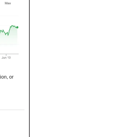
ion, or