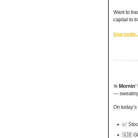
Want to tra
capital to 
Use code J
☕️
Mornin’
— sweating 
On today’s
📈 Sto
🇬🇧 G