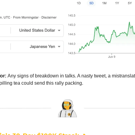
for:
Any signs of breakdown in talks. A nasty tweet, a mistranslat
lling tea could send this rally packing.