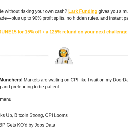
de without risking your own cash?
Lark Funding
gives you simu
trade—plus up to 90% profit splits, no hidden rules, and instant p
UNE15 for 15% off + a 125% refund on your next challenge
 Munchers!
Markets are waiting on CPI like I wait on my DoorDa
and pretending to be patient.
 menu:
cks Up, Bitcoin Strong, CPI Looms
BP Gets KO’d by Jobs Data