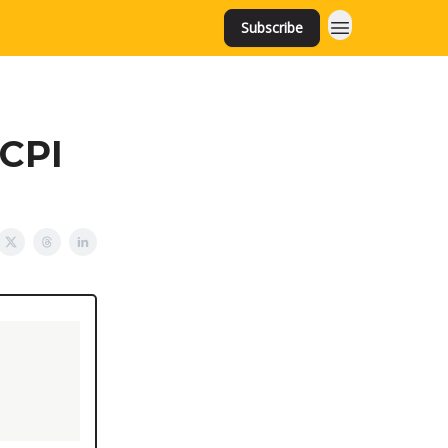
Subscribe
 CPI