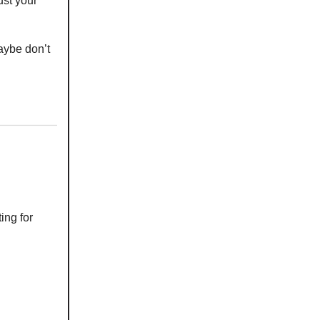
just your
aybe don’t
ing for