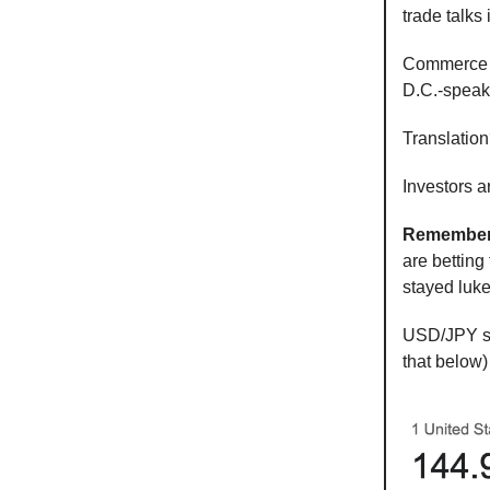
trade talks
Commerce S
D.C.-speak 
Translatio
Investors a
Remember
are betting 
stayed luk
USD/JPY sp
that below)