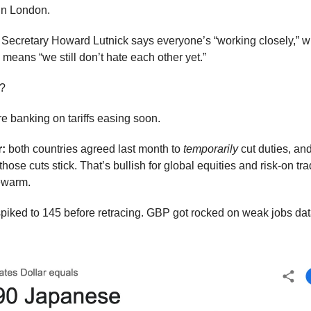
 in London.
ecretary Howard Lutnick says everyone’s “working closely,” w
means “we still don’t hate each other yet.”
n?
re banking on tariffs easing soon.
:
both countries agreed last month to
temporarily
cut duties, an
those cuts stick. That’s bullish for global equities and risk-on tr
ewarm.
iked to 145 before retracing. GBP got rocked on weak jobs da