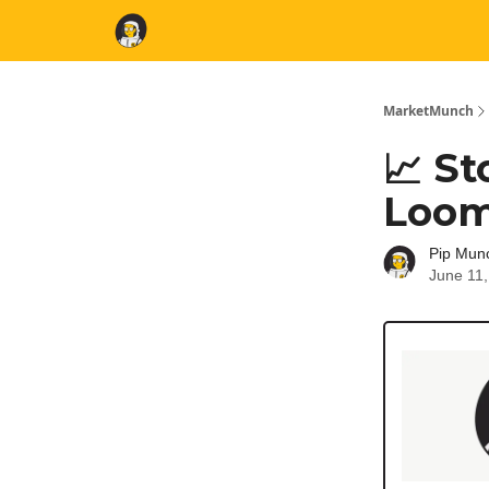
MarketMunch
📈 St
Loo
Pip Mun
June 11