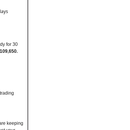
days
dy for 30
109,650.
trading
are keeping