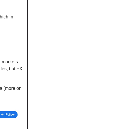
hich in
d markets
ades, but FX
ta (more on