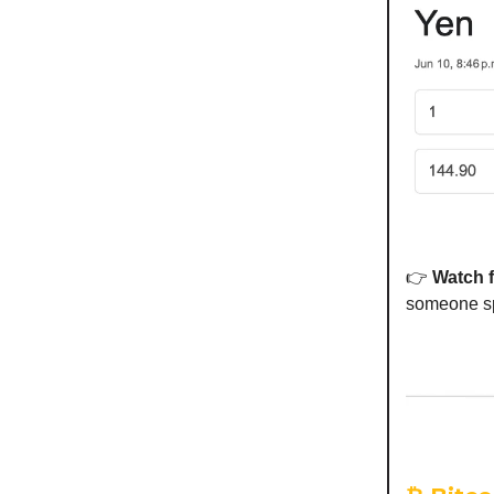
👉
Watch 
someone spi