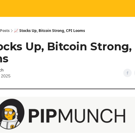
Posts
📈 Stocks Up, Bitcoin Strong, CPI Looms
ocks Up, Bitcoin Strong,
ms
ch
, 2025