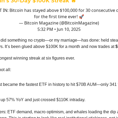
in’s 30-Day $100K Streak 🔥
T IN: Bitcoin has stayed above $100,000 for 30 consecutive 
for the first time ever! 🚀
— Bitcoin Magazine (@BitcoinMagazine)
5:32 PM • Jun 10, 2025
st did something no crypto—or my marriage—has done: held stea
ys. It’s been glued above $100K for a month and now trades at
$
longest winning streak at six figures ever.
ot all:
st became the fastest ETF in history to hit $70B AUM—only 341 
 up 57% YoY and just crossed $110K intraday.
ters: ETF demand, macro optimism, and whales loading the dip 