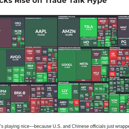
ocks Rise on Trade Talk Hype
’s playing nice—because U.S. and Chinese officials just wrapp