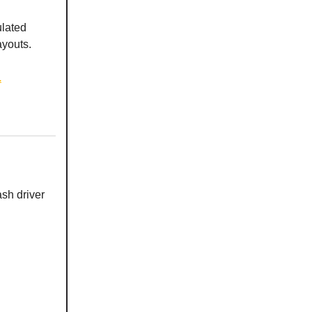
lated
ayouts.
.
sh driver