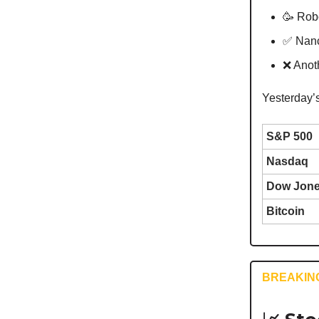
🥳 Robo
✅ Nanc
❌ Anot
Yesterday’
S&P 500
Nasdaq
Dow Jon
Bitcoin
BREAKIN