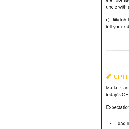
the floor st
uncle with 
👉
Watch f
tell your ki
🧨 CPI 
Markets are
today’s CPI
Expectatio
Headli