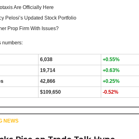
taxis Are Officially Here
y Pelosi’s Updated Stock Portfolio
her Prop Firm With Issues?
s numbers:
6,038
+0.55%
19,714
+0.63%
es
42,866
+0.25%
$109,650
-0.52%
G NEWS