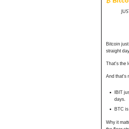
₿ Bitco
JUS
Bitcoin ju
straight da
That’s the 
And that’s n
IBIT ju
days.
BTC is
Why it mat