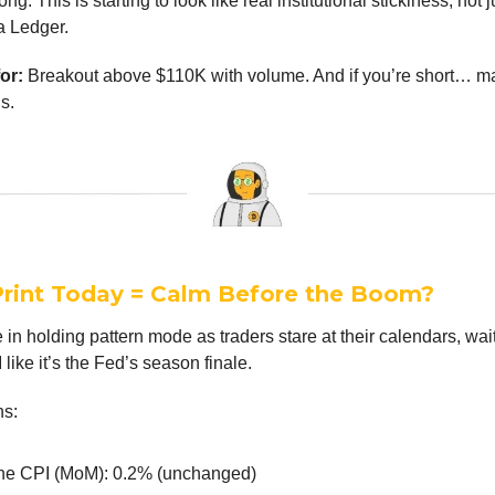
rong. This is starting to look like real institutional stickiness, not 
a Ledger.
or:
Breakout above $110K with volume. And if you’re short… m
ds.
Print Today = Calm Before the Boom?
 in holding pattern mode as traders stare at their calendars, wait
 like it’s the Fed’s season finale.
ns:
ne CPI (MoM): 0.2% (unchanged)