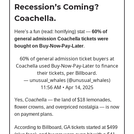
Recession’s Coming?
Coachella.
Here’s a fun (read: horrifying) stat —
60% of
general admission Coachella tickets were
bought on Buy-Now-Pay-Later
.
60% of general admission ticket buyers at
Coachella used Buy-Now-Pay-Later to finance
their tickets, per Billboard.
— unusual_whales (@unusual_whales)
11:56 AM • Apr 14, 2025
Yes,
Coachella
— the land of $18 lemonades,
flower crowns, and overpriced nostalgia — is now
on payment plans.
According to Billboard, GA tickets started at $499