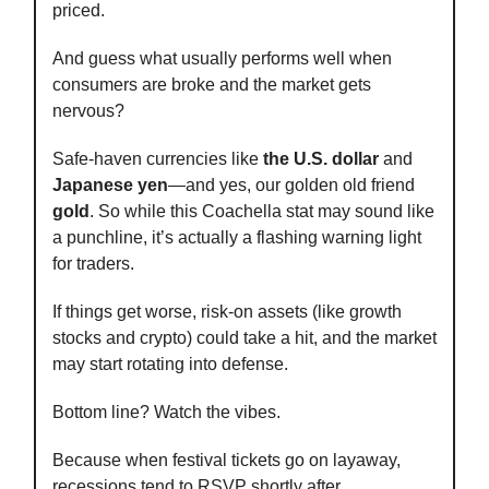
priced.
And guess what usually performs well when
consumers are broke and the market gets
nervous?
Safe-haven currencies like
the U.S. dollar
and
Japanese yen
—and yes, our golden old friend
gold
. So while this Coachella stat may sound like
a punchline, it’s actually a flashing warning light
for traders.
If things get worse, risk-on assets (like growth
stocks and crypto) could take a hit, and the market
may start rotating into defense.
Bottom line? Watch the vibes.
Because when festival tickets go on layaway,
recessions tend to RSVP shortly after.