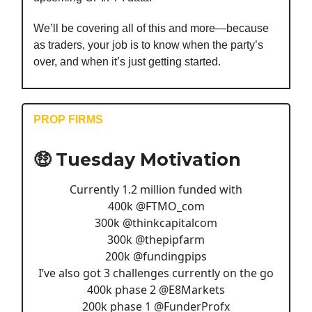
We’ll be covering all of this and more—because
as traders, your job is to know when the party’s
over, and when it’s just getting started.
PROP FIRMS
🤑 Tuesday Motivation
Currently 1.2 million funded with
400k
@FTMO_com
300k
@thinkcapitalcom
300k
@thepipfarm
200k
@fundingpips
I’ve also got 3 challenges currently on the go
400k phase 2
@E8Markets
200k phase 1
@FunderProfx