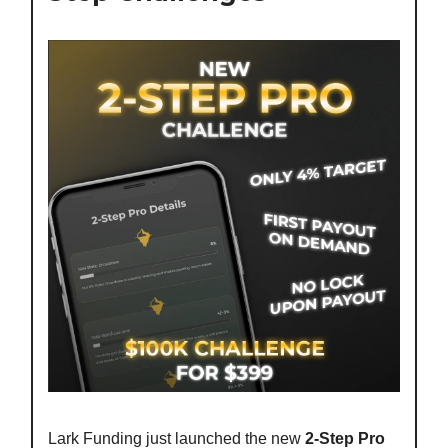
Lark Funding just launched the new
2-Step Pro