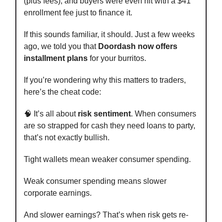
(plus fees), and buyers were even hit with a $41
enrollment fee just to finance it.
If this sounds familiar, it should. Just a few weeks
ago, we told you that
Doordash now offers
installment plans
for your burritos.
If you’re wondering why this matters to traders,
here’s the cheat code:
🧠 It’s all about
risk sentiment
. When consumers
are so strapped for cash they need loans to party,
that’s not exactly bullish.
Tight wallets mean weaker consumer spending.
Weak consumer spending means slower
corporate earnings.
And slower earnings? That’s when risk gets re-