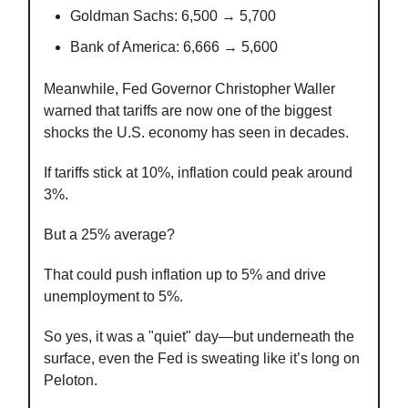
Goldman Sachs: 6,500 → 5,700
Bank of America: 6,666 → 5,600
Meanwhile, Fed Governor Christopher Waller
warned that tariffs are now one of the biggest
shocks the U.S. economy has seen in decades.
If tariffs stick at 10%, inflation could peak around
3%.
But a 25% average?
That could push inflation up to 5% and drive
unemployment to 5%.
So yes, it was a "quiet" day—but underneath the
surface, even the Fed is sweating like it’s long on
Peloton.