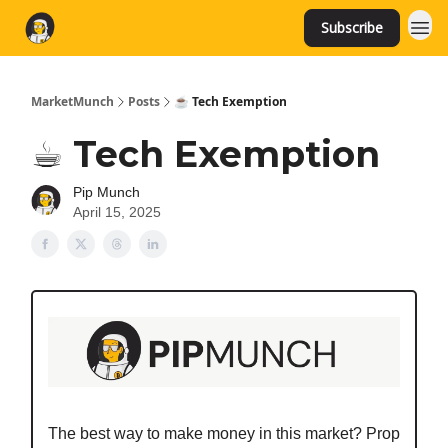
Subscribe
MarketMunch
Posts
☕️ Tech Exemption
☕️ Tech Exemption
Pip Munch
April 15, 2025
The best way to make money in this market? Prop