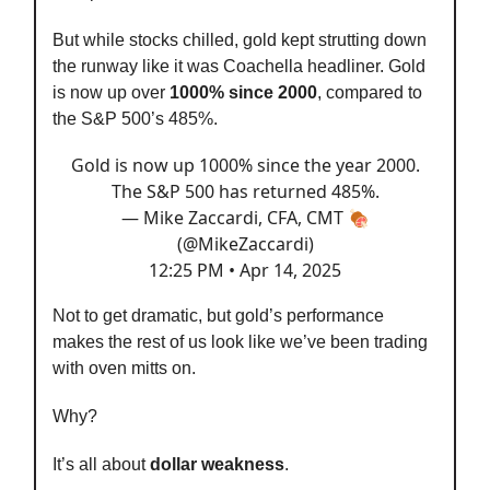
But while stocks chilled, gold kept strutting down
the runway like it was Coachella headliner. Gold
is now up over
1000% since 2000
, compared to
the S&P 500’s 485%.
Gold is now up 1000% since the year 2000.
The S&P 500 has returned 485%.
— Mike Zaccardi, CFA, CMT 🍖
(@MikeZaccardi)
12:25 PM • Apr 14, 2025
Not to get dramatic, but gold’s performance
makes the rest of us look like we’ve been trading
with oven mitts on.
Why?
It’s all about
dollar weakness
.