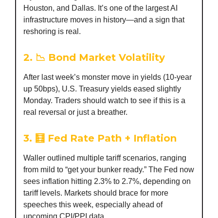
Houston, and Dallas. It’s one of the largest AI
infrastructure moves in history—and a sign that
reshoring is real.
2. 📉 Bond Market Volatility
After last week’s monster move in yields (10-year
up 50bps), U.S. Treasury yields eased slightly
Monday. Traders should watch to see if this is a
real reversal or just a breather.
3. 🧮 Fed Rate Path + Inflation
Waller outlined multiple tariff scenarios, ranging
from mild to “get your bunker ready.” The Fed now
sees inflation hitting 2.3% to 2.7%, depending on
tariff levels. Markets should brace for more
speeches this week, especially ahead of
upcoming CPI/PPI data.