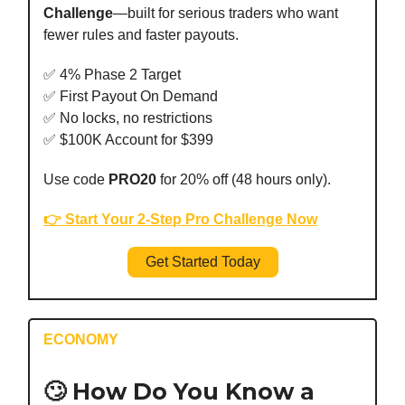
Challenge
—built for serious traders who want
fewer rules and faster payouts.
✅ 4% Phase 2 Target
✅ First Payout On Demand
✅ No locks, no restrictions
✅ $100K Account for $399
Use code
PRO20
for 20% off (48 hours only).
👉 Start Your 2-Step Pro Challenge Now
Get Started Today
ECONOMY
🙄 How Do You Know a