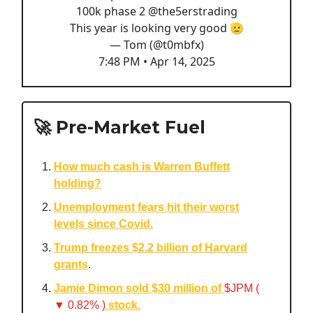
100k phase 2
@the5erstrading
This year is looking very good 🫡
— Tom (@t0mbfx)
7:48 PM • Apr 14, 2025
🚀 Pre-Market Fuel
How much cash is Warren Buffett
holding?
Unemployment fears hit their worst
levels since Covid.
Trump freezes $2.2 billion of Harvard
grants
.
Jamie Dimon sold $30 million of
$JPM (
▼ 0.82% )
stock.