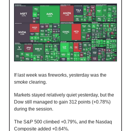
If last week was fireworks, yesterday was the
smoke clearing.
Markets stayed relatively quiet yesterday, but the
Dow still managed to gain 312 points (+0.78%)
during the session.
The S&P 500 climbed +0.79%, and the Nasdaq
Composite added +0.64%.