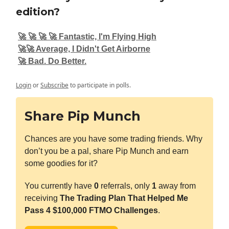
edition?
🚀 🚀 🚀 🚀 Fantastic, I'm Flying High
🚀🚀 Average, I Didn't Get Airborne
🚀 Bad. Do Better.
Login
or
Subscribe
to participate in polls.
Share Pip Munch
Chances are you have some trading friends. Why
don’t you be a pal, share Pip Munch and earn
some goodies for it?
You currently have
0
referrals, only
1
away from
receiving
The Trading Plan That Helped Me
Pass 4 $100,000 FTMO Challenges
.