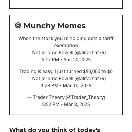
🍪 Munchy Memes
When the stock you’re holding gets a tariff
exemption
— Not Jerome Powell (@alifarhat79)
6:17 PM • Apr 14, 2025
Trading is easy. I just turned $50,000 to $0
— Not Jerome Powell (@alifarhat79)
1:28 PM • Mar 10, 2025
— Trader Theory (@Trader_Theory)
5:52 PM • Mar 8, 2025
What do you think of today's