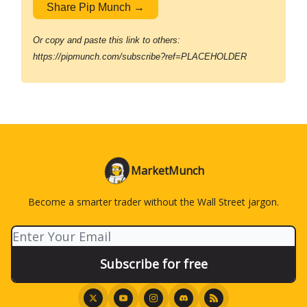
Share Pip Munch →
Or copy and paste this link to others:
https://pipmunch.com/subscribe?ref=PLACEHOLDER
MarketMunch
Become a smarter trader without the Wall Street jargon.