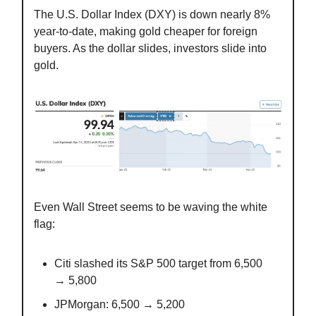
The U.S. Dollar Index (DXY) is down nearly 8%
year-to-date, making gold cheaper for foreign
buyers. As the dollar slides, investors slide into
gold.
Even Wall Street seems to be waving the white
flag:
Citi slashed its S&P 500 target from 6,500
→ 5,800
JPMorgan: 6,500 → 5,200