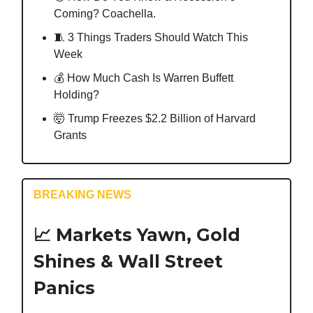
Coming? Coachella.
🧵 3 Things Traders Should Watch This
Week
💰️ How Much Cash Is Warren Buffett
Holding?
🤯 Trump Freezes $2.2 Billion of Harvard
Grants
BREAKING NEWS
📈 Markets Yawn, Gold
Shines & Wall Street
Panics