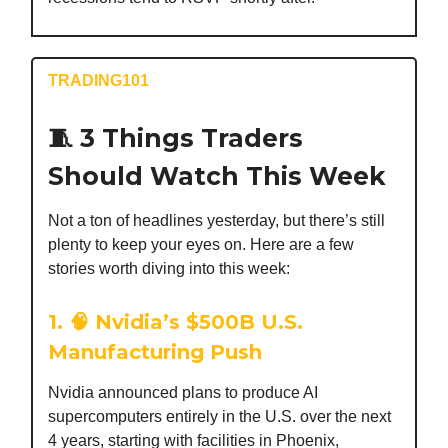
TRADING101
🧵 3 Things Traders
Should Watch This Week
Not a ton of headlines yesterday, but there’s still
plenty to keep your eyes on. Here are a few
stories worth diving into this week:
1. 🧠 Nvidia’s $500B U.S.
Manufacturing Push
Nvidia announced plans to produce AI
supercomputers entirely in the U.S. over the next
4 years, starting with facilities in Phoenix,