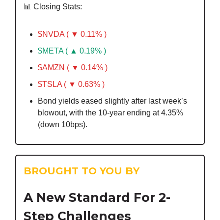
📊 Closing Stats:
$NVDA ( ▼ 0.11% )
$META ( ▲ 0.19% )
$AMZN ( ▼ 0.14% )
$TSLA ( ▼ 0.63% )
Bond yields eased slightly after last week’s
blowout, with the 10-year ending at 4.35%
(down 10bps).
BROUGHT TO YOU BY
A New Standard For 2-
Step Challenges