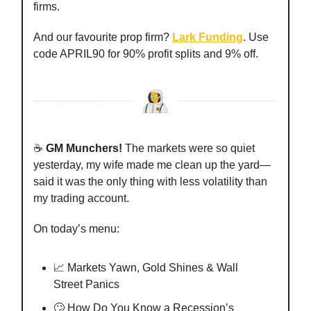
firms.
And our favourite prop firm?
Lark Funding
. Use
code APRIL90 for 90% profit splits and 9% off.
☕️
GM Munchers!
The markets were so quiet
yesterday, my wife made me clean up the yard—
said it was the only thing with less volatility than
my trading account.
On today’s menu:
📈 Markets Yawn, Gold Shines & Wall
Street Panics
🙄 How Do You Know a Recession’s