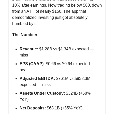
10% after earnings. Now trading below $80, down
from an ATH of nearly $150. The app that
democratized investing just got absolutely
humbled by it.
The Numbers:
Revenue:
$1.28B vs $1.34B expected —
miss
EPS (GAAP):
$0.66 vs $0.64 expected —
beat
Adjusted EBITDA:
$761M vs $832.3M
expected — miss
Assets Under Custody:
$324B (+68%
YoY)
Net Deposits:
$68.1B (+35% YoY)