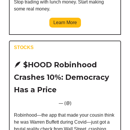
Stop trading with lunch money. Start making
some real money.
Learn More
STOCKS
🪶
$HOOD Robinhood
Crashes 10%: Democracy
Has a Price
— (@)
Robinhood—the app that made your cousin think
he was Warren Buffett during Covid—just got a
brutal reality check from Wall Street, crashing