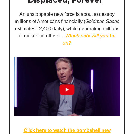
Displaced, Forever
An unstoppable new force is about to destroy
millions of Americans financially (
Goldman Sachs
estimates 12,400 daily)
,
while generating millions
of dollars for others…
Which side will you be
on
?
Click here to watch the bombshell new