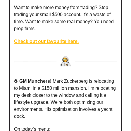
Want to make more money from trading? Stop
trading your small $500 account. It’s a waste of
time. Want to make some real money? You need
prop firms.
Check out our favourite here.
☕️ GM Munchers!
Mark Zuckerberg is relocating
to Miami in a $150 million mansion. I'm relocating
my desk closer to the window and calling it a
lifestyle upgrade. We're both optimizing our
environments. His optimization involves a yacht
dock.
On today’s menu: