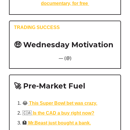
documentary, for free
TRADING SUCCESS
🤑 Wednesday Motivation
— (@)
🚀 Pre-Market Fuel
😂
This Super Bowl bet was crazy.
🇨🇦
Is the CAD a buy right now?
🏦
Mr.Beast just bought a bank.