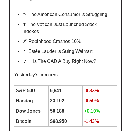
📉 The American Consumer Is Struggling
✝️ The Vatican Just Launched Stock
Indexes
🪶 Robinhood Crashes 10%
💄 Estée Lauder Is Suing Walmart
🇨🇦 Is The CAD A Buy Right Now?
Yesterday’s numbers:
S&P 500
6,941
-0.33%
Nasdaq
23,102
-0.59%
Dow Jones
50,188
+0.10%
Bitcoin
$68,950
-1.43%