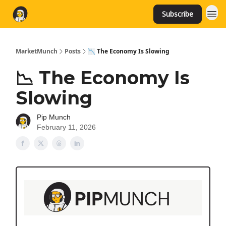
Subscribe
MarketMunch
Posts
📉 The Economy Is Slowing
📉 The Economy Is
Slowing
Pip Munch
February 11, 2026