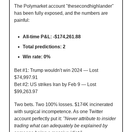
The Polymarket account "thesecondhighlander"
has been fully exposed, and the numbers are
painful:
All-time P&L: -$174,261.88
Total predictions: 2
Win rate: 0%
Bet #1: Trump wouldn't win 2024 — Lost
$74,997.91
Bet #2: US strikes Iran by Feb 9 — Lost
$99,263.97
Two bets. Two 100% losses. $174K incinerated
with surgical incompetence. As one Twitter
account perfectly put it:
"Never attribute to insider
trading what can adequately be explained by