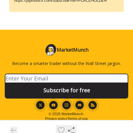
https://pipmunch.com/subscribe?ref=PLACEHOLDER
MarketMunch
Become a smarter trader without the Wall Street jargon.
© 2026 MarketMunch.
Privacy policy
Terms of use
Powered by beehiiv