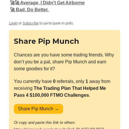
🚀🚀 Average, I Didn't Get Airborne
🚀 Bad. Do Better.
Login
or
Subscribe
to participate in polls.
Share Pip Munch
Chances are you have some trading friends. Why
don’t you be a pal, share Pip Munch and earn
some goodies for it?
You currently have
0
referrals, only
1
away from
receiving
The Trading Plan That Helped Me
Pass 4 $100,000 FTMO Challenges
.
Share Pip Munch →
Or copy and paste this link to others: