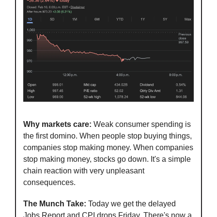
Why markets care:
Weak consumer spending is
the first domino. When people stop buying things,
companies stop making money. When companies
stop making money, stocks go down. It's a simple
chain reaction with very unpleasant
consequences.
The Munch Take:
Today we get the delayed
Jobs Report and CPI drops Friday. There's now a