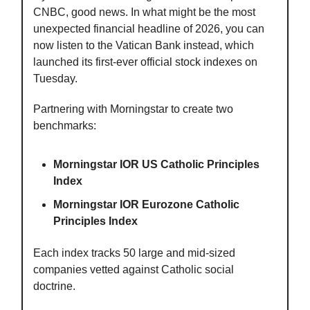
CNBC, good news. In what might be the most
unexpected financial headline of 2026, you can
now listen to the Vatican Bank instead, which
launched its first-ever official stock indexes on
Tuesday.
Partnering with Morningstar to create two
benchmarks:
Morningstar IOR US Catholic Principles
Index
Morningstar IOR Eurozone Catholic
Principles Index
Each index tracks 50 large and mid-sized
companies vetted against Catholic social
doctrine.