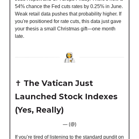
54% chance the Fed cuts rates by 0.25% in June.
Weak retail data pushes that probability higher. If
you're positioned for rate cuts, this data just gave
your thesis a small Christmas gift—one month
late.
✝️
The Vatican Just
Launched Stock Indexes
(Yes, Really)
— (@)
If you’re tired of listening to the standard pundit on