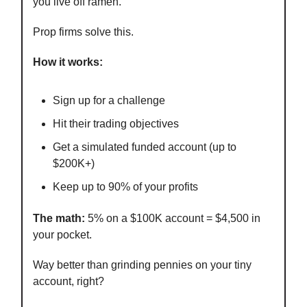
you live off ramen.
Prop firms solve this.
How it works:
Sign up for a challenge
Hit their trading objectives
Get a simulated funded account (up to
$200K+)
Keep up to 90% of your profits
The math:
5% on a $100K account = $4,500 in
your pocket.
Way better than grinding pennies on your tiny
account, right?