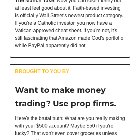
The Munch Take:
Now you can lose money but
at least feel good about it. Faith-based investing
is officially Wall Street's newest product category.
If you're a Catholic investor, you now have a
Vatican-approved cheat sheet. If you're not, it's
still fascinating that Amazon made God's portfolio
while PayPal apparently did not.
BROUGHT TO YOU BY
Want to make money
trading? Use prop firms.
Here's the brutal truth: What are you really making
with your $500 account? Maybe $50 if you're
lucky? That won't even cover groceries unless