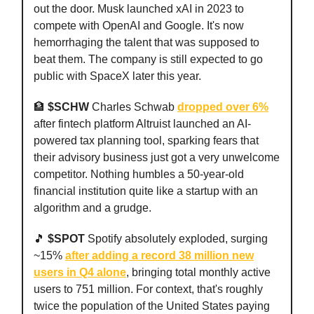
out the door. Musk launched xAI in 2023 to
compete with OpenAI and Google. It's now
hemorrhaging the talent that was supposed to
beat them. The company is still expected to go
public with SpaceX later this year.
🏦
$SCHW
Charles Schwab
dropped over 6%
after fintech platform Altruist launched an AI-
powered tax planning tool, sparking fears that
their advisory business just got a very unwelcome
competitor. Nothing humbles a 50-year-old
financial institution quite like a startup with an
algorithm and a grudge.
🎵
$SPOT
Spotify absolutely exploded, surging
~15%
after adding a record 38 million new
users in Q4 alone
, bringing total monthly active
users to 751 million. For context, that's roughly
twice the population of the United States paying