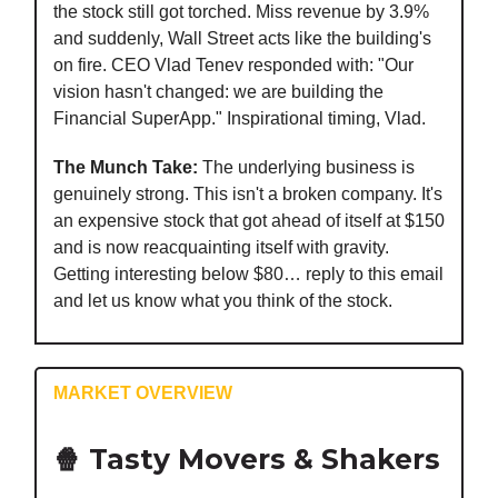
the stock still got torched. Miss revenue by 3.9%
and suddenly, Wall Street acts like the building's
on fire. CEO Vlad Tenev responded with: "Our
vision hasn't changed: we are building the
Financial SuperApp." Inspirational timing, Vlad.
The Munch Take:
The underlying business is
genuinely strong. This isn't a broken company. It's
an expensive stock that got ahead of itself at $150
and is now reacquainting itself with gravity.
Getting interesting below $80… reply to this email
and let us know what you think of the stock.
MARKET OVERVIEW
🍿 Tasty Movers & Shakers