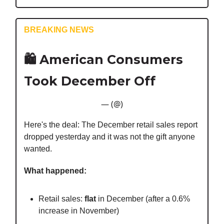
BREAKING NEWS
🛍️
American Consumers
Took December Off
— (@)
Here's the deal: The December retail sales report
dropped yesterday and it was not the gift anyone
wanted.
What happened:
Retail sales:
flat
in December (after a 0.6%
increase in November)