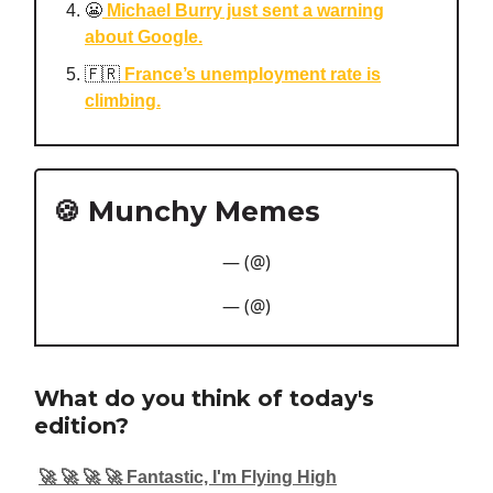
😬
Michael Burry just sent a warning
about Google.
🇫🇷
France’s unemployment rate is
climbing.
🍪 Munchy Memes
— (@)
— (@)
What do you think of today's
edition?
🚀 🚀 🚀 🚀 Fantastic, I'm Flying High