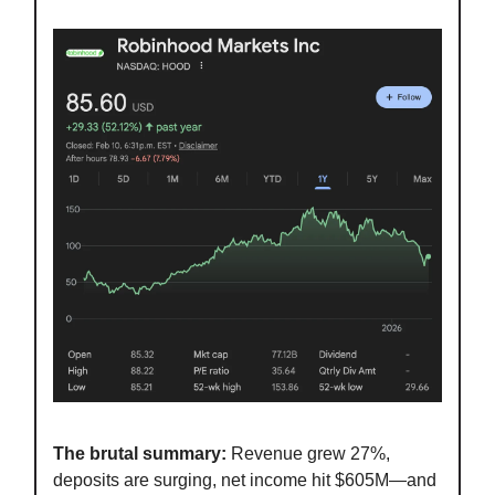
The brutal summary:
Revenue grew 27%,
deposits are surging, net income hit $605M—and