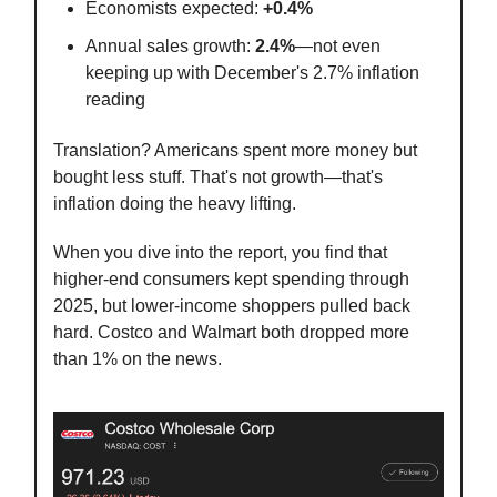
Economists expected:
+0.4%
Annual sales growth:
2.4%
—not even
keeping up with December's 2.7% inflation
reading
Translation? Americans spent more money but
bought less stuff. That's not growth—that's
inflation doing the heavy lifting.
When you dive into the report, you find that
higher-end consumers kept spending through
2025, but lower-income shoppers pulled back
hard. Costco and Walmart both dropped more
than 1% on the news.