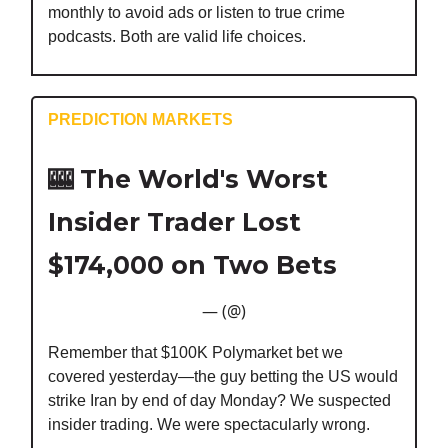
monthly to avoid ads or listen to true crime
podcasts. Both are valid life choices.
PREDICTION MARKETS
🎰
The World's Worst
Insider Trader Lost
$174,000 on Two Bets
— (@)
Remember that $100K Polymarket bet we
covered yesterday—the guy betting the US would
strike Iran by end of day Monday? We suspected
insider trading. We were spectacularly wrong.