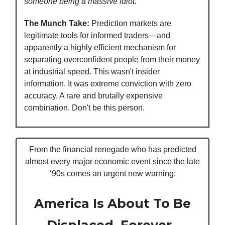
someone being a massive idiot."
The Munch Take:
Prediction markets are
legitimate tools for informed traders—and
apparently a highly efficient mechanism for
separating overconfident people from their money
at industrial speed. This wasn't insider
information. It was extreme conviction with zero
accuracy. A rare and brutally expensive
combination. Don't be this person.
From the financial renegade who has predicted
almost every major economic event since the late
‘90s comes an urgent new warning:
America Is About To Be