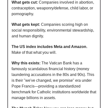
What gets cut:
Companies involved in abortion,
contraception, weaponry/defense, child labor, or
pornography.
What gets kept:
Companies scoring high on
social responsibility, environmental stewardship,
and human dignity.
The US index includes Meta and Amazon.
Make of that what you will.
Why this exists:
The Vatican Bank has a
famously scandalous financial history (money
laundering accusations in the 80s and 90s). This
is their "we've changed, we promise" era under
Pope Francis—providing a standardized
benchmark for Catholic institutions worldwide that
manage billions in assets.