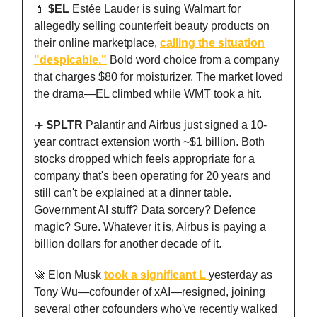
💄
$EL
Estée Lauder is suing Walmart for
allegedly selling counterfeit beauty products on
their online marketplace,
calling the situation
"despicable."
Bold word choice from a company
that charges $80 for moisturizer. The market loved
the drama—EL climbed while WMT took a hit.
✈️
$PLTR
Palantir and Airbus just signed a 10-
year contract extension worth ~$1 billion. Both
stocks dropped which feels appropriate for a
company that's been operating for 20 years and
still can't be explained at a dinner table.
Government AI stuff? Data sorcery? Defence
magic? Sure. Whatever it is, Airbus is paying a
billion dollars for another decade of it.
🚀 Elon Musk
took a significant L
yesterday as
Tony Wu—cofounder of xAI—resigned, joining
several other cofounders who've recently walked