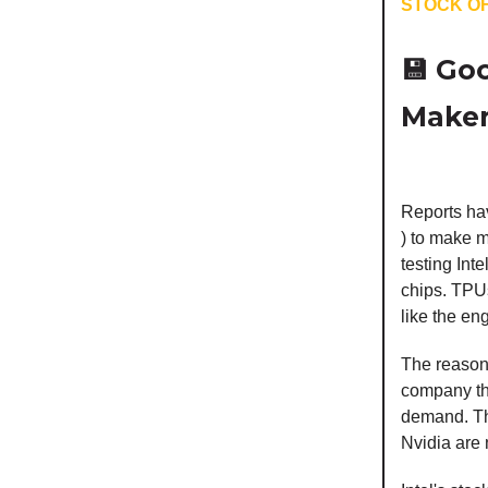
STOCK OF
💾
Goo
Maker.
Reports hav
) to make m
testing Int
chips. TPUs
like the en
The reason
company tha
demand. The
Nvidia are 