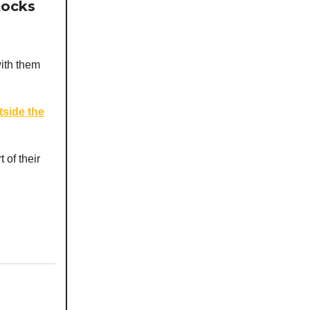
tocks
with them
tside the
of their