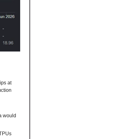
ips at
uction
ia would
 TPUs