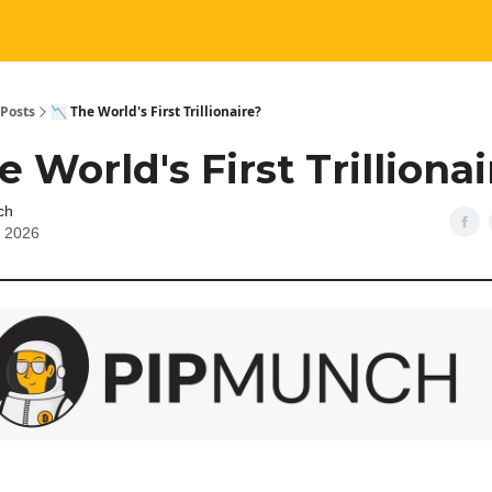
Posts
📉 The World's First Trillionaire?
e World's First Trilliona
ch
, 2026