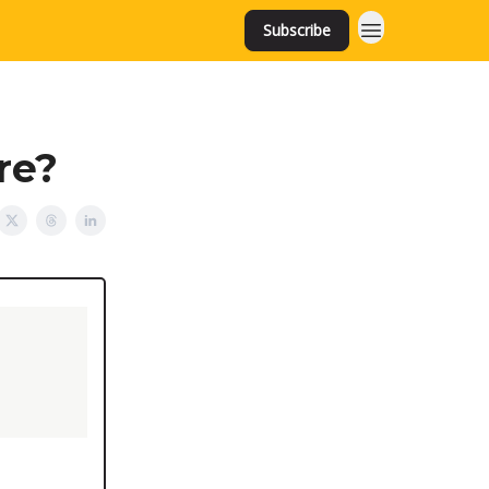
Subscribe
ire?