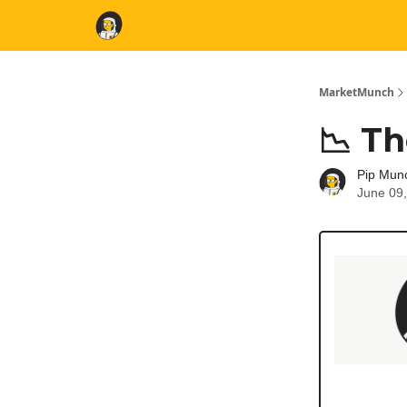
MarketMunch
📉 Th
Pip Mun
June 09