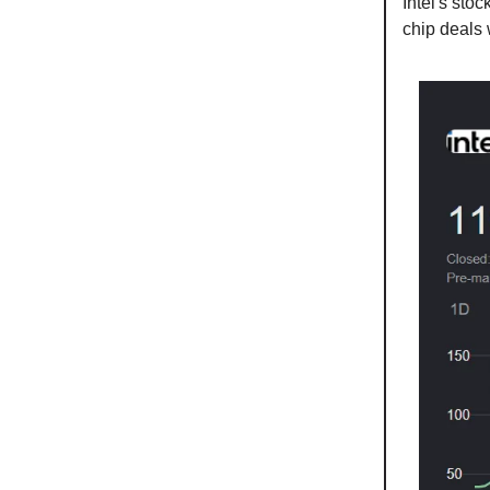
Intel's sto
chip deals