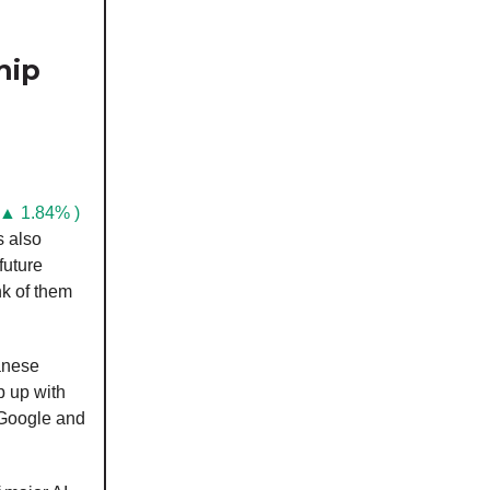
hip
 ▲ 1.84% )
s also
future
nk of them
anese
p up with
 Google and