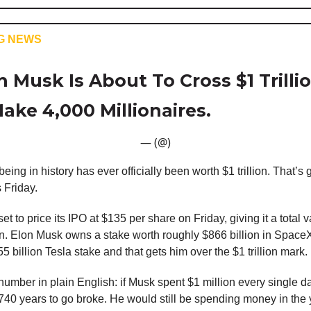
G NEWS
 Musk Is About To Cross $1 Trillio
ake 4,000 Millionaires.
— (@)
ing in history has ever officially been worth $1 trillion. That’s 
 Friday.
t to price its IPO at $135 per share on Friday, giving it a total v
ion. Elon Musk owns a stake worth roughly $866 billion in Space
5 billion Tesla stake and that gets him over the $1 trillion mark.
 number in plain English: if Musk spent $1 million every single da
740 years to go broke. He would still be spending money in the