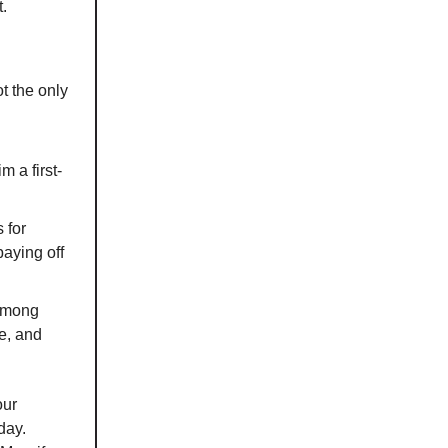
t.
ot the only
 a first-
 for
paying off
 among
e, and
our
day.