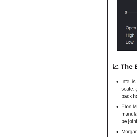
📈
The B
Intel 
scale, 
back h
Elon Mu
manufa
be join
Morgan