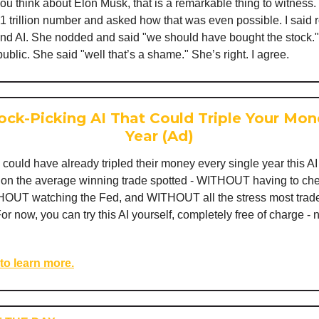
u think about Elon Musk, that is a remarkable thing to witness.
1 trillion number and asked how that was even possible. I said r
 and AI. She nodded and said "we should have bought the stock." 
 public. She said "well that’s a shame." She’s right. I agree.
ock-Picking AI That Could Triple Your Mon
Year (Ad)
 could have already tripled their money every single year this A
d on the average winning trade spotted - WITHOUT having to che
OUT watching the Fed, and WITHOUT all the stress most trade
For now, you can try this AI yourself, completely free of charge - 
 to learn more.