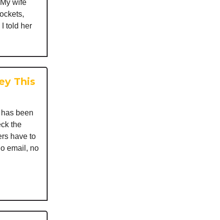
 My wife
ockets,
I told her
ey This
I has been
ck the
rs have to
no email, no