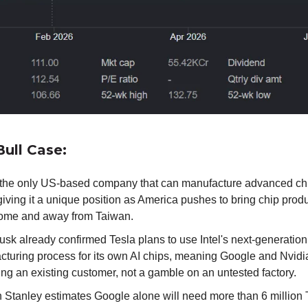
ull Case:
is the only US-based company that can manufacture advanced ch
giving it a unique position as America pushes to bring chip prod
ome and away from Taiwan.
sk already confirmed Tesla plans to use Intel's next-generation
cturing process for its own AI chips, meaning Google and Nvid
ing an existing customer, not a gamble on an untested factory.
 Stanley estimates Google alone will need more than 6 million