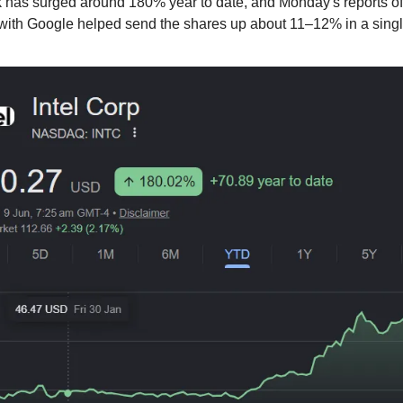
ck has surged around 180% year to date, and Monday's reports of
 with Google helped send the shares up about 11–12% in a singl