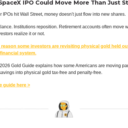
SpaceX IPO Could Move More Than Just S
IPOs hit Wall Street, money doesn't just flow into new shares.
ance. Institutions reposition. Retirement accounts often move 
stors realize it or not.
 reason some investors are revisiting physical gold held ou
 financial system.
 2026 Gold Guide explains how some Americans are moving part 
savings into physical gold tax-free and penalty-free.
ee guide here >