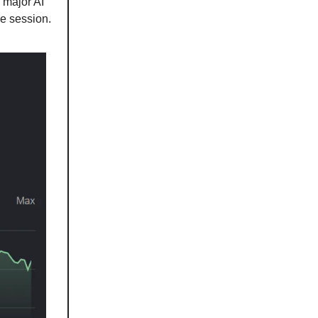
 major AI
e session.