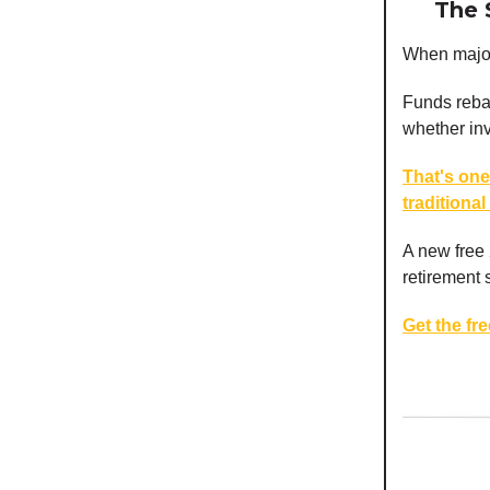
The 
When major 
Funds rebal
whether inve
That's one
traditional
A new free
retirement 
Get the fr