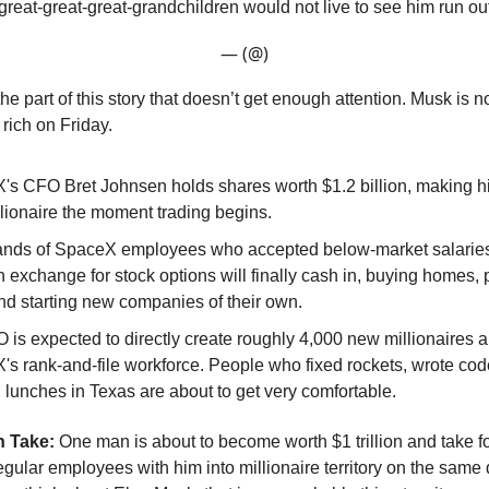
great-great-great-grandchildren would not live to see him run ou
— (@)
the part of this story that doesn’t get enough attention. Musk is n
 rich on Friday.
s CFO Bret Johnsen holds shares worth $1.2 billion, making him
llionaire the moment trading begins.
nds of SpaceX employees who accepted below-market salaries
n exchange for stock options will finally cash in, buying homes, 
nd starting new companies of their own.
 is expected to directly create roughly 4,000 new millionaires
s rank-and-file workforce. People who fixed rockets, wrote cod
lunches in Texas are about to get very comfortable.
 Take:
One man is about to become worth $1 trillion and take f
gular employees with him into millionaire territory on the same 