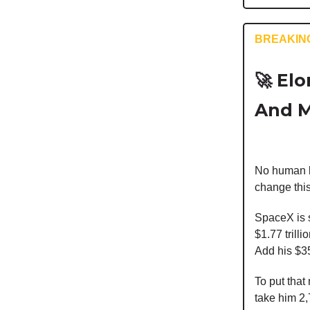
BREAKIN
🚀
Elon
And M
No human be
change this
SpaceX is se
$1.77 trill
Add his $35
To put that
take him 2,