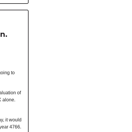
n.
going to
aluation of
X alone.
y, it would
 year 4766.