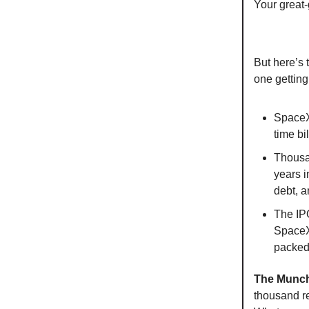
Your great-
But here’s 
one getting
SpaceX'
time bi
Thousa
years i
debt, a
The IPO
SpaceX'
packed 
The Munch
thousand re