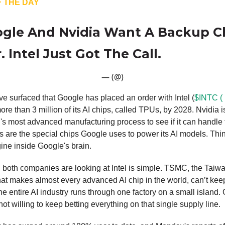
 THE DAY
gle And Nvidia Want A Backup C
 Intel Just Got The Call.
— (@)
e surfaced that Google has placed an order with Intel (
$INTC (
ore than 3 million of its AI chips, called TPUs, by 2028. Nvidia i
el's most advanced manufacturing process to see if it can handle 
 are the special chips Google uses to power its AI models. Thi
gine inside Google's brain.
 both companies are looking at Intel is simple. TSMC, the Taiw
t makes almost every advanced AI chip in the world, can’t kee
 entire AI industry runs through one factory on a small island.
not willing to keep betting everything on that single supply line.