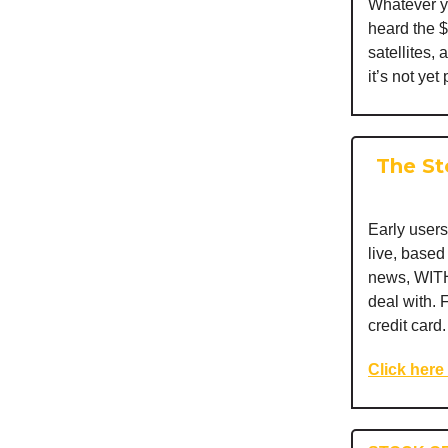
Whatever yo
heard the $
satellites,
it’s not yet
The St
Early users
live, base
news, WITH
deal with. 
credit card.
Click here