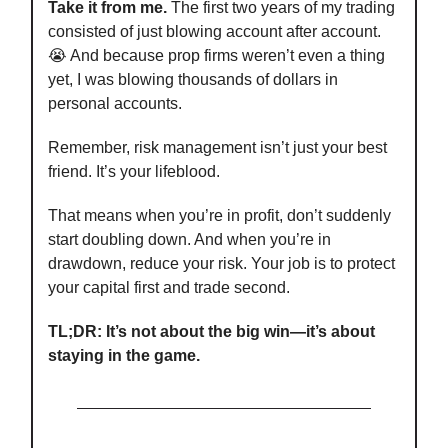
Take it from me.
The first two years of my trading
consisted of just blowing account after account.
😭 And because prop firms weren’t even a thing
yet, I was blowing thousands of dollars in
personal accounts.
Remember, risk management isn’t just your best
friend. It’s your lifeblood.
That means when you’re in profit, don’t suddenly
start doubling down. And when you’re in
drawdown, reduce your risk. Your job is to protect
your capital first and trade second.
TL;DR: It’s not about the big win—it’s about
staying in the game.