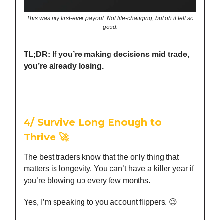
This was my first-ever payout. Not life-changing, but oh it felt so
good.
TL;DR: If you’re making decisions mid-trade,
you’re already losing.
4/
Survive Long Enough to
Thrive
🚀
The best traders know that the only thing that
matters is longevity. You can’t have a killer year if
you’re blowing up every few months.
Yes, I’m speaking to you account flippers. 😉