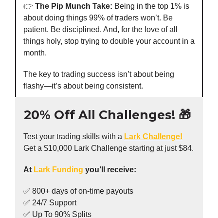
👉️
The Pip Munch Take:
Being in the top 1% is
about doing things 99% of traders won’t. Be
patient. Be disciplined. And, for the love of all
things holy, stop trying to double your account in a
month.
The key to trading success isn’t about being
flashy—it’s about being consistent.
20% Off All Challenges! 🎁
Test your trading skills with a
Lark Challenge!
Get a $10,000 Lark Challenge starting at just $84.
At
Lark Funding
you’ll receive:
✅ 800+ days of on-time payouts
✅ 24/7 Support
✅ Up To 90% Splits