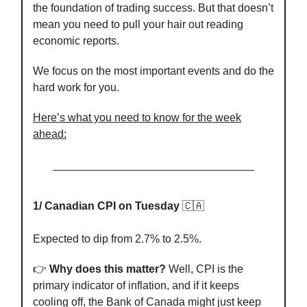
the foundation of trading success. But that doesn’t
mean you need to pull your hair out reading
economic reports.
We focus on the most important events and do the
hard work for you.
Here’s what you need to know for the week
ahead:
1/ Canadian CPI on Tuesday
🇨🇦
Expected to dip from 2.7% to 2.5%.
👉️
Why does this matter?
Well, CPI is the
primary indicator of inflation, and if it keeps
cooling off, the Bank of Canada might just keep