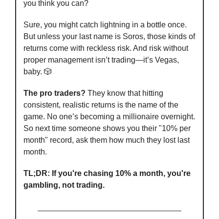
you think you can?
Sure, you might catch lightning in a bottle once.
But unless your last name is Soros, those kinds of
returns come with reckless risk. And risk without
proper management isn’t trading—it’s Vegas,
baby. 🎲
The pro traders?
They know that hitting
consistent, realistic returns is the name of the
game. No one’s becoming a millionaire overnight.
So next time someone shows you their "10% per
month" record, ask them how much they lost last
month.
TL;DR: If you're chasing 10% a month, you're
gambling, not trading.