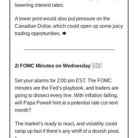
lowering interest rates.
A lower print would also put pressure on the
Canadian Dollar, which could open up some juicy
trading opportunities. 🍁
2/ FOMC Minutes on Wednesday
🇺🇸
Set your alarms for 2:00 pm EST. The FOMC
minutes are the Fed’s playbook, and traders are
going to dissect every line. With inflation falling,
will Papa Powell hint at a potential rate cut next
month?
The market’s ready to react, and volatility could
ramp up fast if there's any whiff of a dovish pivot.