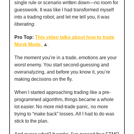
single rule or scenario written down—no room for
guesswork. It was like I had transformed myself
into a trading robot, and let me tell you, it was
liberating
.
Pro Top:
This video talks about how to trade
Monk Mode.
🧘
The moment you’re in a trade, emotions are your
worst enemy. You start second-guessing and
overanalyzing, and before you know it, you’re
making decisions on the fly.
When I started approaching trading like a pre-
programmed algorithm, things became a whole
lot easier. No more mid-trade panic, no more
trying to “make back” losses. All I had to do was
stick to the plan.