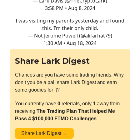
— Lark Davis (@TheCryptoLark)
3:58 PM • Aug 8, 2024
I was visiting my parents yesterday and found
this. I’m their only child.
— Not Jerome Powell (@alifarhat79)
1:30 AM • Aug 18, 2024
Share Lark Digest
Chances are you have some trading friends. Why
don’t you be a pal, share Lark Digest and earn
some goodies for it?
You currently have
0
referrals, only
1
away from
receiving
The Trading Plan That Helped Me
Pass 4 $100,000 FTMO Challenges
.
Share Lark Digest →