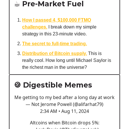
☕️ Pre-Market Fuel
How I passed 4, $100,000 FTMO
challenges.
I break down my simple
strategy in this 23-minute video.
The secret to full-time trading.
Distribution of Bitcoin supply.
This is
really cool. How long until Michael Saylor is
the richest man in the universe?
🍪 Digestible Memes
Me getting to my bed after a long day at work
— Not Jerome Powell (@alifarhat79)
2:34 AM • Aug 11, 2024
Altcoins when Bitcoin drops 5%: