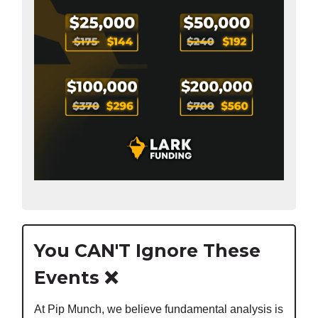
You CAN'T Ignore These
Events ❌
At Pip Munch, we believe fundamental analysis is