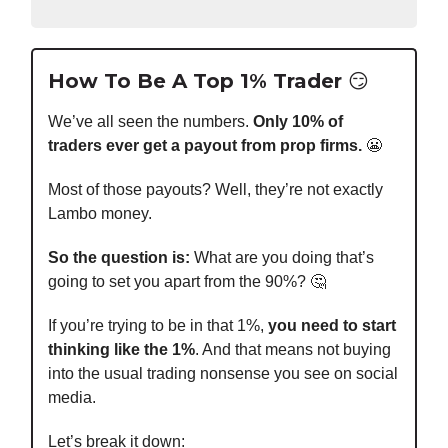
How To Be A Top 1% Trader 😏
We’ve all seen the numbers.
Only 10% of
traders ever get a payout from prop firms.
😬
Most of those payouts? Well, they’re not exactly
Lambo money.
So the question is:
What are you doing that’s
going to set you apart from the 90%? 🤔
If you’re trying to be in that 1%,
you need to start
thinking like the 1%
. And that means not buying
into the usual trading nonsense you see on social
media.
Let’s break it down: