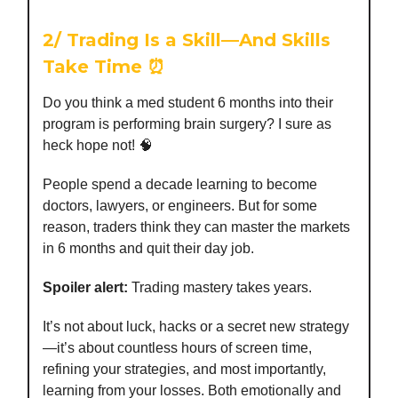
2/
Trading Is a Skill—And Skills
Take Time
⏰
Do you think a med student 6 months into their
program is performing brain surgery? I sure as
heck hope not! 🧠
People spend a decade learning to become
doctors, lawyers, or engineers. But for some
reason, traders think they can master the markets
in 6 months and quit their day job.
Spoiler alert:
Trading mastery takes years.
It’s not about luck, hacks or a secret new strategy
—it’s about countless hours of screen time,
refining your strategies, and most importantly,
learning from your losses. Both emotionally and