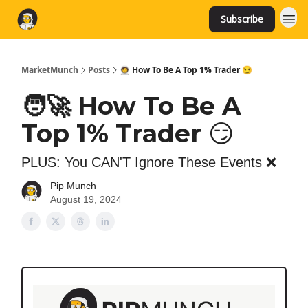
Subscribe
MarketMunch
Posts
🧑‍🚀 How To Be A Top 1% Trader 😏
🧑‍🚀 How To Be A
Top 1% Trader 😏
PLUS: You CAN'T Ignore These Events ❌
Pip Munch
August 19, 2024