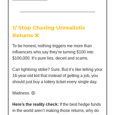
1/
Stop Chasing Unrealistic
Returns
❌
To be honest, nothing triggers me more than
influencers who say they’re turning $100 into
$100,000. It’s pure lies, deceit and scams.
Can lightning strike? Sure. But it’s like telling your
16-year-old kid that instead of getting a job, you
should just buy a lottery ticket every single day.
Madness. 😡
Here’s the reality check:
If the best hedge funds
in the world aren’t making those returns, why do