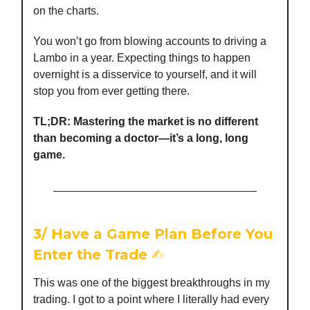
on the charts.
You won’t go from blowing accounts to driving a
Lambo in a year. Expecting things to happen
overnight is a disservice to yourself, and it will
stop you from ever getting there.
TL;DR: Mastering the market is no different
than becoming a doctor—it’s a long, long
game.
3/
Have a Game Plan Before You
Enter the Trade
✍️
This was one of the biggest breakthroughs in my
trading. I got to a point where I literally had every