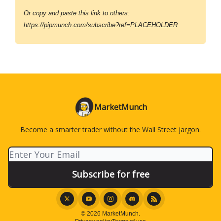
Or copy and paste this link to others:
https://pipmunch.com/subscribe?ref=PLACEHOLDER
MarketMunch
Become a smarter trader without the Wall Street jargon.
© 2026 MarketMunch.