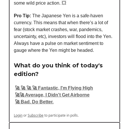
some wild price action. 💥
Pro Tip:
The Japanese Yen is a safe-haven
currency. This means that when there’s a lot of
fear (stock market crashes, war, pandemics,
uncertainty, etc), investors will flood into the Yen.
Always have a pulse on market sentiment to
gauge where the Yen might be headed.
What do you think of today's
edition?
🚀 🚀 🚀 🚀 Fantastic, I'm Flying High
🚀🚀 Average, I Didn't Get Airborne
🚀 Bad. Do Better.
Login
or
Subscribe
to participate in polls.