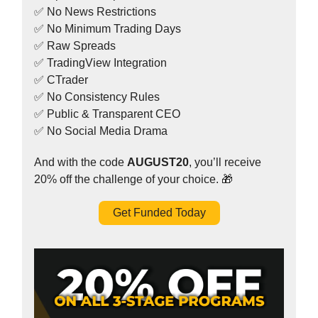
✅ No News Restrictions
✅ No Minimum Trading Days
✅ Raw Spreads
✅ TradingView Integration
✅ CTrader
✅ No Consistency Rules
✅ Public & Transparent CEO
✅ No Social Media Drama
And with the code
AUGUST20
, you’ll receive
20% off the challenge of your choice. 🎁
Get Funded Today