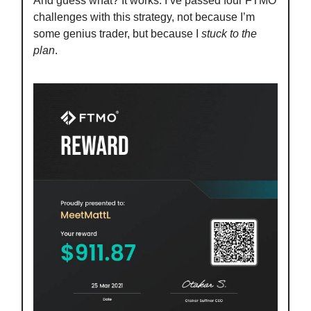
And guess what? It works. I’ve passed four FTMO
challenges with this strategy, not because I’m
some genius trader, but because I
stuck to the
plan
.