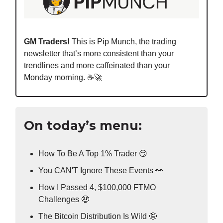
GM Traders!
This is Pip Munch, the trading
newsletter that’s more consistent than your
trendlines and more caffeinated than your
Monday morning. ☕️🚀
On today’s menu:
How To Be A Top 1% Trader 😏
You CAN'T Ignore These Events 👀
How I Passed 4, $100,000 FTMO
Challenges 🤑
The Bitcoin Distribution Is Wild 🤪