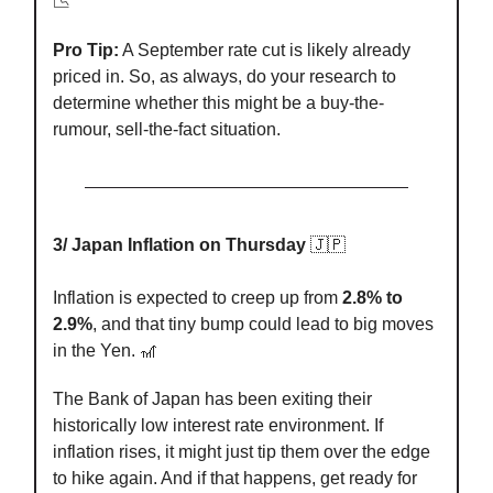
📉
Pro Tip:
A September rate cut is likely already
priced in. So, as always, do your research to
determine whether this might be a buy-the-
rumour, sell-the-fact situation.
3/ Japan Inflation on Thursday
🇯🇵
Inflation is expected to creep up from
2.8% to
2.9%
, and that tiny bump could lead to big moves
in the Yen. 🎢
The Bank of Japan has been exiting their
historically low interest rate environment. If
inflation rises, it might just tip them over the edge
to hike again. And if that happens, get ready for