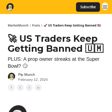
Subscribe
MarketMunch
Posts
🚀 US Traders Keep Getting Banned 🇺🇲
🚀 US Traders Keep
Getting Banned 🇺🇲
PLUS: A prop owner streaks at the Super
Bowl? 🙄
Pip Munch
February 12, 2024