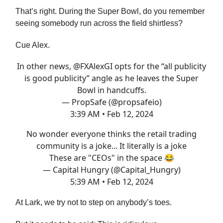
That’s right. During the Super Bowl, do you remember
seeing somebody run across the field shirtless?
Cue Alex.
In other news,
@FXAlexGI
opts for the “all publicity
is good publicity” angle as he leaves the Super
Bowl in handcuffs.
— PropSafe (@propsafeio)
3:39 AM • Feb 12, 2024
No wonder everyone thinks the retail trading
community is a joke... It literally is a joke
These are "CEOs" in the space 😂
— Capital Hungry (@Capital_Hungry)
5:39 AM • Feb 12, 2024
At Lark, we try not to step on anybody’s toes.