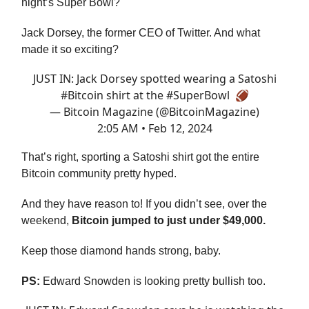
night’s Super Bowl?
Jack Dorsey, the former CEO of Twitter. And what
made it so exciting?
JUST IN: Jack Dorsey spotted wearing a Satoshi
#Bitcoin
shirt at the
#SuperBowl
🏈
— Bitcoin Magazine (@BitcoinMagazine)
2:05 AM • Feb 12, 2024
That’s right, sporting a Satoshi shirt got the entire
Bitcoin community pretty hyped.
And they have reason to! If you didn’t see, over the
weekend,
Bitcoin jumped to just under $49,000.
Keep those diamond hands strong, baby.
PS:
Edward Snowden is looking pretty bullish too.