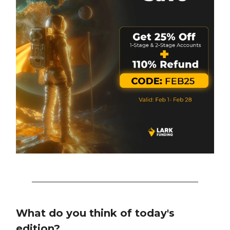
What do you think of today's
edition?