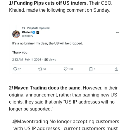
1/ Funding Pips cuts off US traders.
Their CEO,
Khaled, made the following comment on Sunday.
2/ Maven Trading does the same.
However, in their
original announcement, rather than banning new US
clients, they said that only “US IP addresses will no
longer be supported.”
.
@Maventrading
No longer accepting customers
with US IP addresses - current customers must