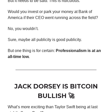
But it needs to be said: This is ridiculous.
Would you invest or park your money at Bank of
America if their CEO went running across the field?
No, you wouldn’t.
Sure, maybe all publicity is good publicity.
But one thing is for certain:
Professionalism is at an
all-time low.
JACK DORSEY IS BITCOIN
BULLISH 🚀
What’s more exciting than Taylor Swift being at last