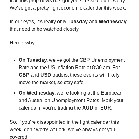
If all this prop news has got you stressed, don’t worry.
We’ve got a pretty light economic calendar this week.
In our eyes, it’s really only
Tuesday
and
Wednesday
that need to be watched closely.
Here’s why:
On Tuesday,
we’ve got the GBP Unemployment
Rate and the US Inflation Rate at 8:30 am. For
GBP
and
USD
traders, these events will likely
move the market, so stay safe.
On Wednesday,
we’re looking at the European
and Australian Unemployment Rates. Mark your
calendar if you’re trading the
AUD
or
EUR
.
So, if you’re disappointed in the light calendar this
week, don’t worry. At Lark, we’ve always got you
covered.