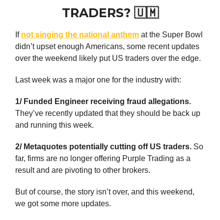
TRADERS? 🇺🇲
If
not singing the national anthem
at the Super Bowl
didn’t upset enough Americans, some recent updates
over the weekend likely put US traders over the edge.
Last week was a major one for the industry with:
1/ Funded Engineer receiving fraud allegations.
They’ve recently updated that they should be back up
and running this week.
2/ Metaquotes potentially cutting off US traders.
So
far, firms are no longer offering Purple Trading as a
result and are pivoting to other brokers.
But of course, the story isn’t over, and this weekend,
we got some more updates.