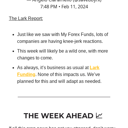
7:48 PM • Feb 11, 2024
The Lark Report:
Just like we saw with My Forex Funds, lots of
companies are having knee-jerk reactions.
This week will likely be a wild one, with more
changes to come.
As always, it’s business as usual at
Lark
Funding
. None of this impacts us. We’ve
planned for this and will adapt as needed.
THE WEEK AHEAD 📈