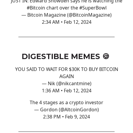
JUST IN: Edward Snowden says he is watching the
#Bitcoin
chart over the
#SuperBowl
— Bitcoin Magazine (@BitcoinMagazine)
2:34 AM • Feb 12, 2024
DIGESTIBLE MEMES 🍪
YOU SAID TO WAIT FOR $30K TO BUY BITCOIN
AGAIN
— Nik (@nikcantmine)
1:36 AM • Feb 12, 2024
The 4 stages as a crypto investor
— Gordon (@AltcoinGordon)
2:38 PM • Feb 9, 2024