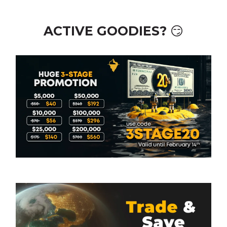
ACTIVE GOODIES? 😏