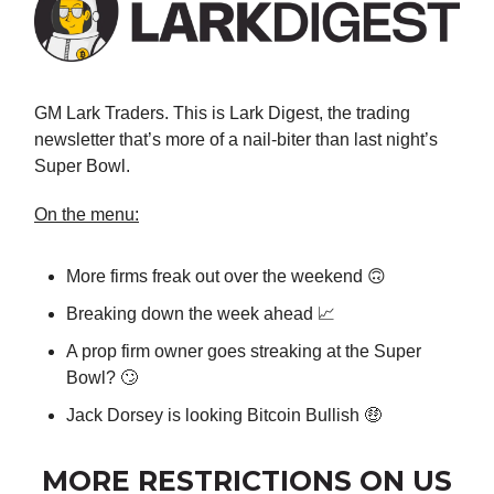
GM Lark Traders. This is Lark Digest, the trading
newsletter that’s more of a nail-biter than last night’s
Super Bowl.
On the menu:
More firms freak out over the weekend 🙃
Breaking down the week ahead 📈
A prop firm owner goes streaking at the Super
Bowl? 🙄
Jack Dorsey is looking Bitcoin Bullish 🤑
MORE RESTRICTIONS ON US