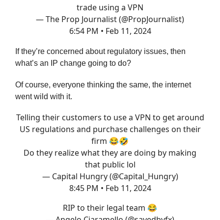
trade using a VPN
— The Prop Journalist (@PropJournalist)
6:54 PM • Feb 11, 2024
If they’re concerned about regulatory issues, then
what’s an IP change going to do?
Of course, everyone thinking the same, the internet
went wild with it.
Telling their customers to use a VPN to get around
US regulations and purchase challenges on their
firm 😂🤣
Do they realize what they are doing by making
that public lol
— Capital Hungry (@Capital_Hungry)
8:45 PM • Feb 11, 2024
RIP to their legal team 😂
— Angelo Ciaramello (@savedbyfx)