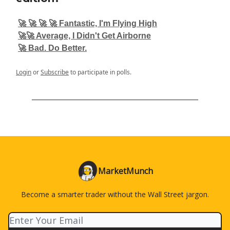
🚀 🚀 🚀 🚀 Fantastic, I'm Flying High
🚀🚀 Average, I Didn't Get Airborne
🚀 Bad. Do Better.
Login
or
Subscribe
to participate in polls.
MarketMunch
Become a smarter trader without the Wall Street jargon.