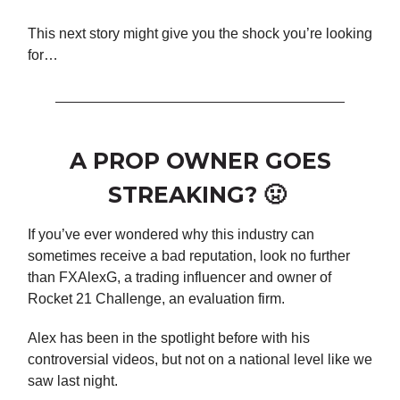
This next story might give you the shock you’re looking
for…
A PROP OWNER GOES
STREAKING? 🤢
If you’ve ever wondered why this industry can
sometimes receive a bad reputation, look no further
than FXAlexG, a trading influencer and owner of
Rocket 21 Challenge, an evaluation firm.
Alex has been in the spotlight before with his
controversial videos, but not on a national level like we
saw last night.