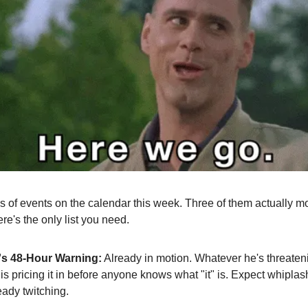
s of events on the calendar this week. Three of them actually m
re's the only list you need.
s 48-Hour Warning:
Already in motion. Whatever he's threateni
is pricing it in before anyone knows what "it" is. Expect whiplas
eady twitching.