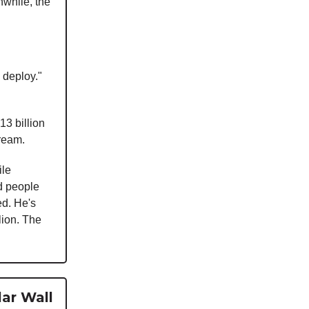
nwhile, the
l deploy."
13 billion
dream.
ile
d people
ed. He's
lion. The
lar Wall