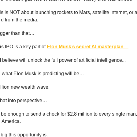
is is NOT about launching rockets to Mars, satellite internet, or 
rd from the media.
igger than that…
s IPO is a key part of
Elon Musk’s secret AI masterplan…
I believe will unlock the full power of artificial intelligence...
 what Elon Musk is predicting will be…
illion new wealth wave.
 that into perspective…
be enough to send a check for $2.8 million to every single ma
n America.
big this opportunity is.