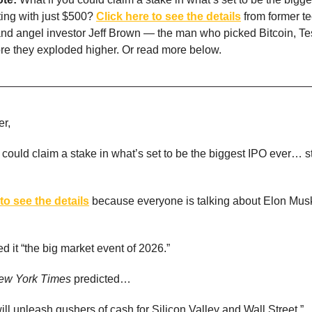
ing with just $500?
Click here to see the details
from former t
and angel investor Jeff Brown — the man who picked Bitcoin, Te
re they exploded higher. Or read more below.
r,
 could claim a stake in what’s set to be the biggest IPO ever… st
to see the details
because everyone is talking about Elon Mu
 it “the big market event of 2026.”
ew York Times
predicted…
ill unleash gushers of cash for Silicon Valley and Wall Street.”