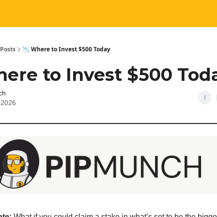
Posts
📉 Where to Invest $500 Today
here to Invest $500 Tod
ch
, 2026
ote:
What if you could claim a stake in what’s set to be the bigg