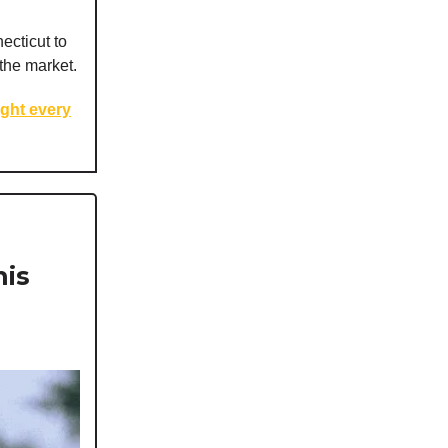
ecticut to
the market.
ight every
his