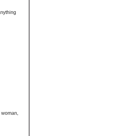
anything
n, woman,