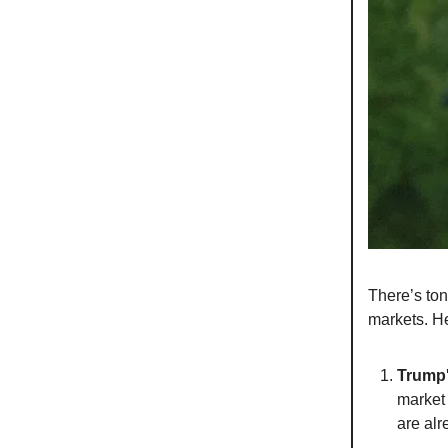
There’s ton
markets. He
Trump'
market 
are alr