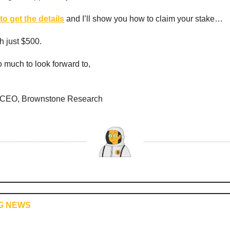
to get the details
and I’ll show you how to claim your stake…
th just $500.
 much to look forward to,
 CEO, Brownstone Research
G NEWS