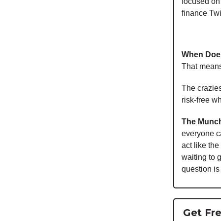
focused on 
finance Twi
When Does
That means
The crazies
risk-free w
The Munch
everyone c
act like th
waiting to 
question is
Get Fre