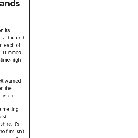
Hands
n its
n at the end
 in each of
C. Trimmed
-time-high
ett warned
en the
listen.
e melting
ost
hire, it's
e firm isn't