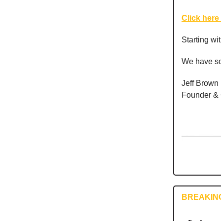
Click here 
Starting wi
We have so
Jeff Brown
Founder &
BREAKIN