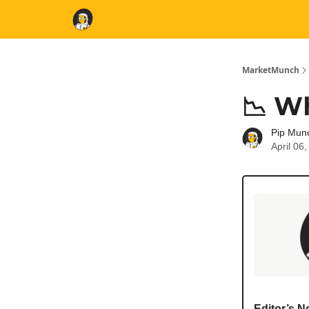
MarketMunch
📉 W
Pip Mun
April 06
Editor’s N