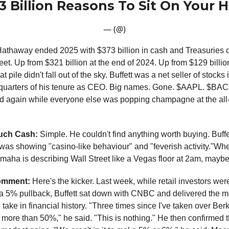
73 Billion Reasons To Sit On Your 
— (@)
athaway ended 2025 with $373 billion in cash and Treasuries o
et. Up from $321 billion at the end of 2024. Up from $129 billio
t pile didn't fall out of the sky. Buffett was a net seller of stocks
3 quarters of his tenure as CEO. Big names. Gone. $AAPL. $BA
d again while everyone else was popping champagne at the all
uch Cash:
Simple. He couldn't find anything worth buying. Buff
was showing "casino-like behaviour" and "feverish activity."Wh
maha is describing Wall Street like a Vegas floor at 2am, maybe 
omment:
Here's the kicker. Last week, while retail investors wer
a 5% pullback, Buffett sat down with CNBC and delivered the m
take in financial history. "Three times since I've taken over Berks
ore than 50%," he said. "This is nothing." He then confirmed th