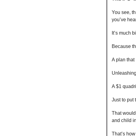
You see, th
you’ve hea
It’s much b
Because thi
A plan that 
Unleashing
A $1 quadr
Just to put
That would 
and child i
That’s how 