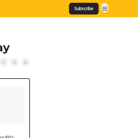
Subscribe
ay
est IPO