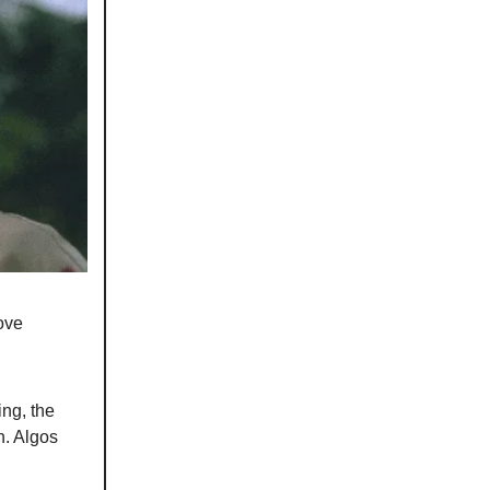
ove
ng, the
h. Algos