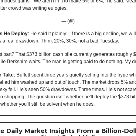
modest gains. "We aren't in it to make 5% or 6%," he said. Mea
tter crowd was writing eulogies.
— (@)
 He Deploy:
He said it plainly: "If there is a big decline, we wil
 a real drawdown. Think 20%, 30%, not a bad Tuesday.
t part? That $373 billion cash pile currently generates roughly $
hile Berkshire waits. The man is getting paid to do nothing. My 
 Take:
Buffett spent three years quietly selling into the hype wh
alled him washed up and out of touch. The market drops 5% an
e sky fell. He's seen 50% drawdowns. Three times. He's not scar
go shopping. The question isn't whether he'll deploy the $373 bil
 whether you'll still be solvent when he does.
e Daily Market Insights From a Billion-Dol