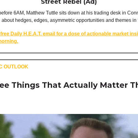
Street Rebel (Ad)
efore 6AM, Matthew Tuttle sits down at his trading desk in Conn
u about hedges, edges, asymmetric opportunities and themes in 
free Daily H.E.A.T. email for a dose of actionable market ins
orning.
C OUTLOOK
ee Things That Actually Matter T