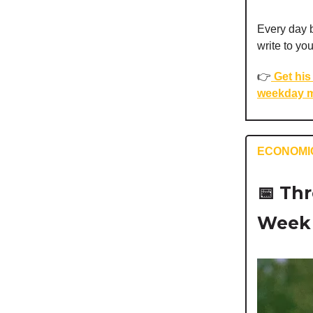
Every day b
write to yo
👉️
Get his 
weekday m
ECONOMI
📅
Thr
Week