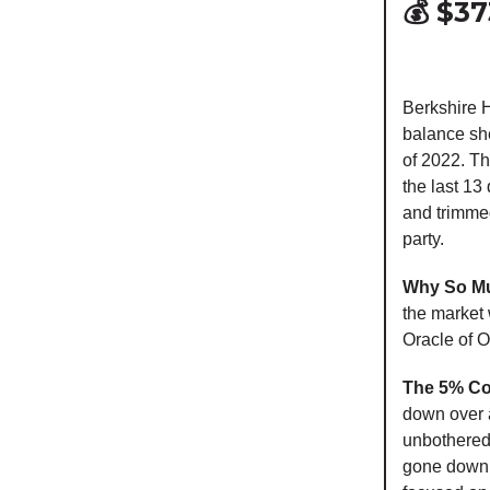
💰 $3
Berkshire H
balance she
of 2022. Tha
the last 1
and trimme
party.
Why So M
the market 
Oracle of O
The 5% C
down over 
unbothered 
gone down m