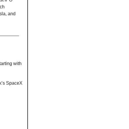
ech
sla, and
arting with
sk’s SpaceX