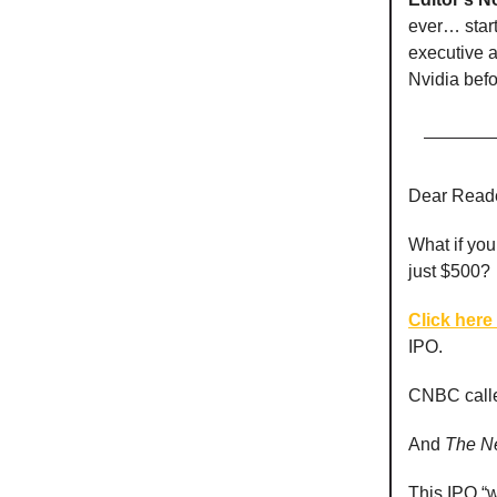
ever… start
executive 
Nvidia befo
Dear Reade
What if you
just $500?
Click here 
IPO.
CNBC called
And
The
N
This IPO “w