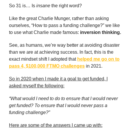
So 31 is… Is
insane
the right word?
Like the great Charlie Munger, rather than asking
ourselves, “How to pass a funding challenge?” we like
to use what Charlie made famous:
inversion thinking.
See, as humans, we’re way better at avoiding disaster
than we are at achieving success. In fact, this is the
exact mindset shift I adopted that
helped me go on to
pass 4, $100,000 FTMO challenges
in 2021.
So in 2020 when I made it a goal to get funded, I
asked myself the following:
“What would I need to do to ensure that I would never
get funded? To ensure that I would never pass a
funding challenge?”
Here are some of the answers I came up with: