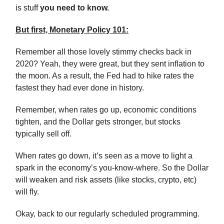
is stuff
you need to know.
But first, Monetary Policy 101:
Remember all those lovely stimmy checks back in
2020? Yeah, they were great, but they sent inflation to
the moon. As a result, the Fed had to hike rates the
fastest they had ever done in history.
Remember, when rates go up, economic conditions
tighten, and the Dollar gets stronger, but stocks
typically sell off.
When rates go down, it’s seen as a move to light a
spark in the economy’s you-know-where. So the Dollar
will weaken and risk assets (like stocks, crypto, etc)
will fly.
Okay, back to our regularly scheduled programming.