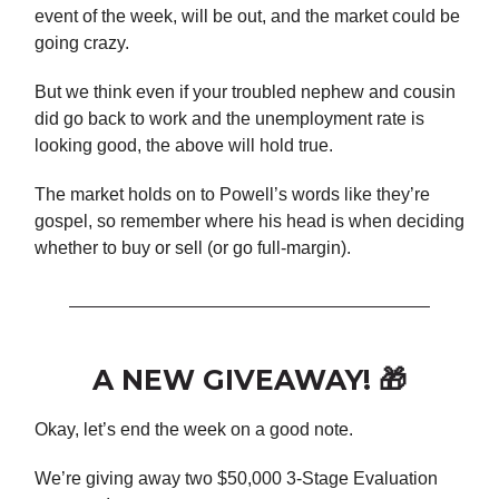
event of the week, will be out, and the market could be
going crazy.
But we think even if your troubled nephew and cousin
did go back to work and the unemployment rate is
looking good, the above will hold true.
The market holds on to Powell’s words like they’re
gospel, so remember where his head is when deciding
whether to buy or sell (or go full-margin).
A NEW GIVEAWAY! 🎁
Okay, let’s end the week on a good note.
We’re giving away two $50,000 3-Stage Evaluation