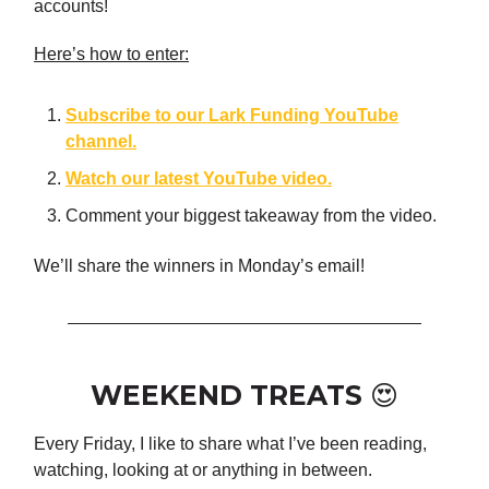
accounts!
Here’s how to enter:
Subscribe to our Lark Funding YouTube
channel.
Watch our latest YouTube video.
Comment your biggest takeaway from the video.
We’ll share the winners in Monday’s email!
WEEKEND TREATS 😍
Every Friday, I like to share what I’ve been reading,
watching, looking at or anything in between.