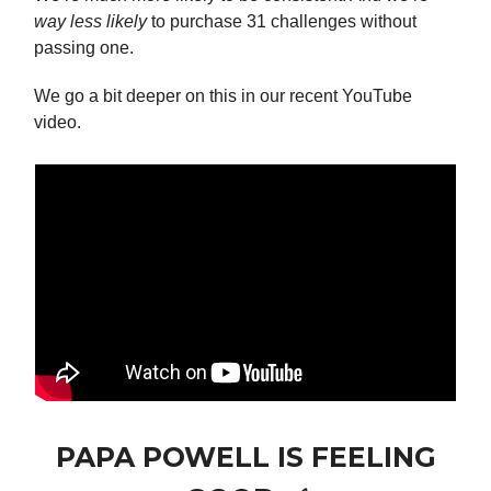
way less likely
to purchase 31 challenges without
passing one.
We go a bit deeper on this in our recent YouTube
video.
PAPA POWELL IS FEELING