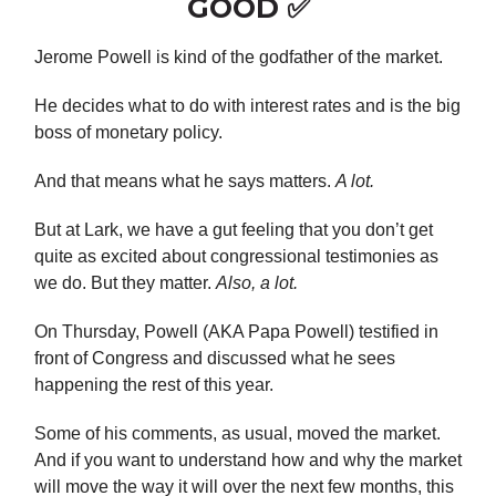
GOOD ✅
Jerome Powell is kind of the godfather of the market.
He decides what to do with interest rates and is the big
boss of monetary policy.
And that means what he says matters.
A lot.
But at Lark, we have a gut feeling that you don’t get
quite as excited about congressional testimonies as
we do. But they matter.
Also, a lot.
On Thursday, Powell (AKA Papa Powell) testified in
front of Congress and discussed what he sees
happening the rest of this year.
Some of his comments, as usual, moved the market.
And if you want to understand how and why the market
will move the way it will over the next few months, this