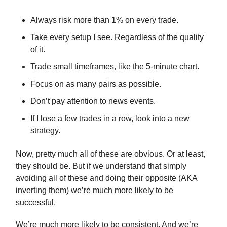
Always risk more than 1% on every trade.
Take every setup I see. Regardless of the quality
of it.
Trade small timeframes, like the 5-minute chart.
Focus on as many pairs as possible.
Don’t pay attention to news events.
If I lose a few trades in a row, look into a new
strategy.
Now, pretty much all of these are obvious. Or at least,
they should be. But if we understand that simply
avoiding all of these and doing their opposite (AKA
inverting them) we’re much more likely to be
successful.
We’re much more likely to be consistent. And we’re