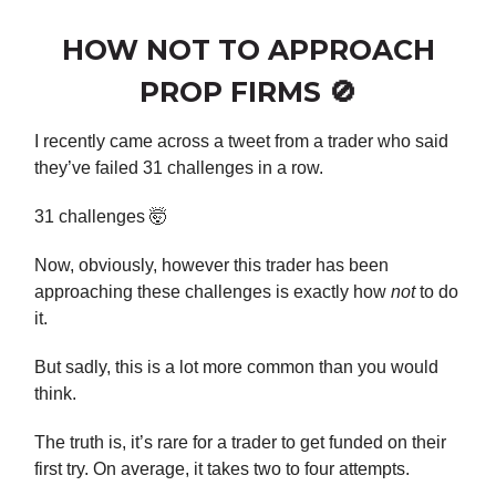
HOW NOT TO APPROACH
PROP FIRMS 🚫
I recently came across a tweet from a trader who said
they’ve failed 31 challenges in a row.
31 challenges 🤯
Now, obviously, however this trader has been
approaching these challenges is exactly how
not
to do
it.
But sadly, this is a lot more common than you would
think.
The truth is, it’s rare for a trader to get funded on their
first try. On average, it takes two to four attempts.