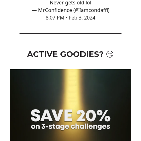
Never gets old lol
— MrConfidence (@Iamcondaffi)
8:07 PM • Feb 3, 2024
ACTIVE GOODIES? 😏