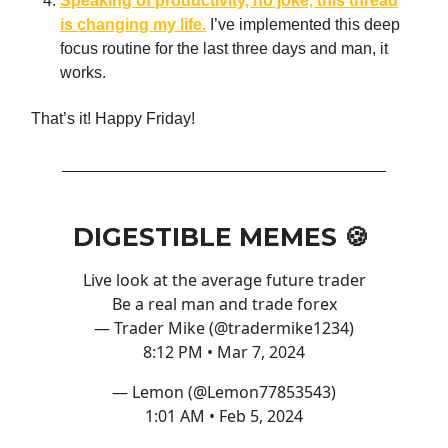
Speaking of productivity, no joke, this thread
is changing my life.
I’ve implemented this deep
focus routine for the last three days and man, it
works.
That’s it! Happy Friday!
DIGESTIBLE MEMES 🍪
Live look at the average future trader
Be a real man and trade forex
— Trader Mike (@tradermike1234)
8:12 PM • Mar 7, 2024
— Lemon (@Lemon77853543)
1:01 AM • Feb 5, 2024