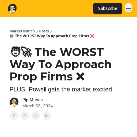
Subscribe
MarketMunch
Posts
🧑‍🚀 The WORST Way To Approach Prop Firms ❌
🧑‍🚀 The WORST
Way To Approach
Prop Firms ❌
PLUS: Powell gets the market excited
Pip Munch
March 08, 2024