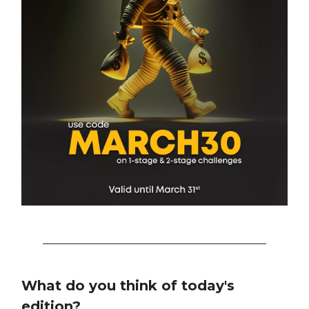
What do you think of today's
edition?