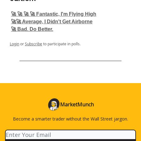
🚀 🚀 🚀 🚀 Fantastic, I'm Flying High
🚀🚀 Average, I Didn't Get Airborne
🚀 Bad. Do Better.
Login
or
Subscribe
to participate in polls.
MarketMunch
Become a smarter trader without the Wall Street jargon.