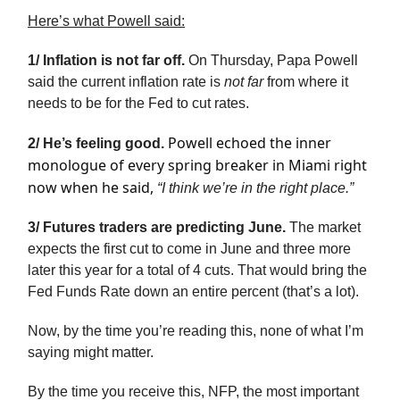
Here’s what Powell said:
1/ Inflation is not far off.
On Thursday, Papa Powell
said the current inflation rate is
not far
from where it
needs to be for the Fed to cut rates.
Powell echoed the inner
2/ He’s feeling good.
monologue of every spring breaker in Miami right
now when he said,
“I think we’re in the right place.”
3/ Futures traders are predicting June.
The market
expects the first cut to come in June and three more
later this year for a total of 4 cuts. That would bring the
Fed Funds Rate down an entire percent (that’s a lot).
Now, by the time you’re reading this, none of what I’m
saying might matter.
By the time you receive this, NFP, the most important