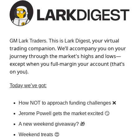
your virtual
GM Lark Traders. This is Lark Digest,
trading companion. We’ll accompany you on your
journey through the market's highs and lows—
except when you full-margin your account (that’s
on you).
Today we’ve got:
How NOT to approach funding challenges ❌
Jerome Powell gets the market excited 😏
A new weekend giveaway? 🎁
Weekend treats 😍