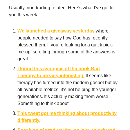
Usually, non-trading related. Here’s what I’ve got for
you this week.
We launched a giveaway yesterday
where
people needed to say how God has recently
blessed them. If you’re looking for a quick pick-
me-up, scrolling through some of the answers is
great.
I found this synopsis of the book Bad
Therapy to be very interesting.
It seems like
therapy has turned into the modern gospel but by
all available metrics, it’s not helping the younger
generations. It’s actually making them worse.
Something to think about.
This tweet got me thinking about productivity
differently.