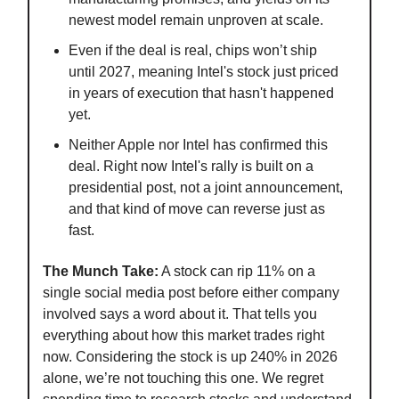
newest model remain unproven at scale.
Even if the deal is real, chips won’t ship
until 2027, meaning Intel's stock just priced
in years of execution that hasn't happened
yet.
Neither Apple nor Intel has confirmed this
deal. Right now Intel's rally is built on a
presidential post, not a joint announcement,
and that kind of move can reverse just as
fast.
The Munch Take:
A stock can rip 11% on a
single social media post before either company
involved says a word about it. That tells you
everything about how this market trades right
now. Considering the stock is up 240% in 2026
alone, we’re not touching this one. We regret