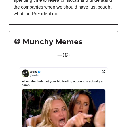
spending time to research stocks and understand
the companies when we should have just bought
what the President did.
🍪 Munchy Memes
— (@)