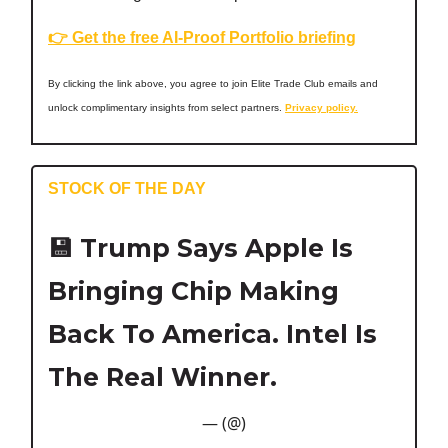
👉 Get the free AI-Proof Portfolio briefing
By clicking the link above, you agree to join Elite Trade Club emails and
unlock complimentary insights from select partners.
Privacy policy.
STOCK OF THE DAY
💾
Trump Says Apple Is
Bringing Chip Making
Back To America. Intel Is
The Real Winner.
— (@)