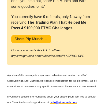
don’t you be a pal, share Pip Munch and earn
some goodies for it?
You currently have
0
referrals, only
1
away from
receiving
The Trading Plan That Helped Me
Pass 4 $100,000 FTMO Challenges
.
Share Pip Munch →
Or copy and paste this link to others:
https://pipmunch.com/subscribe?ref=PLACEHOLDER
A portion of this message is a sponsored advertisement sent on behalf of
StockEarnings. Lark Dashboards receives compensation for this placement. We do
not endorse or recommend any specific investments. Please do your own research.
If you have questions or concerns about your subscription, feel free to contact
our Canadian-based support team at
hello@pipmunch.com
.