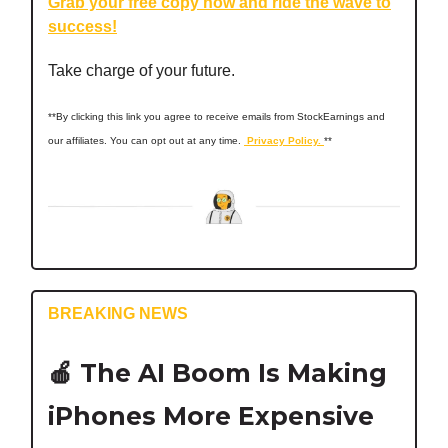
Grab your free copy now and ride the wave to
success!
Take charge of your future.
**By clicking this link you agree to receive emails from StockEarnings and
our affiliates. You can opt out at any time.
Privacy Policy.
**
BREAKING NEWS
🍎
The AI Boom Is Making
iPhones More Expensive