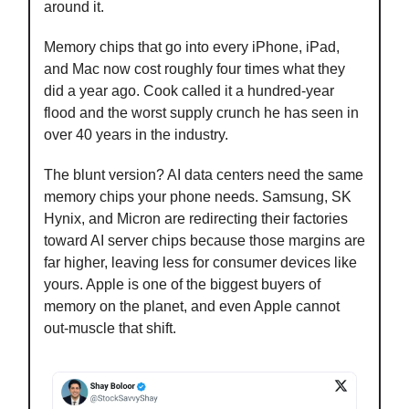
around it.
Memory chips that go into every iPhone, iPad,
and Mac now cost roughly four times what they
did a year ago. Cook called it a hundred-year
flood and the worst supply crunch he has seen in
over 40 years in the industry.
The blunt version? AI data centers need the same
memory chips your phone needs. Samsung, SK
Hynix, and Micron are redirecting their factories
toward AI server chips because those margins are
far higher, leaving less for consumer devices like
yours. Apple is one of the biggest buyers of
memory on the planet, and even Apple cannot
out-muscle that shift.