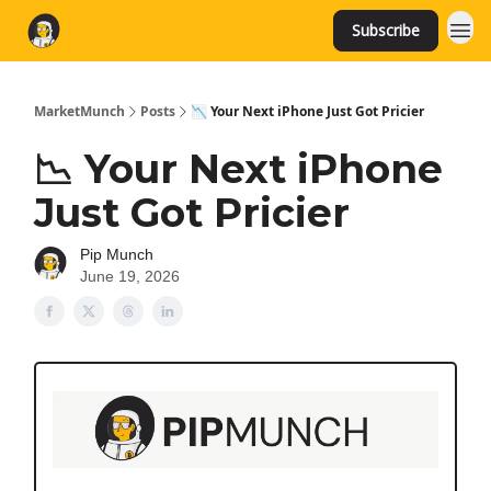
Subscribe
MarketMunch
Posts
📉 Your Next iPhone Just Got Pricier
📉 Your Next iPhone
Just Got Pricier
Pip Munch
June 19, 2026