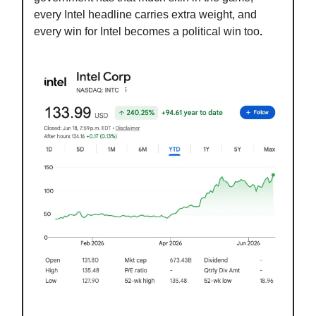
every Intel headline carries extra weight, and
every win for Intel becomes a political win too
.