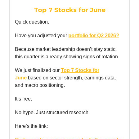
Top 7 Stocks for June
Quick question.
Have you adjusted your
portfolio for Q2 2026?
Because market leadership doesn’t stay static,
this quarter is already showing signs of rotation.
We just finalized our
Top 7 Stocks for
June
based on sector strength, earnings data,
and macro positioning.
It’s free.
No hype. Just structured research.
Here’s the link: