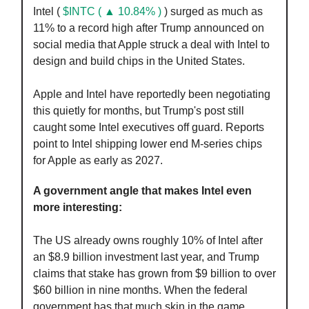
Intel (
$INTC ( ▲ 10.84% )
) surged as much as
11% to a record high after Trump announced on
social media that Apple struck a deal with Intel to
design and build chips in the United States.
Apple and Intel have reportedly been negotiating
this quietly for months, but Trump's post still
caught some Intel executives off guard. Reports
point to Intel shipping lower end M-series chips
for Apple as early as 2027.
A government angle that makes Intel even
more interesting:
The US already owns roughly 10% of Intel after
an $8.9 billion investment last year, and Trump
claims that stake has grown from $9 billion to over
$60 billion in nine months. When the federal
government has that much skin in the game,