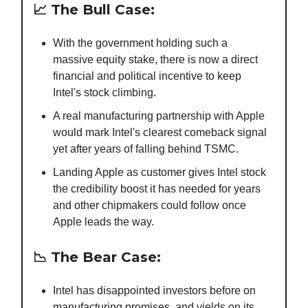
📈
The Bull Case:
With the government holding such a
massive equity stake, there is now a direct
financial and political incentive to keep
Intel's stock climbing.
A real manufacturing partnership with Apple
would mark Intel's clearest comeback signal
yet after years of falling behind TSMC.
Landing Apple as customer gives Intel stock
the credibility boost it has needed for years
and other chipmakers could follow once
Apple leads the way.
📉
The Bear Case:
Intel has disappointed investors before on
manufacturing promises, and yields on its