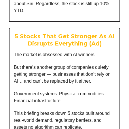
about Siri. Regardless, the stock is still up 10%
YTD.
5 Stocks That Get Stronger As AI
Disrupts Everything (Ad)
The market is obsessed with AI winners.
But there’s another group of companies quietly
getting stronger — businesses that don’t rely on
AI… and can’t be replaced by it either.
Government systems. Physical commodities.
Financial infrastructure.
This briefing breaks down 5 stocks built around
real-world demand, regulatory barriers, and
assets no algorithm can replicate.