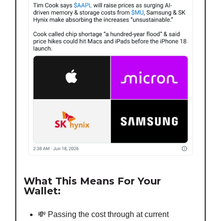
What This Means For Your
Wallet:
💸 Passing the cost through at current