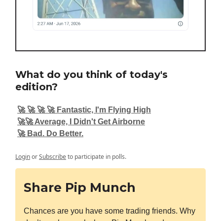
What do you think of today's
edition?
🚀 🚀 🚀 🚀 Fantastic, I'm Flying High
🚀🚀 Average, I Didn't Get Airborne
🚀 Bad. Do Better.
Login
or
Subscribe
to participate in polls.
Share Pip Munch
Chances are you have some trading friends. Why