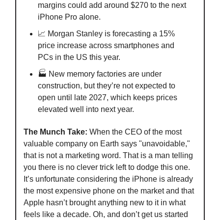
margins could add around $270 to the next
iPhone Pro alone.
📈 Morgan Stanley is forecasting a 15%
price increase across smartphones and
PCs in the US this year.
🏭 New memory factories are under
construction, but they’re not expected to
open until late 2027, which keeps prices
elevated well into next year.
The Munch Take:
When the CEO of the most
valuable company on Earth says "unavoidable,"
that is not a marketing word. That is a man telling
you there is no clever trick left to dodge this one.
It’s unfortunate considering the iPhone is already
the most expensive phone on the market and that
Apple hasn’t brought anything new to it in what
feels like a decade. Oh, and don’t get us started