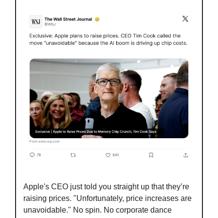
Apple's CEO just told you straight up that they’re
raising prices. "Unfortunately, price increases are
unavoidable." No spin. No corporate dance